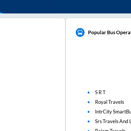
Popular Bus Operat
S R T
Royal Travels
IntrCity SmartBu
Srs Travels And L
Rajam Travels