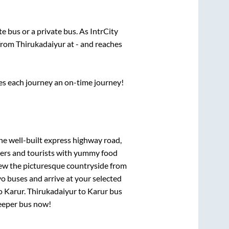
ate
bus or a private bus. As IntrCity
 from
Thirukadaiyur
at
-
and reaches
ses each journey an on-time journey!
the well-built express highway road,
lers and tourists with yummy food
View the picturesque countryside from
o buses and arrive at your selected
o
Karur
.
Thirukadaiyur
to
Karur
bus
leeper bus now!