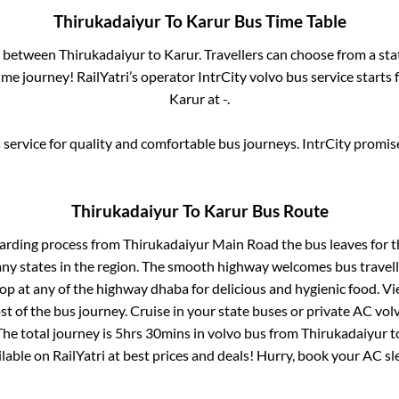
Thirukadaiyur
To
Karur
Bus Time Table
es between
Thirukadaiyur
to
Karur
. Travellers can choose from a st
me journey! RailYatri’s operator IntrCity volvo bus service starts
Karur
at
-
.
service for quality and comfortable bus journeys. IntrCity promi
Thirukadaiyur
To
Karur
Bus Route
oarding process from
Thirukadaiyur Main Road
the bus leaves for 
any states in the region. The smooth highway welcomes bus travel
top at any of the highway dhaba for delicious and hygienic food. 
of the bus journey. Cruise in your state buses or private AC volv
he total journey is
5hrs 30mins
in volvo bus from
Thirukadaiyur
t
ailable on RailYatri at best prices and deals! Hurry, book your AC s