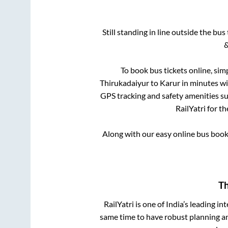
Still standing in line outside the bu
&
To book bus tickets online, sim
Thirukadaiyur
to
Karur
in minutes wit
GPS tracking and safety amenities suc
RailYatri for t
Along with our easy online bus boo
Th
RailYatri is one of India’s leading in
same time to have robust planning an