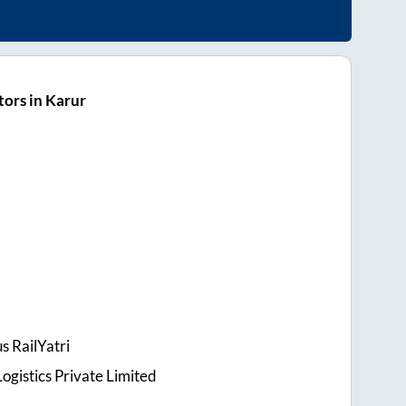
ors in Karur
s RailYatri
ogistics Private Limited