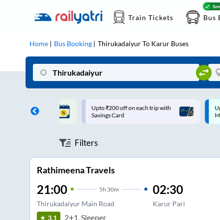
Train Tickets
Bus 
Home
Bus Booking
Thirukadaiyur
To
Karur
Buses
ff on each trip with
Up to ₹200 Cashback |
U
rd
MobiKwik UPI
Filters
Rathimeena Travels
21:00
02:30
5
h
30m
Thirukadaiyur Main Road
Karur Pari
2+1, Sleeper
3.1