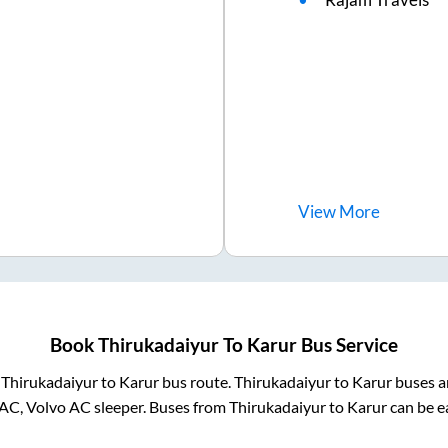
View
More
Book
Thirukadaiyur
To
Karur
Bus Service
m
Thirukadaiyur
to
Karur
bus route.
Thirukadaiyur
to
Karur
buses ar
AC, Volvo AC sleeper. Buses from
Thirukadaiyur
to
Karur
can be ea