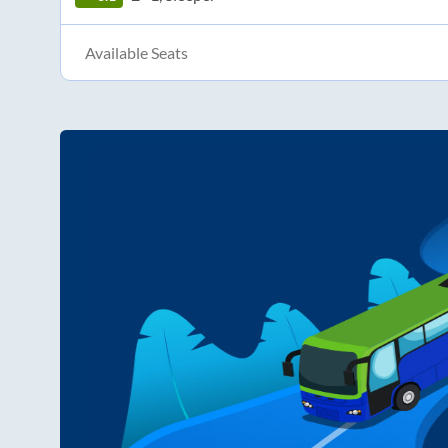
Available Seats