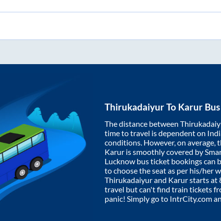
Thirukadaiyur
To
Karur
Bus 
The distance between
Thirukadaiy
time to travel is dependent on India
conditions. However, on average, 
Karur
is smoothly covered by Sma
Lucknow bus ticket bookings can 
to choose the seat as per his/her 
Thirukadaiyur
and
Karur
starts at
travel but can't find train tickets 
panic! Simply go to IntrCity.com a