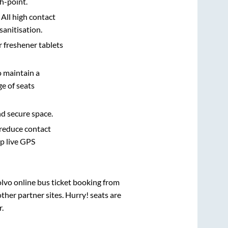
h-point.
 All high contact
sanitisation.
r freshener tablets
o maintain a
e of seats
nd secure space.
 reduce contact
pp live GPS
olvo online bus ticket booking from
her partner sites. Hurry! seats are
r
.