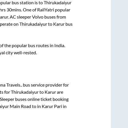
pular bus station is
to
Thirukadaiyur
hrs 30mins
. One of RailYatri popular
arur
. AC sleeper Volvo buses from
perate on
Thirukadaiyur
to
Karur
bus
 the popular bus routes in India.
al city well-rested.
a Travels..
bus service provider for
ts for
Thirukadaiyur
to
Karur
are
Sleeper
buses online ticket booking
aiyur Main Road
to in
Karur Pari
in