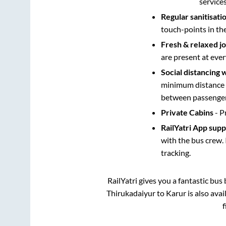
service
Regular sanitisati
touch-points in th
Fresh & relaxed j
are present at ever
Social distancing 
minimum distance b
between passengers
Private Cabins
- P
RailYatri App sup
with the bus crew. 
tracking.
RailYatri gives you a fantastic bu
Thirukadaiyur
to
Karur
is also ava
f