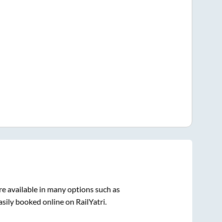
e available in many options such as
sily booked online on RailYatri.