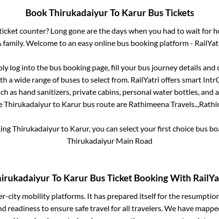
Book
Thirukadaiyur
To
Karur
Bus Tickets
s ticket counter? Long gone are the days when you had to wait for ho
 family. Welcome to an easy online bus booking platform - RailYat
ply log into the bus booking page, fill your bus journey details and
h a wide range of buses to select from. RailYatri offers smart IntrCi
h as hand sanitizers, private cabins, personal water bottles, and
he
Thirukadaiyur
to
Karur
bus route are
Rathimeena Travels..,
Rathi
king
Thirukadaiyur
to
Karur
, you can select your first choice bus 
Thirukadaiyur Main Road
irukadaiyur
To
Karur
Bus Ticket Booking With RailYa
ter-city mobility platforms. It has prepared itself for the resumptio
d readiness to ensure safe travel for all travelers. We have mappe