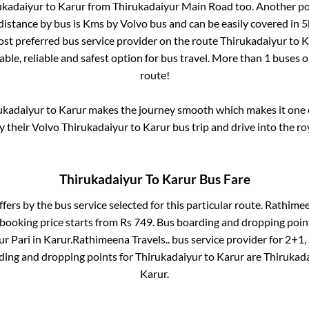
ukadaiyur
to
Karur
from
Thirukadaiyur Main Road
too. Another po
distance by bus is
Kms by Volvo bus and can be easily covered in
5
most preferred bus service provider on the route
Thirukadaiyur
to
K
ble, reliable and safest option for bus travel. More than
1
buses o
route!
ukadaiyur
to
Karur
makes the journey smooth which makes it one of
oy their Volvo
Thirukadaiyur
to
Karur
bus trip and drive into the roy
Thirukadaiyur
To
Karur
Bus Fare
ffers by the bus service selected for this particular route.
Rathimeen
 booking price starts from Rs
749
. Bus boarding and dropping poin
ur Pari
in
Karur
.
Rathimeena Travels..
bus service provider for
2+1, 
rding and dropping points for
Thirukadaiyur
to
Karur
are
Thirukad
Karur
.