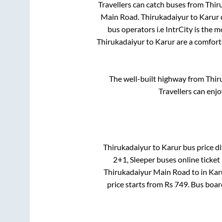
Travellers can catch buses from
Thir
Main Road
.
Thirukadaiyur
to
Karur
bus operators i.e IntrCity is the 
Thirukadaiyur
to
Karur
are a comforta
The well-built highway from
Thir
Travellers can enj
Thirukadaiyur
to
Karur
bus price di
2+1, Sleeper
buses online ticket
Thirukadaiyur Main Road
to in
Kar
price starts from Rs
749
. Bus boa