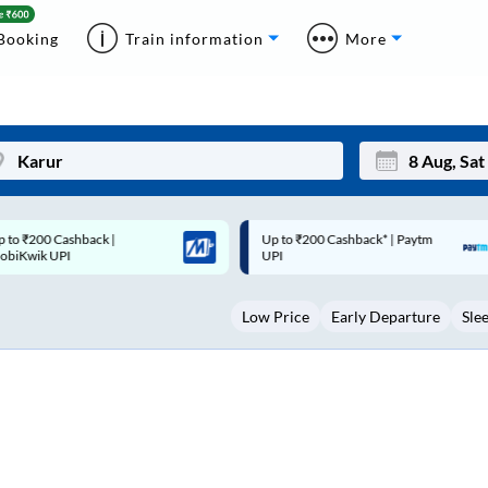
Booking
Train information
More
p to ₹200 Cashback* | Paytm
Up to ₹200 Cashback |
Mon
Tue
UPI
MobiKwik Wallet
27
28
Low Price
Early Departure
Sle
3
4
10
11
17
18
24
25
Sep
31
1