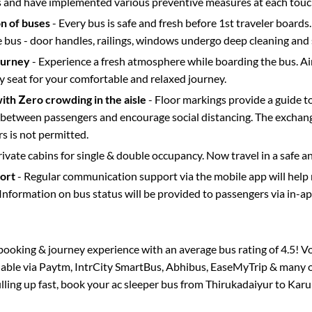
s and have implemented various preventive measures at each touc
on of buses
- Every bus is safe and fresh before 1st traveler boards.
e bus - door handles, railings, windows undergo deep cleaning and 
ourney
- Experience a fresh atmosphere while boarding the bus. Ai
y seat for your comfortable and relaxed journey.
with Zero crowding in the aisle
- Floor markings provide a guide t
etween passengers and encourage social distancing. The exchang
 is not permitted.
rivate cabins for single & double occupancy. Now travel in a safe a
port
- Regular communication support via the mobile app will help
Information on bus status will be provided to passengers via in-a
s booking & journey experience with an average bus rating of 4.5! V
ilable via Paytm, IntrCity SmartBus, Abhibus, EaseMyTrip & many ot
illing up fast, book your ac sleeper bus from
Thirukadaiyur
to
Karu