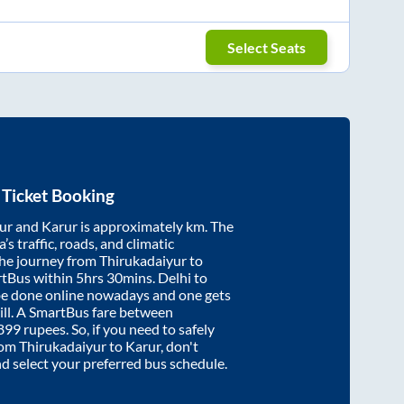
Select Seats
Ticket Booking
ur
and
Karur
is approximately
km. The
’s traffic, roads, and climatic
the journey from
Thirukadaiyur
to
rtBus within
5hrs 30mins
. Delhi to
be done online nowadays and one gets
will. A SmartBus fare between
899
rupees. So, if you need to safely
from
Thirukadaiyur
to
Karur
, don't
nd select your preferred bus schedule.