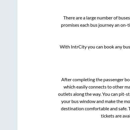
There are a large number of bus
promises each bus journey an on-ti
With IntrCity you can book any bus 
After completing the passenger b
which easily connects to other m
outlets along the way. You can pit-s
your bus window and make the most 
destination comfortable and safe. T
tickets are av