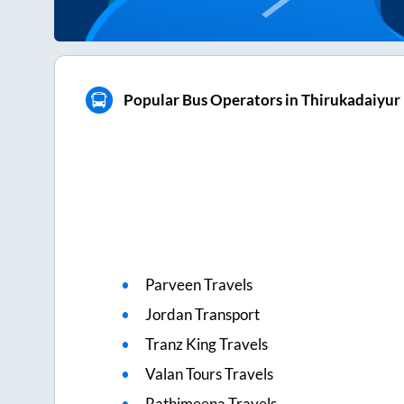
Popular Bus Operators in Thirukadaiyur
Parveen Travels
Jordan Transport
Tranz King Travels
Valan Tours Travels
Rathimeena Travels