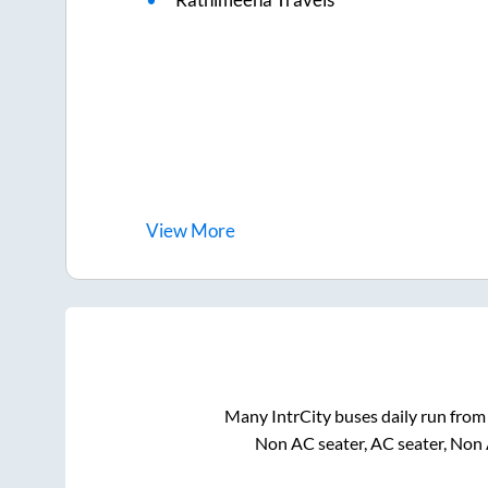
View
More
Many IntrCity buses daily run fro
Non AC seater, AC seater, Non 