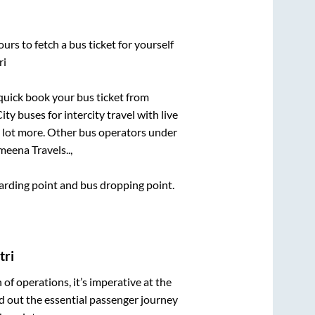
urs to fetch a bus ticket for yourself
ri
 quick book your bus ticket from
ty buses for intercity travel with live
 a lot more. Other bus operators under
meena Travels..,
boarding point and bus dropping point.
tri
n of operations, it’s imperative at the
d out the essential passenger journey