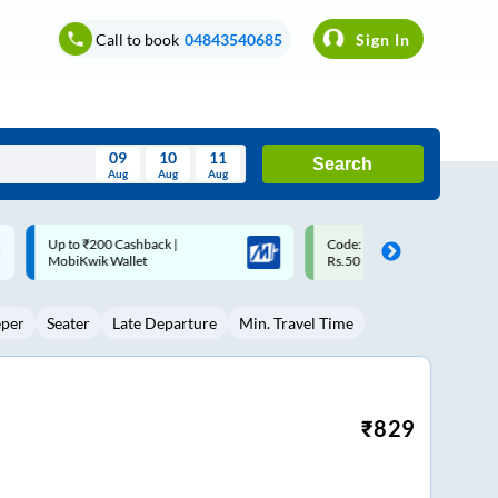
Call to book
04843540685
Sign In
09
10
11
Search
Aug
Aug
Aug
August
Code: SMART | 10% off upto
Upto ₹200 off on each trip w
Wed
Thu
Fri
Sat
Sun
Rs.50
Savings Card
Aug
29
30
31
1
2
eper
Seater
Late Departure
Min. Travel Time
5
6
7
8
9
12
13
14
15
16
19
20
21
22
23
₹
829
26
27
28
29
30
2
3
4
5
6