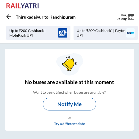
Thu
,
Thirukadaiyur
to
Kanchipuram
06 Aug
Up to ₹200 Cashback |
Up to ₹200 Cashback* | Paytm
MobiKwik UPI
UPI
No
buses are
available at this moment
Want to be notified when buses are available?
Notify Me
or
Try a different date