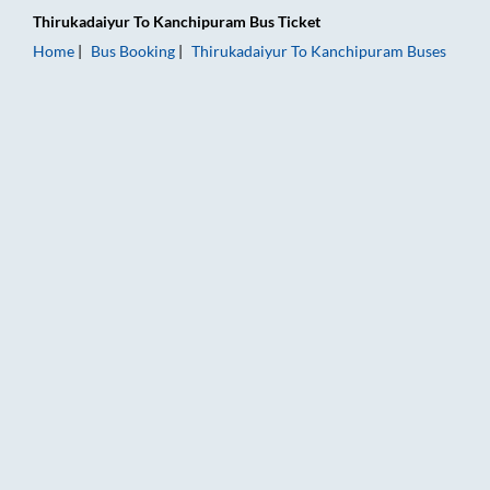
Thirukadaiyur
To
Kanchipuram
Bus Ticket
Home
Bus Booking
Thirukadaiyur
To
Kanchipuram
Buses
Thirukadaiyur to Kanchipuram Bus Booking Online: Tickets, Fa