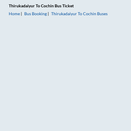
Thirukadaiyur
To
Cochin
Bus Ticket
Home
Bus Booking
Thirukadaiyur
To
Cochin
Buses
Thirukadaiyur to Cochin Bus Booking Online: Tickets, Fare & T