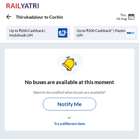
Thu
,
Thirukadaiyur
to
Cochin
06 Aug
Up to ₹200 Cashback |
Up to ₹200 Cashback* | Paytm
MobiKwik UPI
UPI
No
buses are
available at this moment
Want to be notified when buses are available?
Notify Me
or
Try a different date