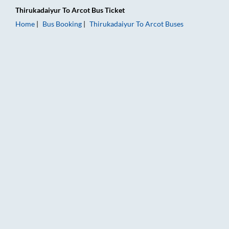
Thirukadaiyur
To
Arcot
Bus Ticket
Home
Bus Booking
Thirukadaiyur
To
Arcot
Buses
Thirukadaiyur to Arcot Bus Booking Online: Tickets, Fare & Ti