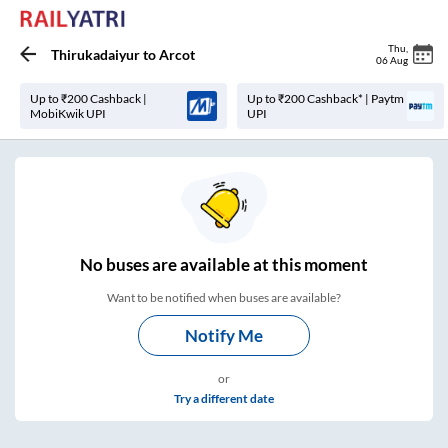
Thu
,
Thirukadaiyur
to
Arcot
06 Aug
Up to ₹200 Cashback |
Up to ₹200 Cashback* | Paytm
MobiKwik UPI
UPI
No
buses are
available at this moment
Want to be notified when buses are available?
Notify Me
or
Try a different date