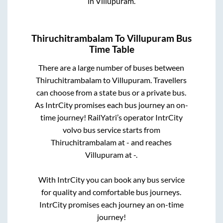
in
Villupuram
.
Thiruchitrambalam
To
Villupuram
Bus
Time Table
There are a large number of buses between
Thiruchitrambalam
to
Villupuram
. Travellers
can choose from a state
bus or a private bus.
As IntrCity promises each bus journey an on-
time journey! RailYatri’s operator IntrCity
volvo bus service starts from
Thiruchitrambalam
at
-
and reaches
Villupuram
at
-
.
With IntrCity you can book any bus service
for quality and comfortable bus journeys.
IntrCity promises each journey an on-time
journey!