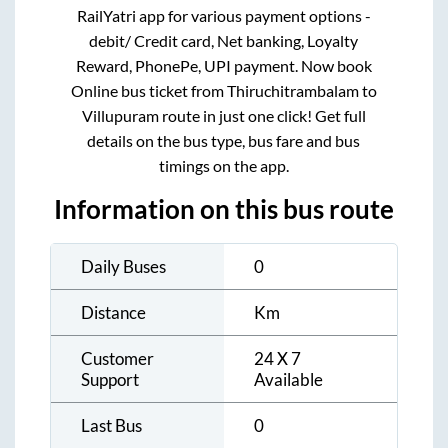
RailYatri app for various payment options -
debit/ Credit card, Net banking, Loyalty
Reward, PhonePe, UPI payment. Now book
Online bus ticket from
Thiruchitrambalam
to
Villupuram
route in just one click! Get full
details on the bus type, bus fare and bus
timings on the app.
Information on this bus route
Daily Buses
0
Distance
Km
Customer
24 X 7
Support
Available
Last Bus
0