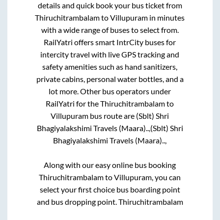
details and quick book your bus ticket from
Thiruchitrambalam
to
Villupuram
in minutes
with a wide range of buses to select from.
RailYatri offers smart IntrCity buses for
intercity travel with live GPS tracking and
safety amenities such as hand sanitizers,
private cabins, personal water bottles, and a
lot more. Other bus operators under
RailYatri for the
Thiruchitrambalam
to
Villupuram
bus route are
(Sblt) Shri
Bhagiyalakshimi Travels (Maara)..,
(Sblt) Shri
Bhagiyalakshimi Travels (Maara)..,
Along with our easy online bus booking
Thiruchitrambalam
to
Villupuram
, you can
select your first choice bus boarding point
and bus dropping point.
Thiruchitrambalam