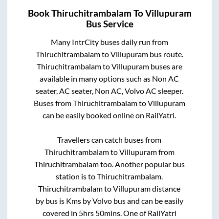
Book
Thiruchitrambalam
To
Villupuram
Bus Service
Many IntrCity buses daily run from
Thiruchitrambalam
to
Villupuram
bus route.
Thiruchitrambalam
to
Villupuram
buses are
available in many options such as Non AC
seater, AC seater, Non AC, Volvo AC sleeper.
Buses from
Thiruchitrambalam
to
Villupuram
can be easily booked online on RailYatri.
Travellers can catch buses from
Thiruchitrambalam
to
Villupuram
from
Thiruchitrambalam
too. Another popular bus
station is
to
Thiruchitrambalam
.
Thiruchitrambalam
to
Villupuram
distance
by bus is
Kms by Volvo bus and can be easily
covered in
5hrs 50mins
. One of RailYatri