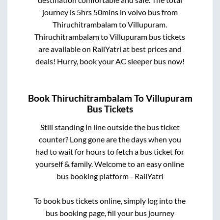
journey is
5hrs 50mins
in volvo bus from
Thiruchitrambalam
to
Villupuram
.
Thiruchitrambalam
to
Villupuram
bus tickets
are available on RailYatri at best prices and
deals! Hurry, book your AC sleeper bus now!
Book
Thiruchitrambalam
To
Villupuram
Bus Tickets
Still standing in line outside the bus ticket
counter? Long gone are the days when you
had to wait for hours to fetch a bus ticket for
yourself & family. Welcome to an easy online
bus booking platform - RailYatri
To book bus tickets online, simply log into the
bus booking page, fill your bus journey