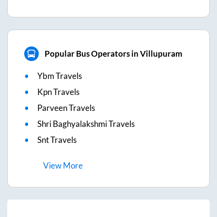
Popular Bus Operators in Villupuram
Ybm Travels
Kpn Travels
Parveen Travels
Shri Baghyalakshmi Travels
Snt Travels
View
More