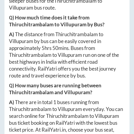
sleeper buses for the
Thiruchitrambalam
to
Villupuram
bus route.
Q) How much time does it take from
Thiruchitrambalam
to
Villupuram
by Bus?
A)
The distance from
Thiruchitrambalam
to
Villupuram
by bus can be easily covered in
approximately
5hrs 50mins
. Buses from
Thiruchitrambalam
to
Villupuram
run on one of the
best highways in India with efficient road
connectivity. RailYatri offers you the best journey
route and travel experience by bus.
Q) How many buses are running between
Thiruchitrambalam
and
Villupuram
?
A)
There are in total
1
buses running from
Thiruchitrambalam
to
Villupuram
everyday. You can
search online for
Thiruchitrambalam
to
Villupuram
bus ticket booking on RailYatri with the lowest bus
ticket price. At
RailYatri.in
, choose your bus seat,