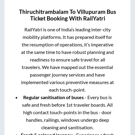
Thiruchitrambalam
To
Villupuram
Bus
Ticket Booking With RailYatri
RailYatri is one of India’s leading inter-city
mobility platforms. It has prepared itself for
the resumption of operations, it’s imperative
at the same time to have robust planning and
readiness to ensure safe travel for all
travelers. We have mapped out the essential
passenger journey services and have
implemented various preventive measures at
each touch-point.
Regular sanitisation of buses
- Every bus is
safe and fresh before 1st traveler boards. All
high contact touch-points in the bus - door
handles, railings, windows undergo deep
cleaning and sanitisation.
Fresh & relaxed journey
- Experience a fresh