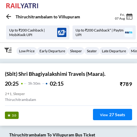
Fri
,
Thiruchitrambalam
to
Villupuram
07 Aug
Up to ₹200 Cashback |
Up to ₹200 Cashback* | Paytm
MobiKwik UPI
UPI
Low Price
Early Departure
Sleeper
Seater
Late Departure
Min
(Sblt) Shri Bhagiyalakshimi Travels (Maara).
20:25
02:15
₹
789
5
H
50m
2+1, Sleeper
Thiruchitrambalam
27
Seats
View
3.0
Thiruchitrambalam
To
Villupuram
Bus Ticket