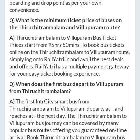
boarding and drop point as per your own
convenience.
Q) What is the minimum ticket price of buses on
the
Thiruchitrambalam
and
Villupuram
route?
A)
Thiruchitrambalam
to
Villupuram
Bus Ticket
Prices start from ₹
5hrs 50mins
. To book bus tickets
online on the
Thiruchitrambalam
to
Villupuram
route,
simply log onto
RailYatri.in
and avail the best deals
and offers. RailYatri has a multiple payment gateway
for your easy ticket booking experience.
Q) When does the first bus depart to
Villupuram
from
Thiruchitrambalam
?
A)
The first IntrCity smart bus from
Thiruchitrambalam
to
Villupuram
departs at
-
, and
reaches at
-
the next day. The
Thiruchitrambalam
to
Villupuram
bus journey can be covered by many
popular bus routes offering you guaranteed on-time
arrival. Book
Thiruchitrambalam
to
Villupuram
bus