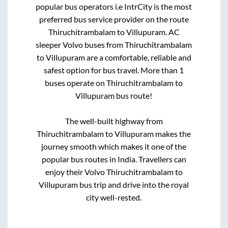
popular bus operators i.e IntrCity is the most
preferred bus service provider on the route
Thiruchitrambalam
to
Villupuram
. AC
sleeper Volvo buses from
Thiruchitrambalam
to
Villupuram
are a comfortable, reliable and
safest option for bus travel. More than
1
buses operate on
Thiruchitrambalam
to
Villupuram
bus route!
The well-built highway from
Thiruchitrambalam
to
Villupuram
makes the
journey smooth which makes it one of the
popular bus routes in India. Travellers can
enjoy their Volvo
Thiruchitrambalam
to
Villupuram
bus trip and drive into the royal
city well-rested.