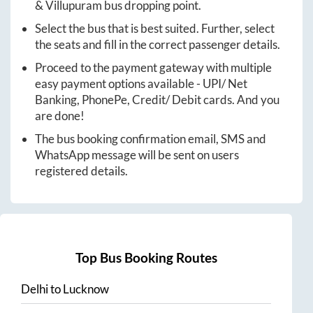
&
Villupuram
bus dropping point.
Select the bus that is best suited. Further, select
the seats and fill in the correct passenger details.
Proceed to the payment gateway with multiple
easy payment options available - UPI/ Net
Banking, PhonePe, Credit/ Debit cards. And you
are done!
The bus booking confirmation email, SMS and
WhatsApp message will be sent on users
registered details.
Top Bus Booking Routes
Delhi
to
Lucknow