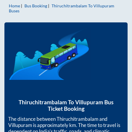
Home
Bus Booking
Thiruchitrambalam
To
Villupuram
Buses
Thiruchitrambalam
To
Villupuram
Bus
Ticket Booking
The distance between
Thiruchitrambalam
and
Villupuram
is approximately
km. The time to travel is
dependent on India’s traffic, roads, and climatic