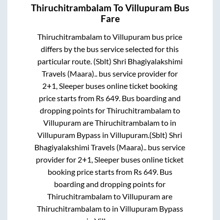
Thiruchitrambalam
To
Villupuram
Bus
Fare
Thiruchitrambalam
to
Villupuram
bus price
differs by the bus service selected for this
particular route.
(Sblt) Shri Bhagiyalakshimi
Travels (Maara)..
bus service provider for
2+1, Sleeper
buses online ticket booking
price starts from Rs
649
. Bus boarding and
dropping points for
Thiruchitrambalam
to
Villupuram
are
Thiruchitrambalam
to in
Villupuram Bypass
in
Villupuram
.
(Sblt) Shri
Bhagiyalakshimi Travels (Maara)..
bus service
provider for
2+1, Sleeper
buses online ticket
booking price starts from Rs
649
. Bus
boarding and dropping points for
Thiruchitrambalam
to
Villupuram
are
Thiruchitrambalam
to in
Villupuram Bypass