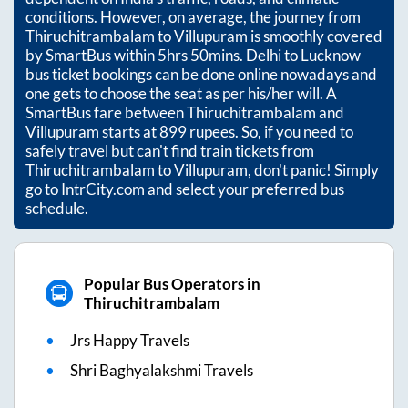
conditions. However, on average, the journey from
Thiruchitrambalam
to
Villupuram
is smoothly covered
by SmartBus within
5hrs 50mins
. Delhi to Lucknow
bus ticket bookings can be done online nowadays and
one gets to choose the seat as per his/her will. A
SmartBus fare between
Thiruchitrambalam
and
Villupuram
starts at
899
rupees. So, if you need to
safely travel but can't find train tickets from
Thiruchitrambalam
to
Villupuram
, don't panic! Simply
go to IntrCity.com and select your preferred bus
schedule.
Popular Bus Operators in
Thiruchitrambalam
Jrs Happy Travels
Shri Baghyalakshmi Travels