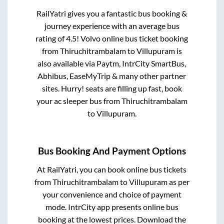
RailYatri gives you a fantastic bus booking &
journey experience with an average bus
rating of 4.5! Volvo online bus ticket booking
from
Thiruchitrambalam
to
Villupuram
is
also available via Paytm, IntrCity SmartBus,
Abhibus, EaseMyTrip & many other partner
sites. Hurry! seats are filling up fast, book
your ac sleeper bus from
Thiruchitrambalam
to
Villupuram
.
Bus Booking And Payment Options
At RailYatri, you can book online bus tickets
from
Thiruchitrambalam
to
Villupuram
as per
your convenience and choice of payment
mode. IntrCity app presents online bus
booking at the lowest prices. Download the