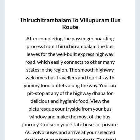
Thiruchitrambalam
To
Villupuram
Bus
Route
After completing the passenger boarding
process from
Thiruchitrambalam
the bus
leaves for the well-built express highway
road, which easily connects to other many
states in the region. The smooth highway
welcomes bus travellers and tourists with
yummy food outlets along the way. You can
pit-stop at any of the highway dhaba for
delicious and hygienic food. View the
picturesque countryside from your bus
window and make the most of the bus
journey. Cruise in your state buses or private
AC volvo buses and arrive at your selected
destination comfortable and safe. The total