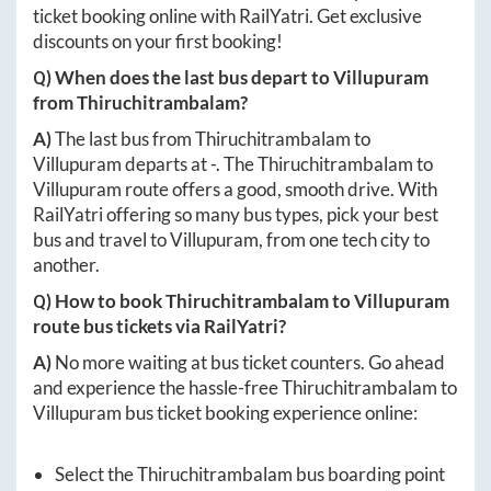
ticket booking online with RailYatri. Get exclusive
discounts on your first booking!
Q) When does the last bus depart to
Villupuram
from
Thiruchitrambalam
?
A)
The last bus from
Thiruchitrambalam
to
Villupuram
departs at
-
. The
Thiruchitrambalam
to
Villupuram
route offers a good, smooth drive. With
RailYatri offering so many bus types, pick your best
bus and travel to
Villupuram
, from one tech city to
another.
Q) How to book
Thiruchitrambalam
to
Villupuram
route bus tickets via RailYatri?
A)
No more waiting at bus ticket counters. Go ahead
and experience the hassle-free
Thiruchitrambalam
to
Villupuram
bus ticket booking experience online:
Select the
Thiruchitrambalam
bus boarding point