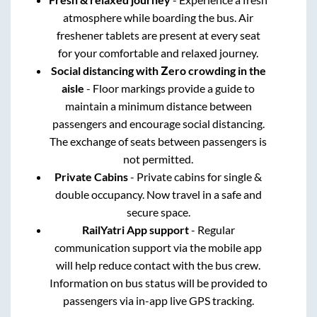
atmosphere while boarding the bus. Air
freshener tablets are present at every seat
for your comfortable and relaxed journey.
Social distancing with Zero crowding in the
aisle
- Floor markings provide a guide to
maintain a minimum distance between
passengers and encourage social distancing.
The exchange of seats between passengers is
not permitted.
Private Cabins
- Private cabins for single &
double occupancy. Now travel in a safe and
secure space.
RailYatri App support
- Regular
communication support via the mobile app
will help reduce contact with the bus crew.
Information on bus status will be provided to
passengers via in-app live GPS tracking.