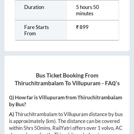
Duration
5 hours 50
minutes
Fare Starts
₹
899
From
Bus Ticket Booking From
Thiruchitrambalam
To
Villupuram
- FAQ's
Q) How far is
Villupuram
from
Thiruchitrambalam
by Bus?
A)
Thiruchitrambalam
to
Villupuram
distance by bus
is approximately
(km). The distance can be covered
within
5hrs 50mins
. RailYatri offers over
1
volvo, AC