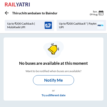
Sun
,
Thiruchitrambalam
to
Baindur
09 Aug
Up to ₹200 Cashback |
Up to ₹200 Cashback* | Paytm
MobiKwik UPI
UPI
No
buses are
available at this moment
Want to be notified when buses are available?
Notify Me
or
Try a different date