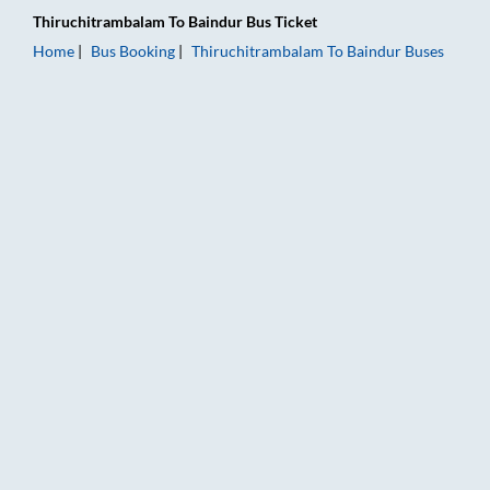
Thiruchitrambalam
To
Baindur
Bus Ticket
Home
Bus Booking
Thiruchitrambalam
To
Baindur
Buses
Thiruchitrambalam to Baindur Bus Booking Online: Tickets, Fa