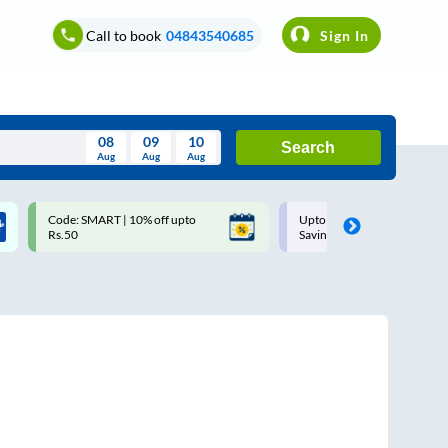
Call to book
04843540685
Sign In
08
09
10
Search
Aug
Aug
Aug
August
Code: SMART | 10% off upto
Upto ₹200 off on each trip w
Wed
Thu
Fri
Sat
Sun
Rs.50
Savings Card
Aug
29
30
31
1
2
5
6
7
8
9
12
13
14
15
16
19
20
21
22
23
26
27
28
29
30
2
3
4
5
6