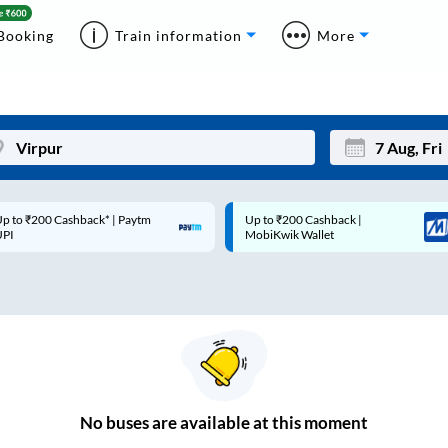
Booking
Train information
More
p to ₹200 Cashback* | Paytm
Up to ₹200 Cashback |
Mon
Tue
UPI
MobiKwik Wallet
27
28
3
4
10
11
17
18
24
25
No
buses are
available at this moment
Sep
31
1