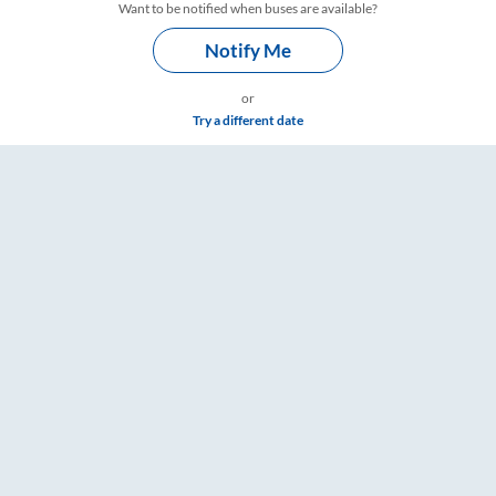
Want to be notified when buses are available?
Notify Me
or
Try a different date
ngs – RailYatri