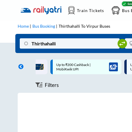
Train Tickets
Bus 
Home
Bus Booking
Thirthahalli
To
Virpur
Buses
ff on each trip with
Up to ₹200 Cashback |
U
rd
MobiKwik UPI
Filters