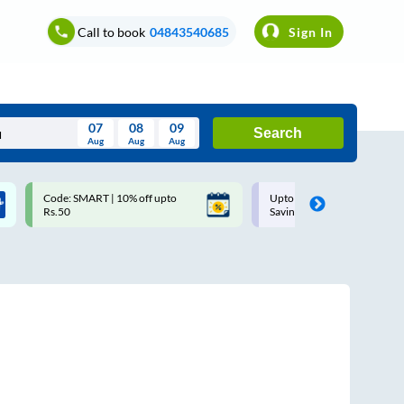
Call to book
04843540685
Sign In
07
08
09
Search
Aug
Aug
Aug
August
Code: SMART | 10% off upto
Upto ₹200 off on each trip w
Wed
Thu
Fri
Sat
Sun
Rs.50
Savings Card
Aug
29
30
31
1
2
5
6
7
8
9
12
13
14
15
16
19
20
21
22
23
26
27
28
29
30
2
3
4
5
6