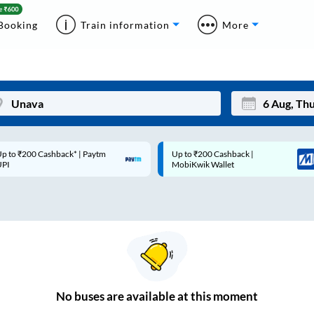
Booking
Train information
More
p to ₹200 Cashback* | Paytm
Up to ₹200 Cashback |
Mon
Tue
UPI
MobiKwik Wallet
27
28
3
4
10
11
17
18
24
25
No
buses are
available at this moment
Sep
31
1