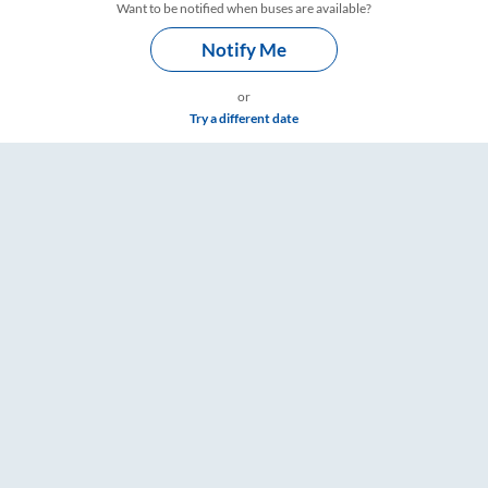
Want to be notified when buses are available?
Notify Me
or
Try a different date
ngs – RailYatri