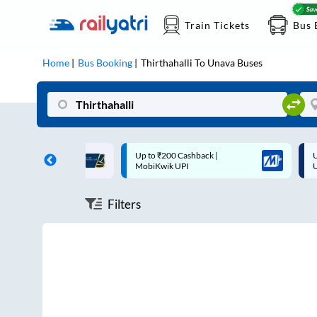
Train Tickets
Bus 
Home
Bus Booking
Thirthahalli
To
Unava
Buses
ff on each trip with
Up to ₹200 Cashback |
U
rd
MobiKwik UPI
Filters