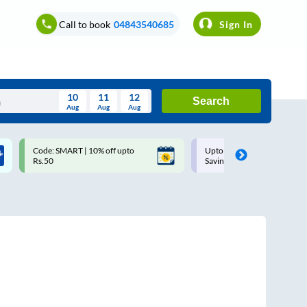
Call to book
04843540685
Sign In
10
11
12
Search
Aug
Aug
Aug
August
Code: SMART | 10% off upto
Upto ₹200 off on each trip w
Wed
Thu
Fri
Sat
Sun
Rs.50
Savings Card
Aug
29
30
31
1
2
5
6
7
8
9
12
13
14
15
16
19
20
21
22
23
26
27
28
29
30
2
3
4
5
6