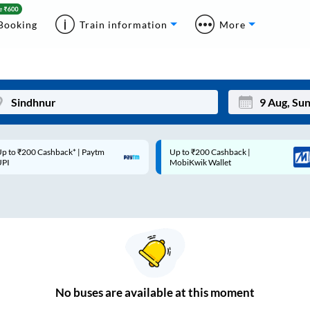
Booking
Train information
More
p to ₹200 Cashback* | Paytm
Up to ₹200 Cashback |
Mon
Tue
UPI
MobiKwik Wallet
27
28
3
4
10
11
17
18
24
25
No
buses are
available at this moment
Sep
31
1