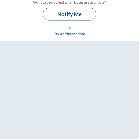
Want to be notified when buses are available?
Notify Me
or
Try a different date
imings – RailYatri