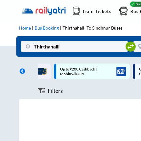
Train Tickets
Bus 
Home
Bus Booking
Thirthahalli
To
Sindhnur
Buses
ff on each trip with
Up to ₹200 Cashback |
U
rd
MobiKwik UPI
Filters