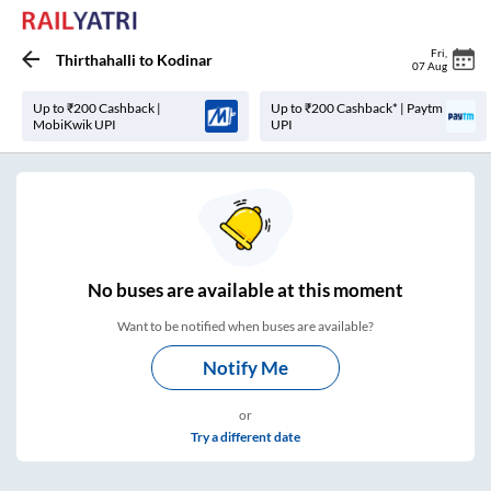
Fri
,
Thirthahalli
to
Kodinar
07 Aug
Up to ₹200 Cashback |
Up to ₹200 Cashback* | Paytm
MobiKwik UPI
UPI
No
buses are
available at this moment
Want to be notified when buses are available?
Notify Me
or
Try a different date