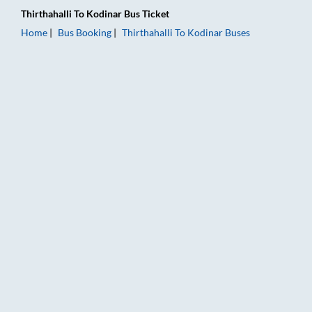
Thirthahalli
To
Kodinar
Bus Ticket
Home
Bus Booking
Thirthahalli
To
Kodinar
Buses
Thirthahalli to Kodinar Bus Booking Online: Tickets, Fare & Ti