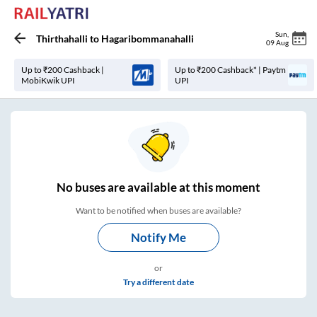
Sun
,
Thirthahalli
to
Hagaribommanahalli
09 Aug
Up to ₹200 Cashback |
Up to ₹200 Cashback* | Paytm
MobiKwik UPI
UPI
No
buses are
available at this moment
Want to be notified when buses are available?
Notify Me
or
Try a different date