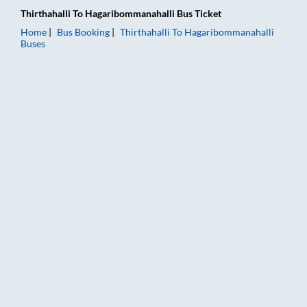
Thirthahalli
To
Hagaribommanahalli
Bus Ticket
Home
Bus Booking
Thirthahalli
To
Hagaribommanahalli
Buses
Thirthahalli to Hagaribommanahalli Bus Booking Online: Ticket