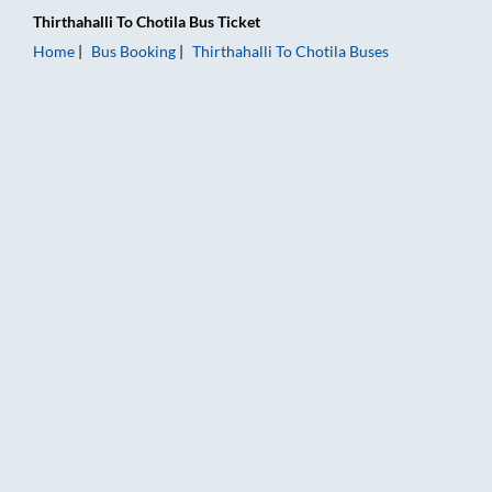
Thirthahalli
To
Chotila
Bus Ticket
Home
Bus Booking
Thirthahalli
To
Chotila
Buses
Thirthahalli to Chotila Bus Booking Online: Tickets, Fare & Tim