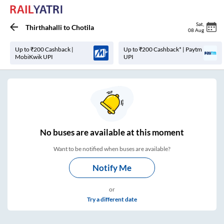
Sat
,
Thirthahalli
to
Chotila
08 Aug
Up to ₹200 Cashback |
Up to ₹200 Cashback* | Paytm
MobiKwik UPI
UPI
No
buses are
available at this moment
Want to be notified when buses are available?
Notify Me
or
Try a different date