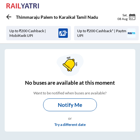
Sat
,
Thimmaraju Palem
to
Karaikal Tamil Nadu
08 Aug
Up to ₹200 Cashback |
Up to ₹200 Cashback* | Paytm
MobiKwik UPI
UPI
No
buses are
available at this moment
Want to be notified when buses are available?
Notify Me
or
Try a different date