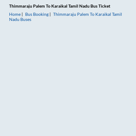
Thimmaraju Palem
To
Karaikal Tamil Nadu
Bus Ticket
Home
Bus Booking
Thimmaraju Palem
To
Karaikal Tamil
Nadu
Buses
Thimmaraju Palem to Karaikal Tamil Nadu Bus Booking Online: 