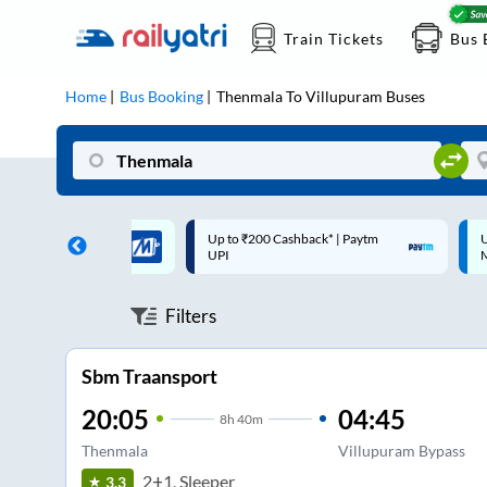
Train Tickets
Bus 
Home
Bus Booking
Thenmala
To
Villupuram
Buses
 Cashback* | Paytm
Up to ₹200 Cashback |
C
MobiKwik Wallet
Filters
Sbm Traansport
20:05
04:45
8
h
40m
Thenmala
Villupuram Bypass
2+1, Sleeper
3.3