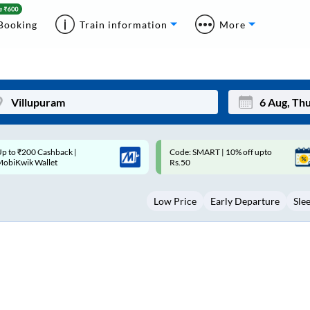
Booking
Train information
More
ode: SMART | 10% off upto
Upto ₹200 off on each trip with
Mon
Tue
Rs.50
Savings Card
27
28
Low Price
Early Departure
Sle
3
4
10
11
17
18
24
25
Sep
31
1