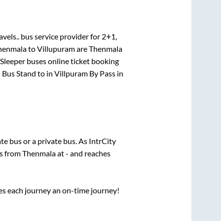
avels..
bus service provider for
2+1,
henmala
to
Villupuram
are
Thenmala
 Sleeper
buses online ticket booking
 Bus Stand
to in
Villpuram By Pass
in
ate
bus or a private bus. As IntrCity
ts from
Thenmala
at
-
and reaches
ses each journey an on-time journey!