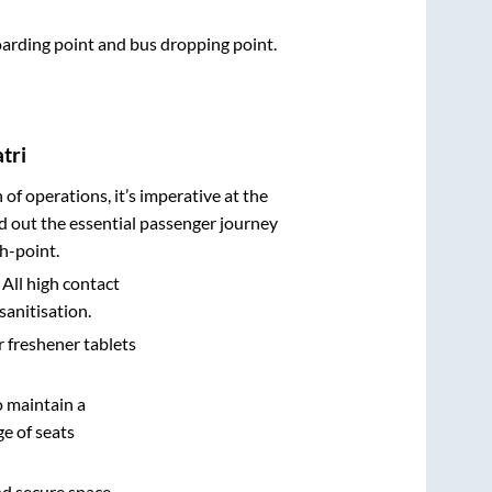
boarding point and bus dropping point.
tri
n of operations, it’s imperative at the
d out the essential passenger journey
h-point.
 All high contact
sanitisation.
r freshener tablets
o maintain a
e of seats
nd secure space.