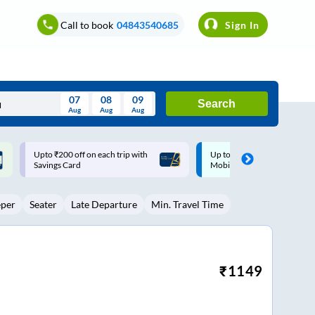
Call to book
04843540685
Sign In
07
08
09
Search
Aug
Aug
Aug
August
Up to ₹200 Cashback |
Up to ₹200 Cashback* | Pay
Wed
Thu
Fri
Sat
Sun
MobiKwik UPI
UPI
Aug
29
30
31
1
2
eper
Seater
Late Departure
Min. Travel Time
5
6
7
8
9
12
13
14
15
16
19
20
21
22
23
₹
1149
26
27
28
29
30
2
3
4
5
6