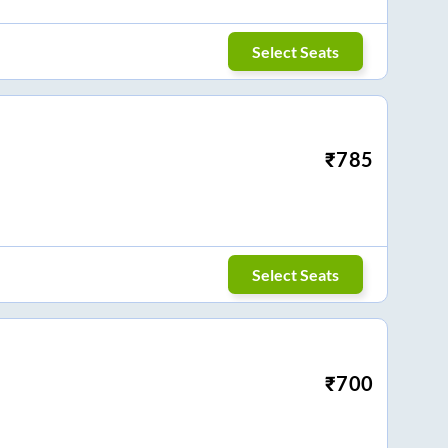
Select Seats
₹
785
Select Seats
₹
700