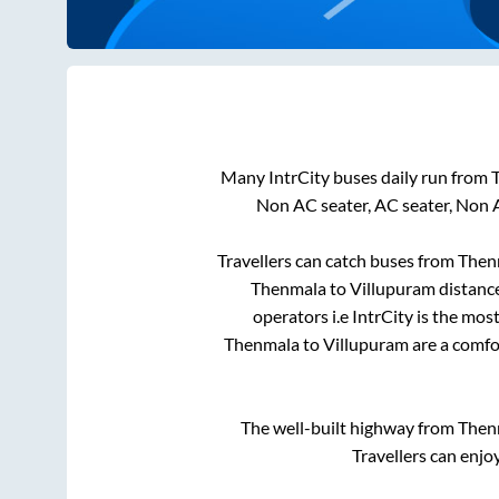
Many IntrCity buses daily run from
Non AC seater, AC seater, Non 
Travellers can catch buses from
Then
Thenmala
to
Villupuram
distance
operators i.e IntrCity is the mos
Thenmala
to
Villupuram
are a comfor
The well-built highway from
Then
Travellers can enjo