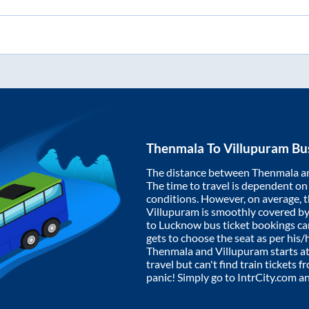
Thenmala
To
Villupuram
Bus
The distance between
Thenmala
a
The time to travel is dependent on I
conditions. However, on average, 
Villupuram
is smoothly covered b
to Lucknow bus ticket bookings c
gets to choose the seat as per his
Thenmala
and
Villupuram
starts a
travel but can't find train tickets 
panic! Simply go to IntrCity.com a