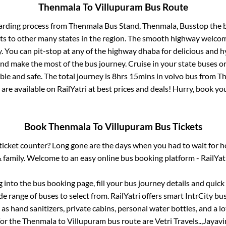
Thenmala
To
Villupuram
Bus Route
arding process from
Thenmala Bus Stand, Thenmala, Busstop
the b
ts to other many states in the region. The smooth highway welcome
 You can pit-stop at any of the highway dhaba for delicious and h
 make the most of the bus journey. Cruise in your state buses or
le and safe. The total journey is
8hrs 15mins
in volvo bus from
Th
 are available on RailYatri at best prices and deals! Hurry, book y
Book
Thenmala
To
Villupuram
Bus Tickets
s ticket counter? Long gone are the days when you had to wait for ho
 family. Welcome to an easy online bus booking platform - RailYat
g into the bus booking page, fill your bus journey details and quic
e range of buses to select from. RailYatri offers smart IntrCity bus
 as hand sanitizers, private cabins, personal water bottles, and a 
for the
Thenmala
to
Villupuram
bus route are
Vetri Travels..,
Jayavin