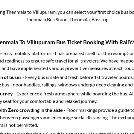
ing
Thenmala
to
Villupuram
, you can select your first choice bus 
Thenmala Bus Stand, Thenmala, Busstop
enmala
To
Villupuram
Bus Ticket Booking With RailYa
ter-city mobility platforms. It has prepared itself for the resumptio
d readiness to ensure safe travel for all travelers. We have mappe
s and have implemented various preventive measures at each touc
on of buses
- Every bus is safe and fresh before 1st traveler boards.
e bus - door handles, railings, windows undergo deep cleaning and 
ourney
- Experience a fresh atmosphere while boarding the bus. Ai
y seat for your comfortable and relaxed journey.
with Zero crowding in the aisle
- Floor markings provide a guide t
etween passengers and encourage social distancing. The exchang
 is not permitted.
rivate cabins for single & double occupancy. Now travel in a safe a