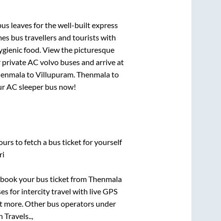
us leaves for the well-built express
s bus travellers and tourists with
ygienic food. View the picturesque
 private AC volvo buses and arrive at
enmala
to
Villupuram
.
Thenmala
to
our AC sleeper bus now!
urs to fetch a bus ticket for yourself
ri
k book your bus ticket from
Thenmala
es for intercity travel with live GPS
lot more. Other bus operators under
 Travels..,