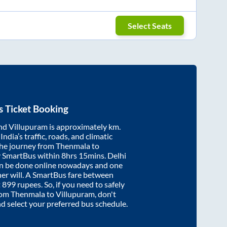
Select Seats
 Ticket Booking
nd
Villupuram
is approximately
km.
ndia’s traffic, roads, and climatic
the journey from
Thenmala
to
y SmartBus within
8hrs 15mins
. Delhi
an be done online nowadays and one
/her will. A SmartBus fare between
t
899
rupees. So, if you need to safely
from
Thenmala
to
Villupuram
, don't
nd select your preferred bus schedule.