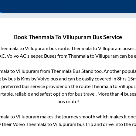
Book
Thenmala
To
Villupuram
Bus Service
Thenmala
to
Villupuram
bus route.
Thenmala
to
Villupuram
buses 
AC, Volvo AC sleeper. Buses from
Thenmala
to
Villupuram
can be e
mala
to
Villupuram
from
Thenmala Bus Stand
too. Another popular
 by bus is
Kms by Volvo bus and can be easily covered in
8hrs 15m
t preferred bus service provider on the route
Thenmala
to
Villupu
table, reliable and safest option for bus travel. More than
4
buses
bus route!
mala
to
Villupuram
makes the journey smooth which makes it one o
y their Volvo
Thenmala
to
Villupuram
bus trip and drive into the ro