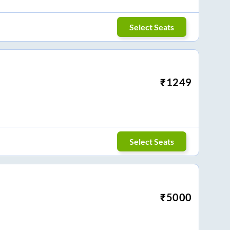
Select Seats
₹
1249
Select Seats
₹
5000