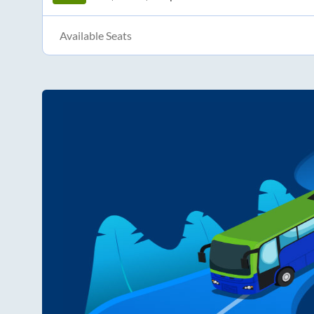
Available Seats