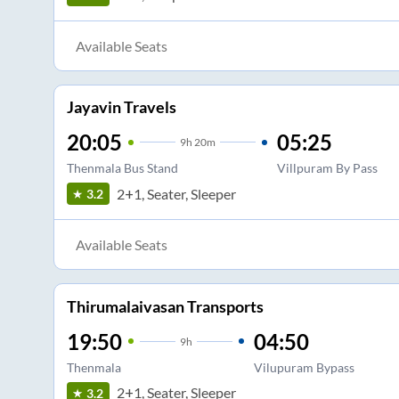
Available Seats
Jayavin Travels
20:05
05:25
9
h
20m
Thenmala Bus Stand
Villpuram By Pass
2+1, Seater, Sleeper
3.2
Available Seats
Thirumalaivasan Transports
19:50
04:50
9
h
Thenmala
Vilupuram Bypass
2+1, Seater, Sleeper
3.2