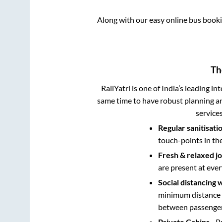
Along with our easy online bus book
Th
RailYatri is one of India’s leading in
same time to have robust planning an
service
Regular sanitisati
touch-points in th
Fresh & relaxed j
are present at ever
Social distancing 
minimum distance b
between passengers
Private Cabins
- P