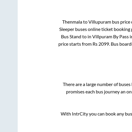
Thenmala
to
Villupuram
bus price 
Sleeper
buses online ticket booking 
Bus Stand
to in
Villpuram By Pass
i
price starts from Rs
2099
. Bus board
There are a large number of buse
promises each bus journey an on-
With IntrCity you can book any bus 