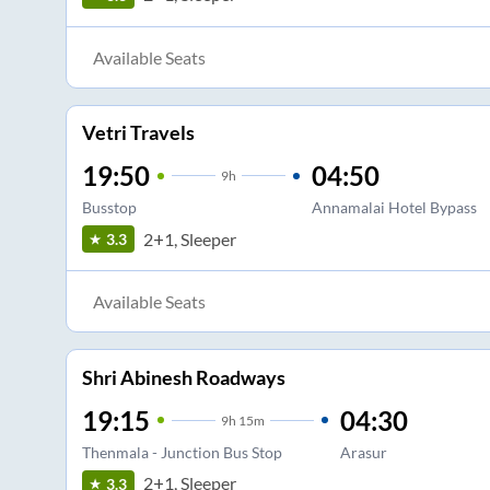
Available Seats
Vetri Travels
19:50
04:50
9
h
Busstop
Annamalai Hotel Bypass
2+1, Sleeper
3.3
Available Seats
Shri Abinesh Roadways
19:15
04:30
9
h
15m
Thenmala - Junction Bus Stop
Arasur
2+1, Sleeper
3.3