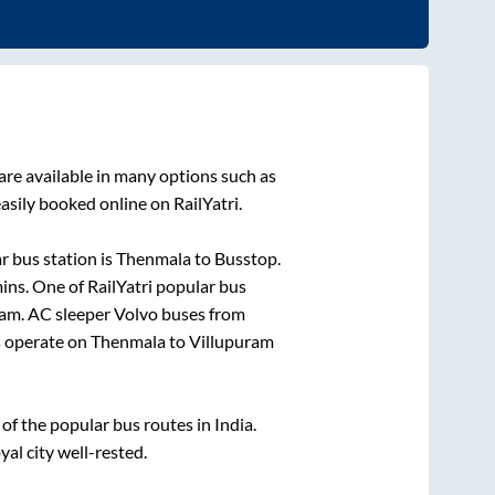
are available in many options such as
asily booked online on RailYatri.
 bus station is
Thenmala
to
Busstop
.
ins
. One of RailYatri popular bus
ram
. AC sleeper Volvo buses from
 operate on
Thenmala
to
Villupuram
f the popular bus routes in India.
yal city well-rested.