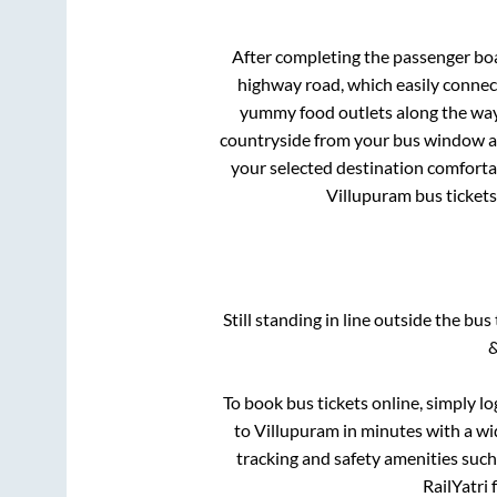
After completing the passenger bo
highway road, which easily connec
yummy food outlets along the way.
countryside from your bus window and
your selected destination comfortab
Villupuram
bus tickets
Still standing in line outside the bu
&
To book bus tickets online, simply lo
to
Villupuram
in minutes with a wid
tracking and safety amenities such
RailYatri 