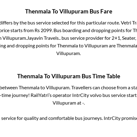
Thenmala
To
Villupuram
Bus Fare
differs by the bus service selected for this particular route.
Vetri Tr
price starts from Rs
2099
. Bus boarding and dropping points for
T
n
Villupuram
.
Jayavin Travels..
bus service provider for
2+1, Seater,
ing and dropping points for
Thenmala
to
Villupuram
are
Thenmala
Villupuram
.
Thenmala
To
Villupuram
Bus Time Table
s between
Thenmala
to
Villupuram
. Travellers can choose from a st
time journey! RailYatri’s operator IntrCity volvo bus service star
Villupuram
at
-
.
service for quality and comfortable bus journeys. IntrCity promi