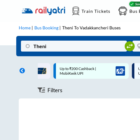
Train Tickets
Bus 
Home
Bus Booking
Theni
To
Vadakkancheri
Buses
ff on each trip with
Up to ₹200 Cashback |
U
rd
MobiKwik UPI
Filters