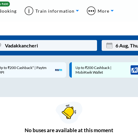
Booking
Train information
More
p to ₹200 Cashback* | Paytm
Up to ₹200 Cashback |
Mon
Tue
UPI
MobiKwik Wallet
27
28
3
4
10
11
17
18
24
25
No
buses are
available at this moment
Sep
31
1