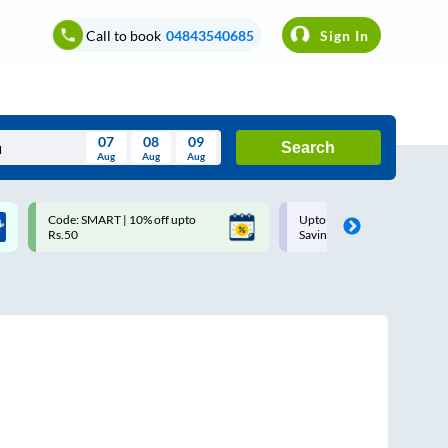
Call to book
04843540685
Sign In
07
08
09
Search
Aug
Aug
Aug
August
Code: SMART | 10% off upto
Upto ₹200 off on each trip w
Wed
Thu
Fri
Sat
Sun
Rs.50
Savings Card
Aug
29
30
31
1
2
5
6
7
8
9
12
13
14
15
16
19
20
21
22
23
26
27
28
29
30
2
3
4
5
6