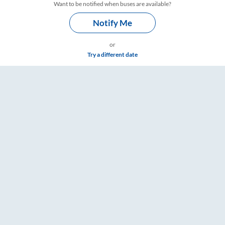
Want to be notified when buses are available?
Notify Me
or
Try a different date
imings – RailYatri