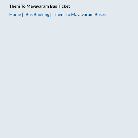
Theni
To
Mayavaram
Bus Ticket
Home
Bus Booking
Theni
To
Mayavaram
Buses
Theni to Mayavaram Bus Booking Online: Tickets, Fare & Timi