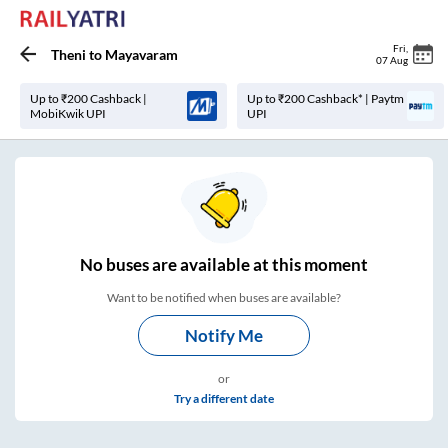
Fri
,
Theni
to
Mayavaram
07 Aug
Up to ₹200 Cashback |
Up to ₹200 Cashback* | Paytm
MobiKwik UPI
UPI
No
buses are
available at this moment
Want to be notified when buses are available?
Notify Me
or
Try a different date