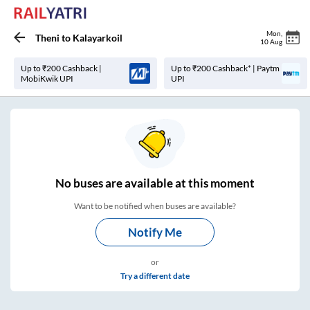
Mon
,
Theni
to
Kalayarkoil
10 Aug
Up to ₹200 Cashback |
Up to ₹200 Cashback* | Paytm
MobiKwik UPI
UPI
No
buses are
available at this moment
Want to be notified when buses are available?
Notify Me
or
Try a different date