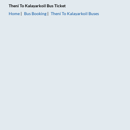
Theni
To
Kalayarkoil
Bus Ticket
Home
Bus Booking
Theni
To
Kalayarkoil
Buses
Theni to Kalayarkoil Bus Booking Online: Tickets, Fare & Timin