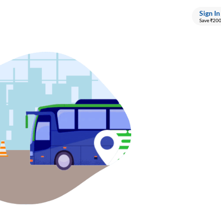
Sign In
Save ₹20