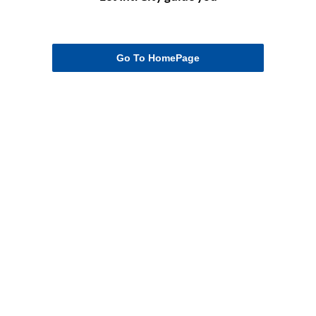
Go To HomePage