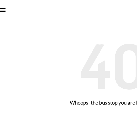
Whoops! the bus stop you are l