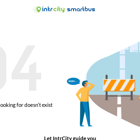
ooking for doesn't exist
Let IntrCity guide you