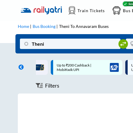
Train Tickets
Bus 
Home
Bus Booking
Theni
To
Annavaram
Buses
ff on each trip with
Up to ₹200 Cashback |
U
rd
MobiKwik UPI
Filters