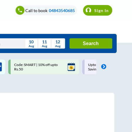
Call to book
04843540685
Sign In
10
11
12
Search
Aug
Aug
Aug
August
Code: SMART | 10% off upto
Upto ₹200 off on each trip w
Wed
Thu
Fri
Sat
Sun
Rs.50
Savings Card
Aug
29
30
31
1
2
5
6
7
8
9
12
13
14
15
16
19
20
21
22
23
26
27
28
29
30
2
3
4
5
6