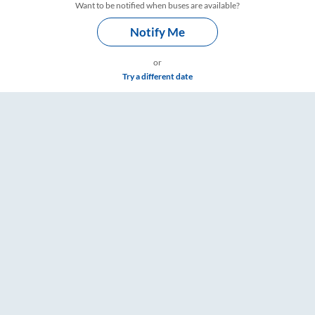
Want to be notified when buses are available?
Notify Me
or
Try a different date
gs – RailYatri