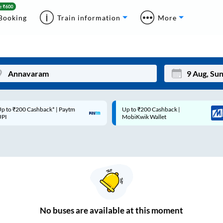
Booking
Train information
More
p to ₹200 Cashback* | Paytm
Up to ₹200 Cashback |
Mon
Tue
UPI
MobiKwik Wallet
27
28
3
4
10
11
17
18
24
25
No
buses are
available at this moment
Sep
31
1