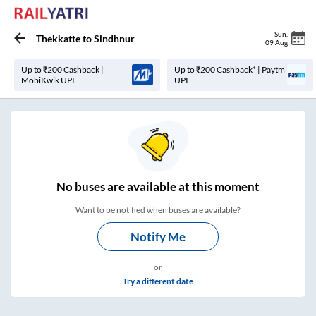
Sun
,
Thekkatte
to
Sindhnur
09 Aug
Up to ₹200 Cashback |
Up to ₹200 Cashback* | Paytm
MobiKwik UPI
UPI
No
buses are
available at this moment
Want to be notified when buses are available?
Notify Me
or
Try a different date