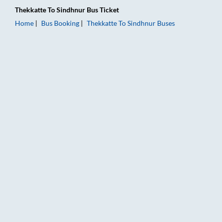
Thekkatte
To
Sindhnur
Bus Ticket
Home
Bus Booking
Thekkatte
To
Sindhnur
Buses
Thekkatte to Sindhnur Bus Booking Online: Tickets, Fare & Tim