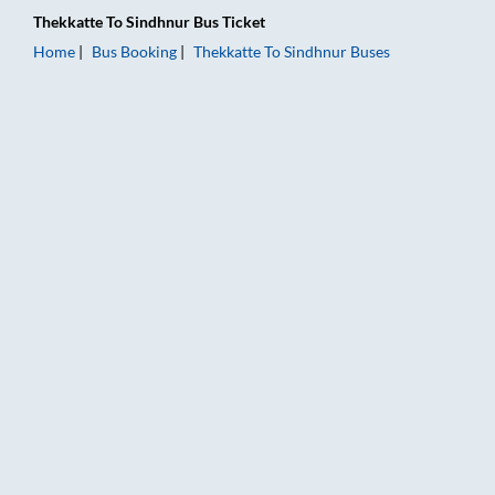
Thekkatte
To
Sindhnur
Bus Ticket
Home
Bus Booking
Thekkatte
To
Sindhnur
Buses
Thekkatte to Sindhnur Bus Booking Online: Tickets, Fare & Tim