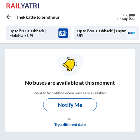
Fri
,
Thekkatte
to
Sindhnur
07 Aug
Up to ₹200 Cashback |
Up to ₹200 Cashback* | Paytm
MobiKwik UPI
UPI
No
buses are
available at this moment
Want to be notified when buses are available?
Notify Me
or
Try a different date