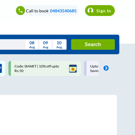
Call to book
04843540685
Sign In
08
09
10
Search
Aug
Aug
Aug
August
Code: SMART | 10% off upto
Upto ₹200 off on each trip w
Wed
Thu
Fri
Sat
Sun
Rs.50
Savings Card
Aug
29
30
31
1
2
5
6
7
8
9
12
13
14
15
16
19
20
21
22
23
26
27
28
29
30
2
3
4
5
6