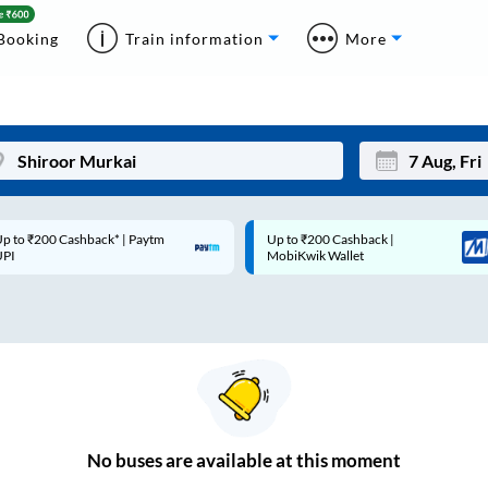
Booking
Train information
More
p to ₹200 Cashback* | Paytm
Up to ₹200 Cashback |
Mon
Tue
UPI
MobiKwik Wallet
27
28
3
4
10
11
17
18
24
25
No
buses are
available at this moment
Sep
31
1