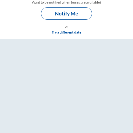
Want to be notified when buses are available?
Notify Me
or
Try a different date
 & Timings – RailYatri