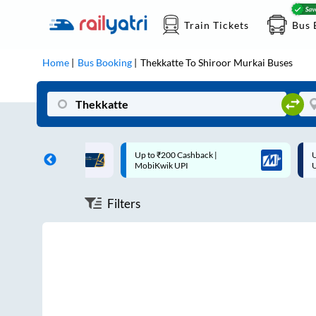
Train Tickets
Bus 
Home
Bus Booking
Thekkatte
To
Shiroor Murkai
Buses
ff on each trip with
Up to ₹200 Cashback |
U
rd
MobiKwik UPI
Filters