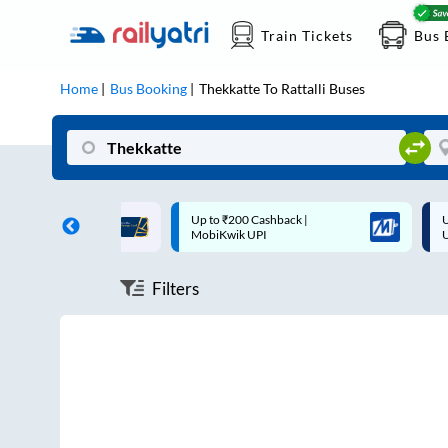
Train Tickets
Bus 
Home
Bus Booking
Thekkatte
To
Rattalli
Buses
ff on each trip with
Up to ₹200 Cashback |
U
rd
MobiKwik UPI
Filters