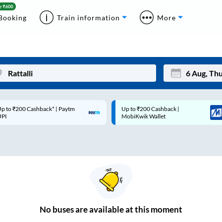
Booking
Train information
More
p to ₹200 Cashback* | Paytm
Up to ₹200 Cashback |
Mon
Tue
UPI
MobiKwik Wallet
27
28
3
4
10
11
17
18
24
25
No
buses are
available at this moment
Sep
31
1