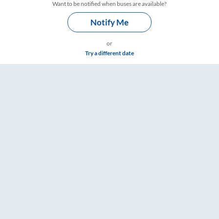
Want to be notified when buses are available?
Notify Me
or
Try a different date
ngs – RailYatri