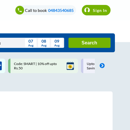
Call to book
04843540685
Sign In
07
08
09
Search
Aug
Aug
Aug
August
Code: SMART | 10% off upto
Upto ₹200 off on each trip w
Wed
Thu
Fri
Sat
Sun
Rs.50
Savings Card
Aug
29
30
31
1
2
5
6
7
8
9
12
13
14
15
16
19
20
21
22
23
26
27
28
29
30
2
3
4
5
6