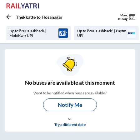
Mon
,
Thekkatte
to
Hosanagar
10 Aug
Up to ₹200 Cashback |
Up to ₹200 Cashback* | Paytm
MobiKwik UPI
UPI
No
buses are
available at this moment
Want to be notified when buses are available?
Notify Me
or
Try a different date