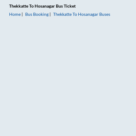
Thekkatte
To
Hosanagar
Bus Ticket
Home
Bus Booking
Thekkatte
To
Hosanagar
Buses
Thekkatte to Hosanagar Bus Booking Online: Tickets, Fare & T