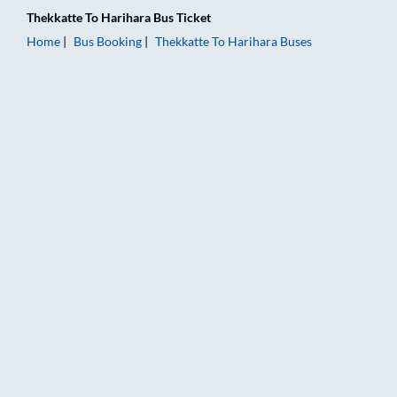
Thekkatte
To
Harihara
Bus Ticket
Home
Bus Booking
Thekkatte
To
Harihara
Buses
Thekkatte to Harihara Bus Booking Online: Tickets, Fare & Tim