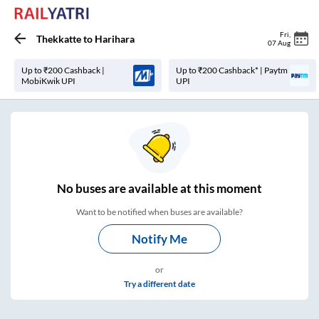
Fri
,
Thekkatte
to
Harihara
07 Aug
Up to ₹200 Cashback |
Up to ₹200 Cashback* | Paytm
MobiKwik UPI
UPI
No
buses are
available at this moment
Want to be notified when buses are available?
Notify Me
or
Try a different date