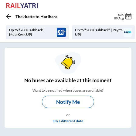
Sun
,
Thekkatte
to
Harihara
09 Aug
Up to ₹200 Cashback |
Up to ₹200 Cashback* | Paytm
MobiKwik UPI
UPI
No
buses are
available at this moment
Want to be notified when buses are available?
Notify Me
or
Try a different date