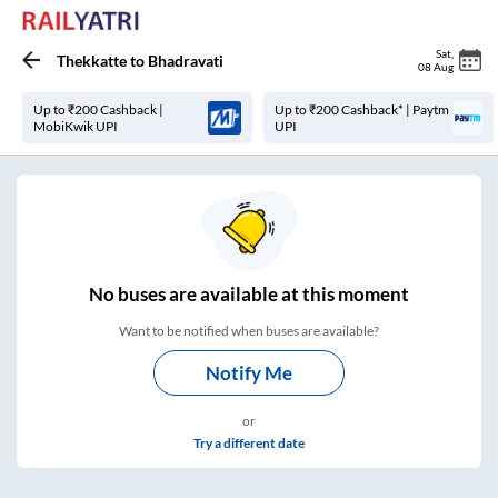
Sat
,
Thekkatte
to
Bhadravati
08 Aug
Up to ₹200 Cashback |
Up to ₹200 Cashback* | Paytm
MobiKwik UPI
UPI
No
buses are
available at this moment
Want to be notified when buses are available?
Notify Me
or
Try a different date