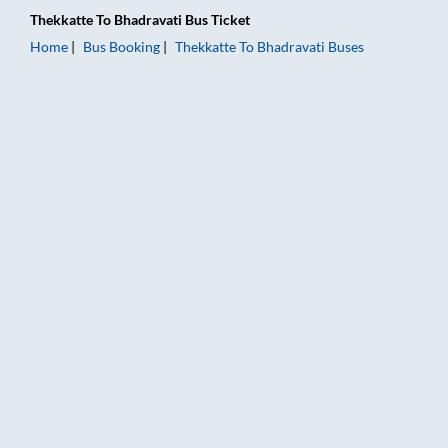
Thekkatte
To
Bhadravati
Bus Ticket
Home
Bus Booking
Thekkatte
To
Bhadravati
Buses
Thekkatte to Bhadravati Bus Booking Online: Tickets, Fare & 