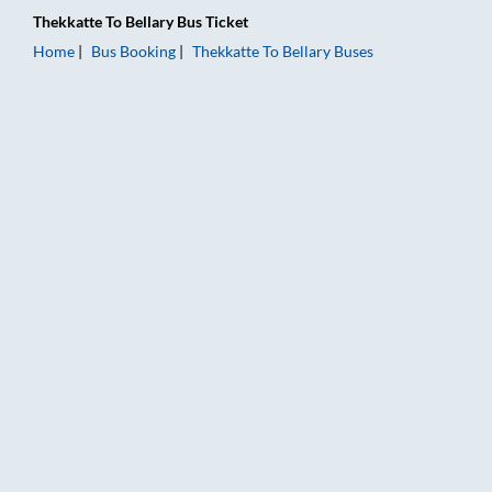
Thekkatte
To
Bellary
Bus Ticket
Home
Bus Booking
Thekkatte
To
Bellary
Buses
Thekkatte to Bellary Bus Booking Online: Tickets, Fare & Timi