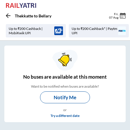
Fri
,
Thekkatte
to
Bellary
07 Aug
Up to ₹200 Cashback |
Up to ₹200 Cashback* | Paytm
MobiKwik UPI
UPI
No
buses are
available at this moment
Want to be notified when buses are available?
Notify Me
or
Try a different date