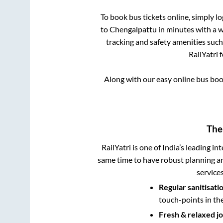
To book bus tickets online, simply l
to
Chengalpattu
in minutes with a wi
tracking and safety amenities such
RailYatri 
Along with our easy online bus bo
The
RailYatri is one of India’s leading in
same time to have robust planning an
service
Regular sanitisati
touch-points in th
Fresh & relaxed j