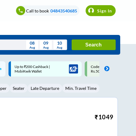
Call to book
04843540685
Sign In
08
09
10
Search
Aug
Aug
Aug
August
Code: SMART | 10% off upto
Upto ₹200 off on each trip w
Wed
Thu
Fri
Sat
Sun
Rs.50
Savings Card
Aug
29
30
31
1
2
eper
Seater
Late Departure
Min. Travel Time
5
6
7
8
9
12
13
14
15
16
19
20
21
22
23
₹
1049
26
27
28
29
30
2
3
4
5
6