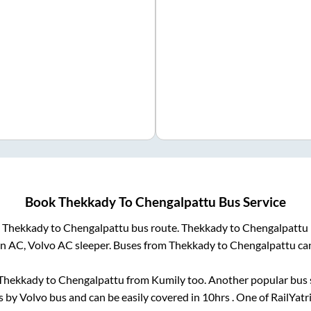
Book
Thekkady
To
Chengalpattu
Bus Service
m
Thekkady
to
Chengalpattu
bus route.
Thekkady
to
Chengalpattu
on AC, Volvo AC sleeper. Buses from
Thekkady
to
Chengalpattu
can
Thekkady
to
Chengalpattu
from
Kumily
too. Another popular bus 
 by Volvo bus and can be easily covered in
10hrs
. One of RailYatr