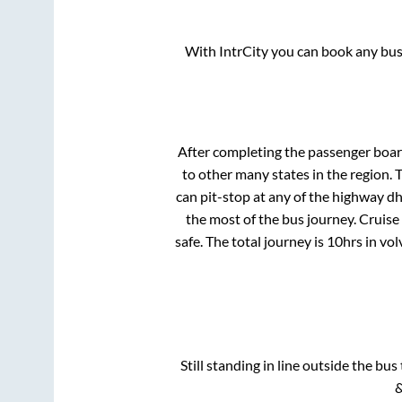
With IntrCity you can book any bus 
After completing the passenger boa
to other many states in the region.
can pit-stop at any of the highway d
the most of the bus journey. Cruise
safe. The total journey is
10hrs
in vo
Still standing in line outside the bu
&