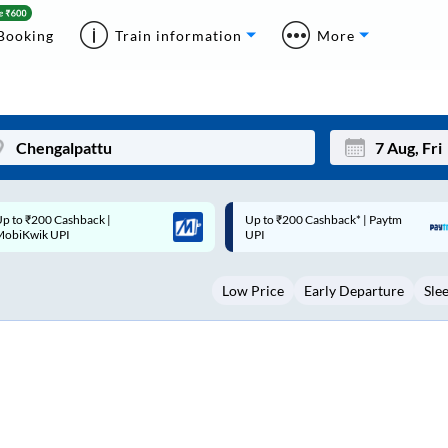
Booking
Train information
More
p to ₹200 Cashback* | Paytm
Up to ₹200 Cashback |
Mon
Tue
UPI
MobiKwik Wallet
27
28
Low Price
Early Departure
Sle
3
4
10
11
17
18
24
25
Sep
31
1