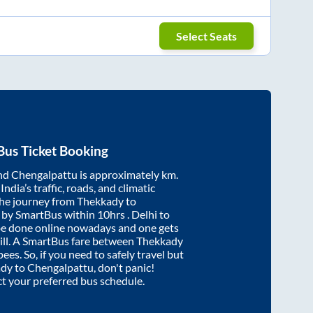
Select Seats
Bus Ticket Booking
nd
Chengalpattu
is approximately
km.
ndia’s traffic, roads, and climatic
the journey from
Thekkady
to
 by SmartBus within
10hrs
. Delhi to
be done online nowadays and one gets
will. A SmartBus fare between
Thekkady
ees. So, if you need to safely travel but
ady
to
Chengalpattu
, don't panic!
ct your preferred bus schedule.