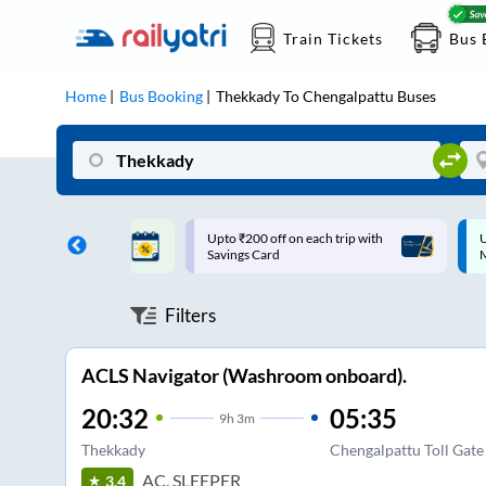
Train Tickets
Bus 
Home
Bus Booking
Thekkady
To
Chengalpattu
Buses
ff on each trip with
Up to ₹200 Cashback |
U
rd
MobiKwik UPI
Filters
ACLS Navigator (Washroom onboard).
20:32
05:35
9
h
3m
Thekkady
Chengalpattu Toll Gate
AC, SLEEPER
3.4