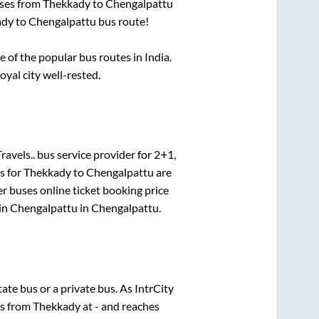
uses from
Thekkady
to
Chengalpattu
ady
to
Chengalpattu
bus route!
of the popular bus routes in India.
oyal city well-rested.
ravels..
bus service provider for
2+1,
s for
Thekkady
to
Chengalpattu
are
er
buses online ticket booking price
in
Chengalpattu
in
Chengalpattu
.
state
bus or a private bus. As IntrCity
ts from
Thekkady
at
-
and reaches