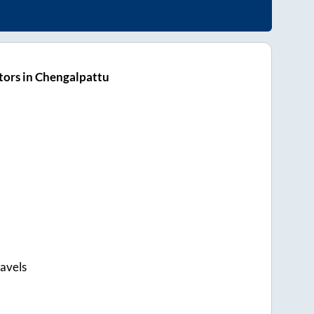
tors in Chengalpattu
avels