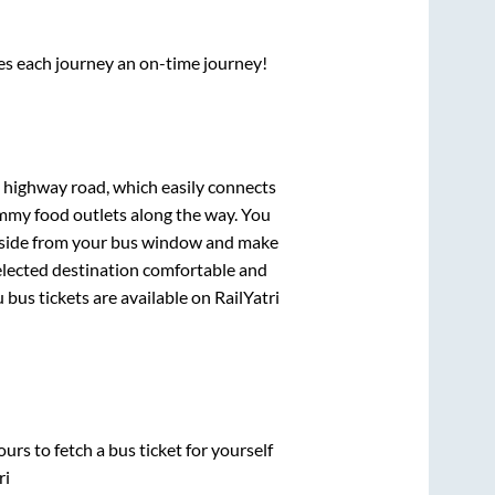
ses each journey an on-time journey!
s highway road, which easily connects
mmy food outlets along the way. You
ryside from your bus window and make
selected destination comfortable and
u
bus tickets are available on RailYatri
urs to fetch a bus ticket for yourself
ri