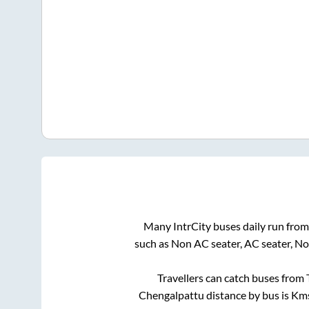
Many IntrCity buses daily run fro
such as Non AC seater, AC seater, N
Travellers can catch buses from
Chengalpattu
distance by bus is
Kms