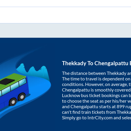
Thekkady
To
Chengalpattu
The distance between
Thekkady
a
The time to travel is dependent on I
conditions. However, on average, 
Chengalpattu
is smoothly covered
Lucknow bus ticket bookings can 
to choose the seat as per his/her 
and
Chengalpattu
starts at
899
rup
can't find train tickets from
Thekk
Simply go to IntrCity.com and sele