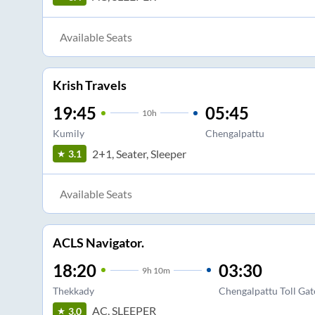
Available Seats
Krish Travels
19:45
05:45
10
h
Kumily
Chengalpattu
2+1, Seater, Sleeper
3.1
Available Seats
ACLS Navigator.
18:20
03:30
9
h
10m
Thekkady
Chengalpattu Toll Gat
AC, SLEEPER
3.0