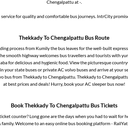
Chengalpattu
at
-
.
service for quality and comfortable bus journeys. IntrCity promi
Thekkady
To
Chengalpattu
Bus Route
rding process from
Kumily
the bus leaves for the well-built expres
 The smooth highway welcomes bus travellers and tourists with yu
haba for delicious and hygienic food. View the picturesque count
 in your state buses or private AC volvo buses and arrive at your 
lvo bus from
Thekkady
to
Chengalpattu
.
Thekkady
to
Chengalpatt
at best prices and deals! Hurry, book your AC sleeper bus now!
Book
Thekkady
To
Chengalpattu
Bus Tickets
s ticket counter? Long gone are the days when you had to wait for ho
 family. Welcome to an easy online bus booking platform - RailYat