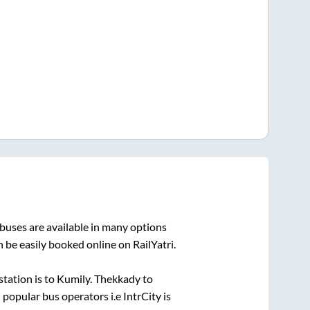
buses are available in many options
 be easily booked online on RailYatri.
station is
to
Kumily
.
Thekkady
to
i popular bus operators i.e IntrCity is