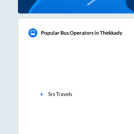
Popular Bus Operators in Thekkady
Srs Travels