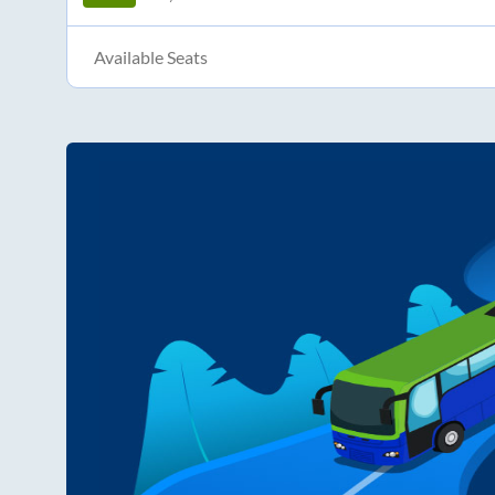
Available Seats