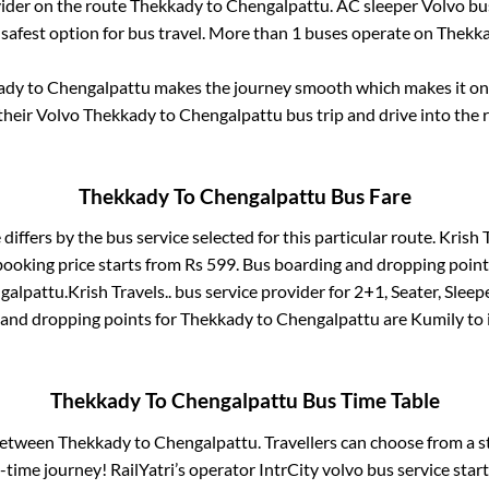
vider on the route
Thekkady
to
Chengalpattu
. AC sleeper Volvo b
 safest option for bus travel. More than
1
buses operate on
Thekk
ady
to
Chengalpattu
makes the journey smooth which makes it one 
 their Volvo
Thekkady
to
Chengalpattu
bus trip and drive into the r
Thekkady
To
Chengalpattu
Bus Fare
 differs by the bus service selected for this particular route.
Krish T
booking price starts from Rs
599
. Bus boarding and dropping point
galpattu
.
Krish Travels..
bus service provider for
2+1, Seater, Sleep
 and dropping points for
Thekkady
to
Chengalpattu
are
Kumily
to 
Thekkady
To
Chengalpattu
Bus Time Table
 between
Thekkady
to
Chengalpattu
. Travellers can choose from a 
time journey! RailYatri’s operator IntrCity volvo bus service star