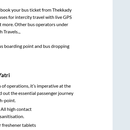
k book your bus ticket from
Thekkady
ses for intercity travel with live GPS
lot more. Other bus operators under
h Travels..,
 bus boarding point and bus dropping
atri
n of operations, it’s imperative at the
d out the essential passenger journey
h-point.
 All high contact
sanitisation.
r freshener tablets