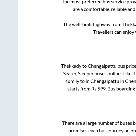
the most preferred bus service pro
are a comfortable, reliable and
The well-built highway from
Thekk
Travellers can enjoy
Thekkady
to
Chengalpattu
bus price
Seater, Sleeper
buses online ticket 
Kumily
to in
Chengalpattu
in
Chen
starts from Rs
599
. Bus boarding
There are a large number of buses
promises each bus journey an on-