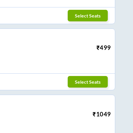
Select Seats
₹
499
Select Seats
₹
1049