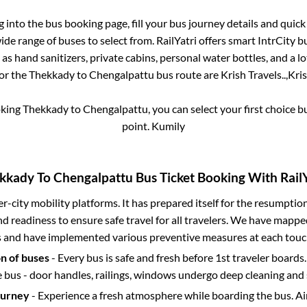
og into the bus booking page, fill your bus journey details and quic
de range of buses to select from. RailYatri offers smart IntrCity bu
 as hand sanitizers, private cabins, personal water bottles, and a 
for the
Thekkady
to
Chengalpattu
bus route are
Krish Travels..,
Kris
oking
Thekkady
to
Chengalpattu
, you can select your first choice
point.
Kumily
kkady
To
Chengalpattu
Bus Ticket Booking With RailY
ter-city mobility platforms. It has prepared itself for the resumptio
d readiness to ensure safe travel for all travelers. We have mappe
s and have implemented various preventive measures at each touc
on of buses
- Every bus is safe and fresh before 1st traveler boards.
e bus - door handles, railings, windows undergo deep cleaning and 
ourney
- Experience a fresh atmosphere while boarding the bus. Ai