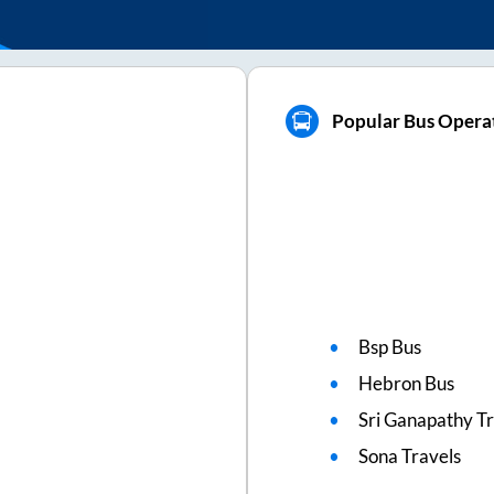
Popular Bus Opera
Bsp Bus
Hebron Bus
Sri Ganapathy Tr
Sona Travels