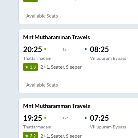
Available Seats
Mnt Mutharamman Travels
20:25
08:25
12
h
Thattarmadam
Villupuram Bypass
2+1, Seater, Sleeper
3.3
Available Seats
Mnt Mutharamman Travels
19:25
07:25
12
h
Thattarmadam
Villupuram Bypass
2+1, Seater, Sleeper
3.2