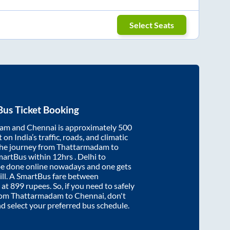
Select Seats
us Ticket Booking
dam
and
Chennai
is approximately
500
on India’s traffic, roads, and climatic
the journey from
Thattarmadam
to
martBus within
12hrs
. Delhi to
be done online nowadays and one gets
will. A SmartBus fare between
 at
899
rupees. So, if you need to safely
from
Thattarmadam
to
Chennai
, don't
nd select your preferred bus schedule.