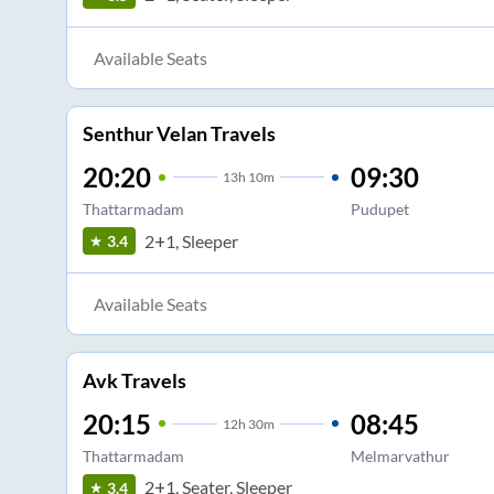
Available Seats
Senthur Velan Travels
20:20
09:30
13
h
10m
Thattarmadam
Pudupet
2+1, Sleeper
3.4
Available Seats
Avk Travels
20:15
08:45
12
h
30m
Thattarmadam
Melmarvathur
2+1, Seater, Sleeper
3.4