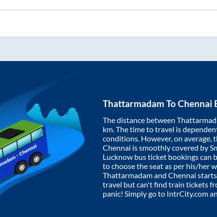
Thattarmadam
To
Chennai
B
The distance between
Thattarma
km. The time to travel is dependent 
conditions. However, on average, 
Chennai
is smoothly covered by S
Lucknow bus ticket bookings can 
to choose the seat as per his/her 
Thattarmadam
and
Chennai
starts
travel but can't find train tickets 
panic! Simply go to IntrCity.com a