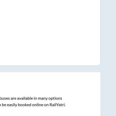
buses are available in many options
 be easily booked online on RailYatri.