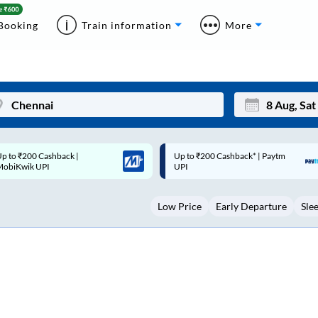
Booking
Train information
More
p to ₹200 Cashback* | Paytm
Up to ₹200 Cashback |
Mon
Tue
UPI
MobiKwik Wallet
27
28
Low Price
Early Departure
Sle
3
4
10
11
17
18
24
25
Sep
31
1