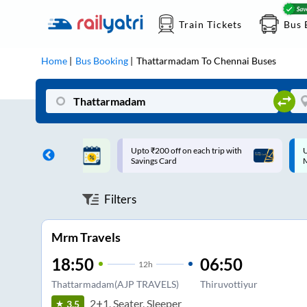
Train Tickets
Bus 
Home
Bus Booking
Thattarmadam
To
Chennai
Buses
ff on each trip with
Up to ₹200 Cashback |
U
rd
MobiKwik UPI
Filters
Mrm Travels
18:50
06:50
12
h
Thattarmadam(AJP TRAVELS)
Thiruvottiyur
2+1, Seater, Sleeper
3.5