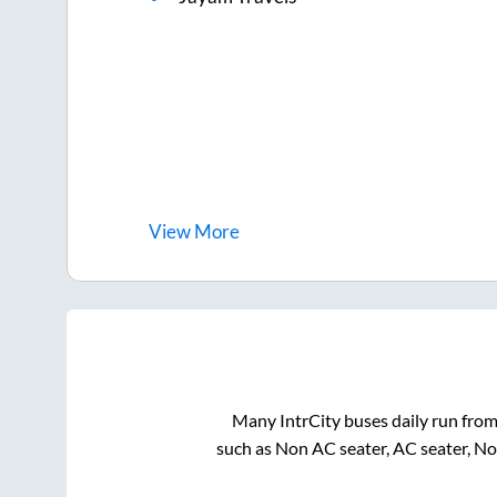
View
More
Many IntrCity buses daily run fro
such as Non AC seater, AC seater, N