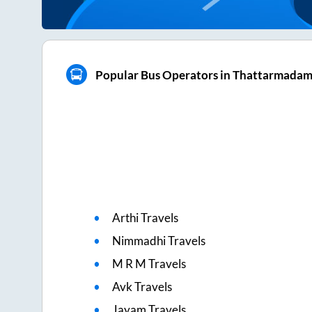
Popular Bus Operators in Thattarmada
Arthi Travels
Nimmadhi Travels
M R M Travels
Avk Travels
Jayam Travels