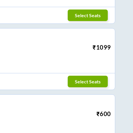
Select Seats
₹
1099
Select Seats
₹
600