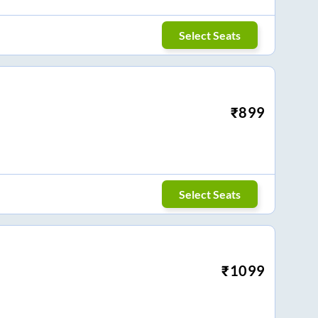
Select Seats
₹
899
Select Seats
₹
1099