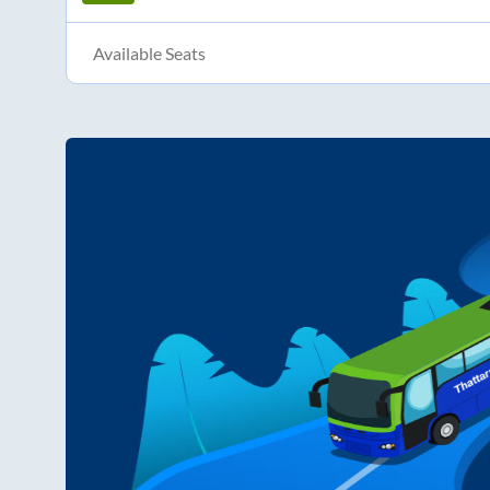
Available Seats