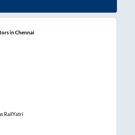
ors in Chennai
s RailYatri