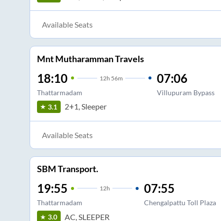
Available Seats
Mnt Mutharamman Travels
18:10
07:06
12
h
56m
Thattarmadam
Villupuram Bypass
2+1, Sleeper
3.1
Available Seats
SBM Transport.
19:55
07:55
12
h
Thattarmadam
Chengalpattu Toll Plaza
AC, SLEEPER
3.0