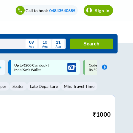
Call to book
04843540685
Sign In
09
10
11
Search
Aug
Aug
Aug
August
Code: SMART | 10% off upto
Upto ₹200 off on each trip w
Wed
Thu
Fri
Sat
Sun
Rs.50
Savings Card
Aug
29
30
31
1
2
eper
Seater
Late Departure
Min. Travel Time
5
6
7
8
9
12
13
14
15
16
19
20
21
22
23
₹
1000
26
27
28
29
30
2
3
4
5
6