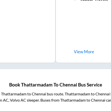
View
More
Book
Thattarmadam
To
Chennai
Bus Service
m
Thattarmadam
to
Chennai
bus route.
Thattarmadam
to
Chennai
on AC, Volvo AC sleeper. Buses from
Thattarmadam
to
Chennai
can