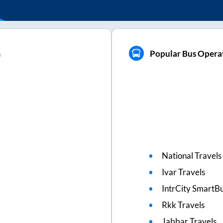
m
Popular Bus Operat
National Travels
Ivar Travels
IntrCity SmartBu
Rkk Travels
Jabbar Travels