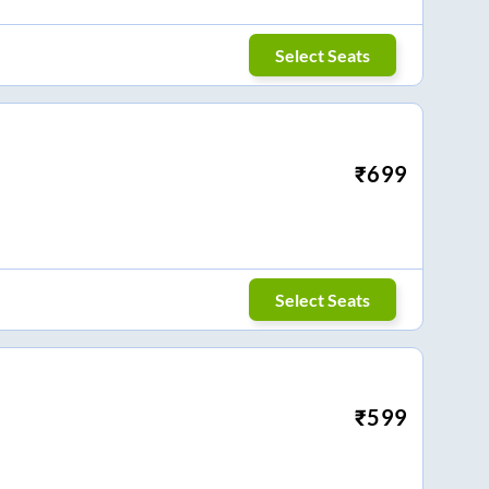
Select Seats
₹
699
Select Seats
₹
599