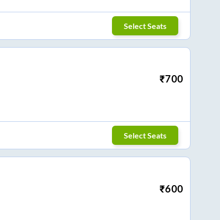
Select Seats
₹
700
Select Seats
₹
600