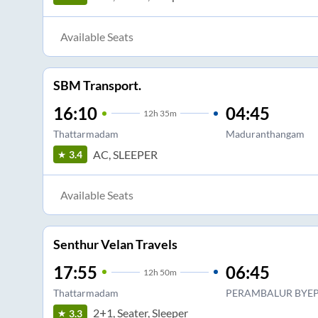
Available Seats
SBM Transport.
16:10
04:45
12
h
35m
Thattarmadam
Maduranthangam
AC, SLEEPER
3.4
Available Seats
Senthur Velan Travels
17:55
06:45
12
h
50m
Thattarmadam
PERAMBALUR BYEP
2+1, Seater, Sleeper
3.3