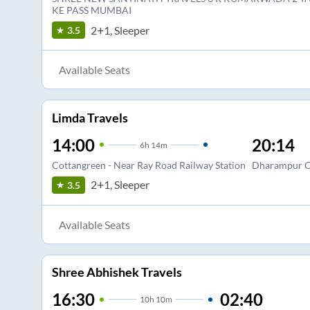
KE PASS MUMBAI
2+1, Sleeper
3.5
Available Seats
Limda Travels
14:00
20:14
6
h
14m
Cottangreen - Near Ray Road Railway Station
Dharampur 
2+1, Sleeper
3.5
Available Seats
Shree Abhishek Travels
16:30
02:40
10
h
10m