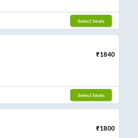
Select Seats
₹
1840
Select Seats
₹
1800