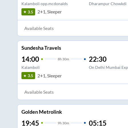
Kalamboli opp.mcdonalds
Dharampur Chowkdi
2+1, Sleeper
3.5
Available Seats
Sundesha Travels
14:00
22:30
8
h
30m
Kalamboli
On Delhi Mumbai Exp
2+1, Sleeper
3.5
Available Seats
Golden Metrolink
19:45
05:15
9
h
30m