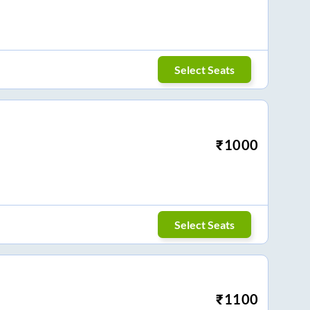
Select Seats
₹
1000
Select Seats
₹
1100