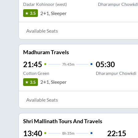
Dadar Kohinoor (west)
Dharampur Chowkd
2+1, Sleeper
3.5
Available Seats
Madhuram Travels
21:45
05:30
7
h
45m
Cotton Green
Dharampur Chowkdi
2+1, Sleeper
3.5
Available Seats
Shri Mallinath Tours And Travels
13:40
22:15
8
h
35m