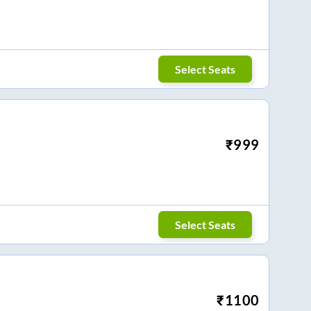
Select Seats
₹
999
Select Seats
₹
1100