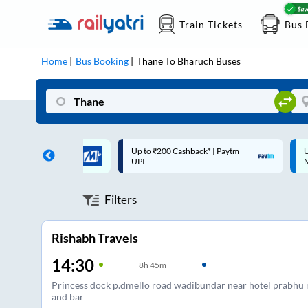
Train Tickets
Bus 
Home
Bus Booking
Thane
To
Bharuch
Buses
 Cashback* | Paytm
Up to ₹200 Cashback |
C
MobiKwik Wallet
Filters
Rishabh Travels
14:30
8
h
45m
Princess dock p.dmello road wadibundar near hotel prabhu 
and bar