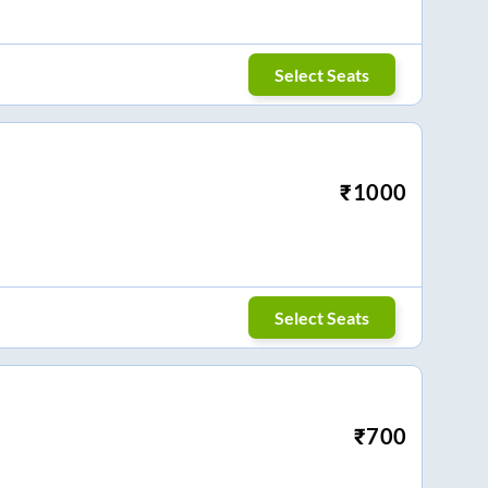
Select Seats
₹
1000
Select Seats
₹
700