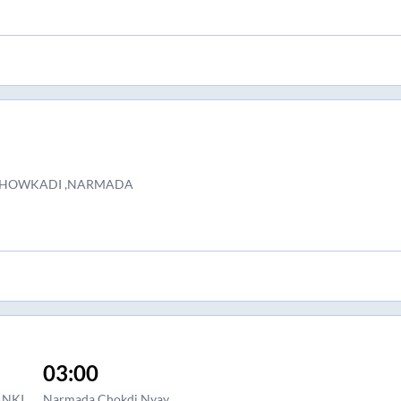
r CHOWKADI ,NARMADA
03:00
ANKI
Narmada Chokdi Nyay