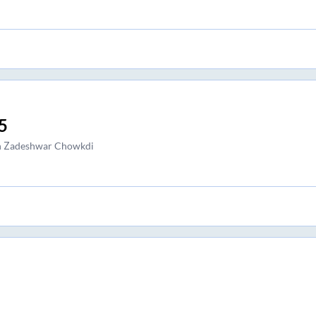
5
h Zadeshwar Chowkdi