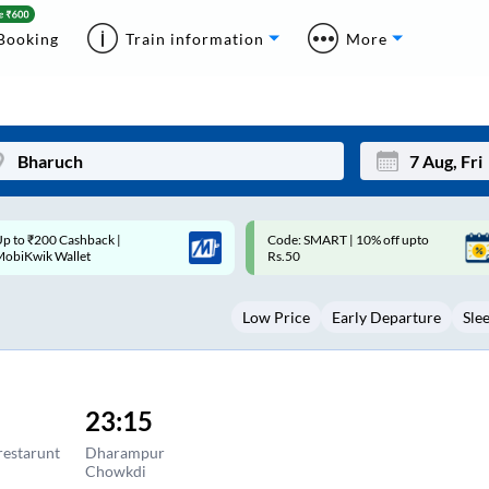
Booking
Train information
More
ode: SMART | 10% off upto
Upto ₹200 off on each trip with
Mon
Tue
Rs.50
Savings Card
27
28
Low Price
Early Departure
Sle
3
4
10
11
17
18
23:15
24
25
restarunt
Dharampur
Chowkdi
Sep
31
1