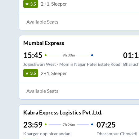
2+1, Sleeper
3.5
Available Seats
Mumbai Express
15:45
01:1
9
h
30m
Jogeshwari West - Momin Nagar Patel Estate Road
Bharuc
2+1, Sleeper
3.5
Available Seats
Kabra Express Logistics Pvt .Ltd.
23:59
07:25
7
h
26m
Khargar opp.hiranandani
Dharampur Chowkdi