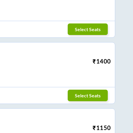
Select Seats
₹
1400
Select Seats
₹
1150