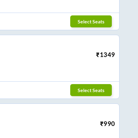
Select Seats
₹
1349
Select Seats
₹
990