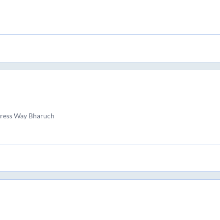
ress Way Bharuch