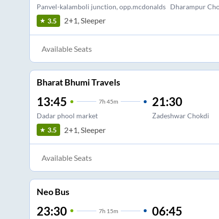
Panvel-kalamboli junction, opp.mcdonalds
Dharampur Ch
2+1, Sleeper
3.5
Available Seats
Bharat Bhumi Travels
13:45
21:30
7
h
45m
Dadar phool market
Zadeshwar Chokdi
2+1, Sleeper
3.5
Available Seats
Neo Bus
23:30
06:45
7
h
15m