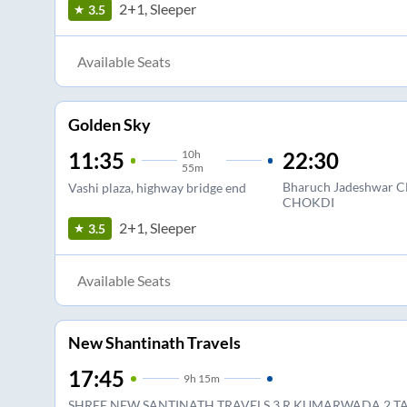
2+1, Sleeper
3.5
Available Seats
Golden Sky
10
h
22:30
11:35
55m
Bharuch Jadeshwa
Vashi plaza, highway bridge end
CHOKDI
2+1, Sleeper
3.5
Available Seats
New Shantinath Travels
17:45
9
h
15m
SHREE NEW SANTINATH TRAVELS 3 R KUMARWADA 2 T