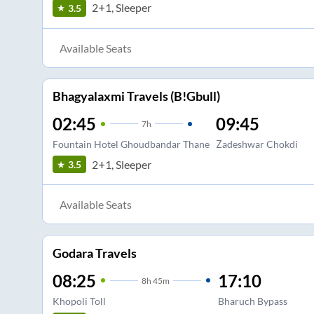
2+1, Sleeper
3.5
Available Seats
Bhagyalaxmi Travels (B!Gbull)
02:45
09:45
7
h
Fountain Hotel Ghoudbandar Thane
Zadeshwar Chokdi
2+1, Sleeper
3.5
Available Seats
Godara Travels
08:25
17:10
8
h
45m
Khopoli Toll
Bharuch Bypass