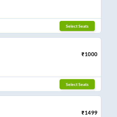
Select Seats
₹
1000
Select Seats
₹
1499