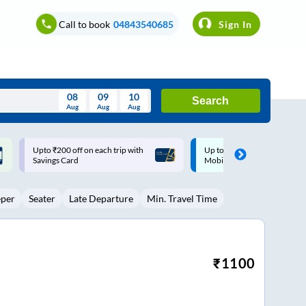
Call to book
04843540685
Sign In
08
09
10
Search
Aug
Aug
Aug
August
Up to ₹200 Cashback |
Up to ₹200 Cashback* | Pay
Wed
Thu
Fri
Sat
Sun
MobiKwik UPI
UPI
Aug
29
30
31
1
2
eper
Seater
Late Departure
Min. Travel Time
5
6
7
8
9
12
13
14
15
16
19
20
21
22
23
₹
1100
26
27
28
29
30
2
3
4
5
6