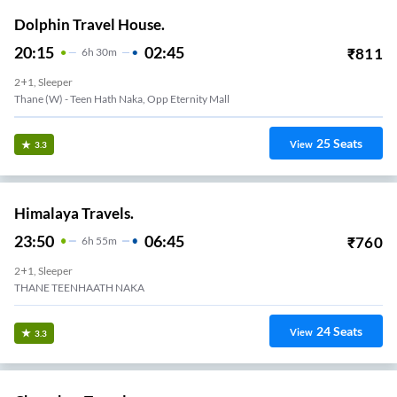
Dolphin Travel House.
20:15
02:45
₹
811
6
H
30m
2+1, Sleeper
Thane (W) - Teen Hath Naka, Opp Eternity Mall
25
Seats
View
3.3
Himalaya Travels.
23:50
06:45
₹
760
6
H
55m
2+1, Sleeper
THANE TEENHAATH NAKA
24
Seats
View
3.3