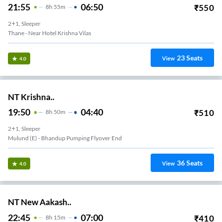
21:55
06:50
₹
550
8
H
55m
2+1, Sleeper
Thane - Near Hotel Krishna Vilas
23
Seats
View
4.0
NT Krishna..
19:50
04:40
₹
510
8
H
50m
2+1, Sleeper
Mulund (e) - Bhandup Pumping Flyover End
36
Seats
View
4.0
NT New Aakash..
22:45
07:00
₹
410
8
H
15m