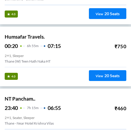
20
Seats
View
4.0
Humsafar Travels.
00:20
07:15
₹
750
6
H
55m
2+1, Sleeper
Thane (W) Teen Hath Naka HT
20
Seats
View
4.0
NT Pancham..
23:40
06:55
₹
460
7
H
15m
2+1, Seater, Sleeper
Thane - Near Hotel Krishna Vilas