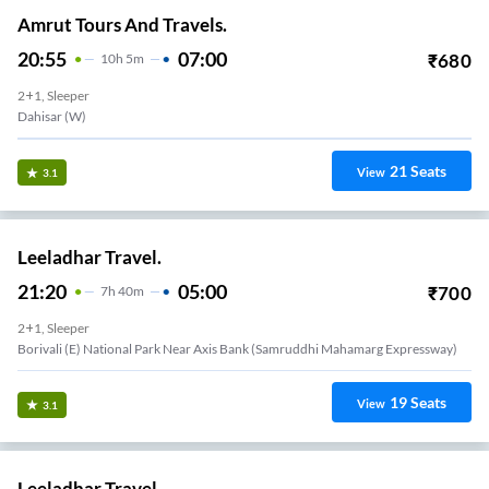
Amrut Tours And Travels.
20:55
07:00
₹
680
10
H
5m
2+1, Sleeper
Dahisar (W)
21
Seats
View
3.1
Leeladhar Travel.
21:20
05:00
₹
700
7
H
40m
2+1, Sleeper
Borivali (e) National Park Near Axis Bank (samruddhi Mahamarg Expressway)
19
Seats
View
3.1
Leeladhar Travel.