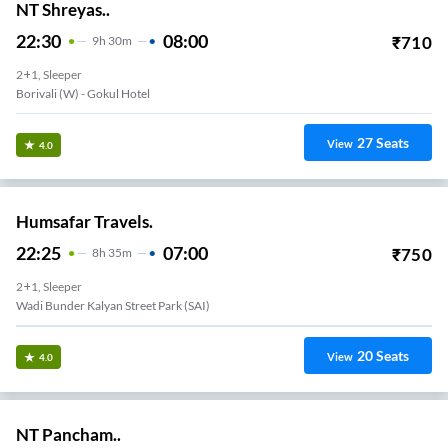
NT Shreyas..
22:30
08:00
₹
710
9
H
30m
2+1, Sleeper
Borivali (w) - Gokul Hotel
27
Seats
View
4.0
Humsafar Travels.
22:25
07:00
₹
750
8
H
35m
2+1, Sleeper
Wadi Bunder Kalyan Street Park (SAI)
20
Seats
View
4.0
NT Pancham..