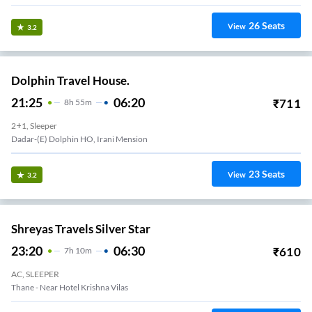
26
Seats
View
3.2
Dolphin Travel House.
21:25
06:20
₹
711
8
H
55m
2+1, Sleeper
Dadar-(E) Dolphin HO, Irani Mension
23
Seats
View
3.2
Shreyas Travels Silver Star
23:20
06:30
₹
610
7
H
10m
AC, SLEEPER
Thane - Near Hotel Krishna Vilas