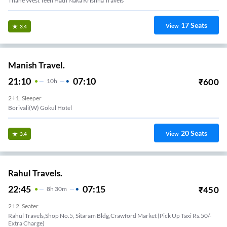
Thane West Teen Hath Naka Krishna Travels
17
Seats
View
3.4
Manish Travel.
21:10
07:10
₹
600
10
H
2+1, Sleeper
Borivali(W) Gokul Hotel
20
Seats
View
3.4
Rahul Travels.
22:45
07:15
₹
450
8
H
30m
2+2, Seater
Rahul Travels,Shop No.5, Sitaram Bldg,Crawford Market (Pick Up Taxi Rs.50/-
Extra Charge)