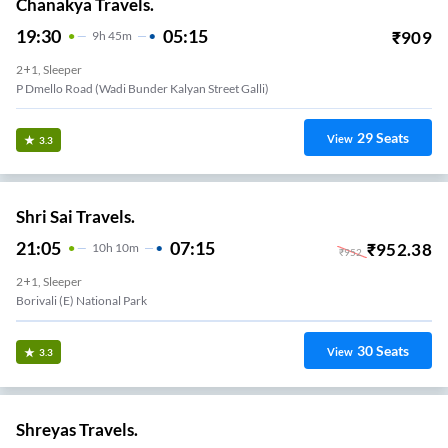
Chanakya Travels.
19:30
05:15
₹
909
9
H
45m
2+1, Sleeper
P Dmello Road (Wadi Bunder Kalyan Street Galli)
29
Seats
View
3.3
Shri Sai Travels.
21:05
07:15
₹
952.38
10
H
10m
₹
952
2+1, Sleeper
Borivali (e) National Park
30
Seats
View
3.3
Shreyas Travels.