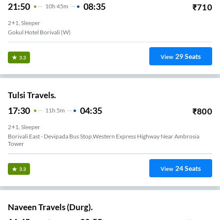
21:50
08:35
₹
710
10
H
45m
2+1, Sleeper
Gokul Hotel Borivali (W)
29
Seats
View
3.3
Tulsi Travels.
17:30
04:35
₹
800
11
H
5m
2+1, Sleeper
Borivali East - Devipada Bus Stop,western Express Highway Near Ambrosia
Tower
24
Seats
View
3.3
Naveen Travels (Durg).