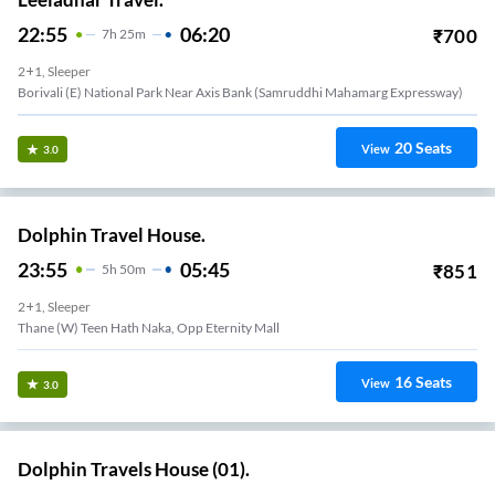
22:55
06:20
₹
700
7
H
25m
2+1, Sleeper
Borivali (e) National Park Near Axis Bank (samruddhi Mahamarg Expressway)
20
Seats
View
3.0
Dolphin Travel House.
23:55
05:45
₹
851
5
H
50m
2+1, Sleeper
Thane (W) Teen Hath Naka, Opp Eternity Mall
16
Seats
View
3.0
Dolphin Travels House (01).