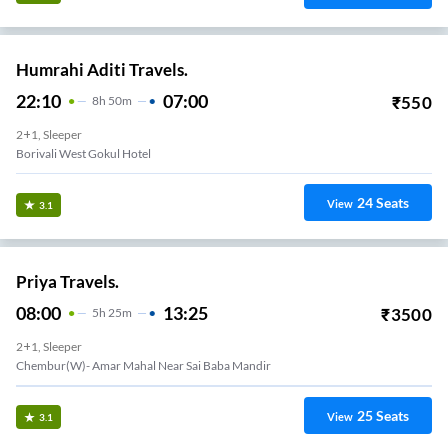
Humrahi Aditi Travels.
22:10
07:00
₹
550
8
H
50m
2+1, Sleeper
Borivali West Gokul Hotel
24
Seats
View
3.1
Priya Travels.
08:00
13:25
₹
3500
5
H
25m
2+1, Sleeper
Chembur(W)- Amar Mahal Near Sai Baba Mandir
25
Seats
View
3.1