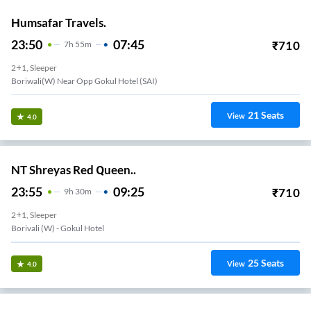
Humsafar Travels.
23:50
07:45
₹
710
7
H
55m
2+1, Sleeper
Boriwali(W) Near Opp Gokul Hotel (SAI)
21
Seats
View
4.0
NT Shreyas Red Queen..
23:55
09:25
₹
710
9
H
30m
2+1, Sleeper
Borivali (w) - Gokul Hotel
25
Seats
View
4.0