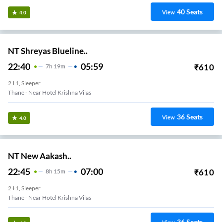
40
Seats
View
4.0
NT Shreyas Blueline..
22:40
05:59
₹
610
7
H
19m
2+1, Sleeper
Thane - Near Hotel Krishna Vilas
36
Seats
View
4.0
NT New Aakash..
22:45
07:00
₹
610
8
H
15m
2+1, Sleeper
Thane - Near Hotel Krishna Vilas
36
Seats