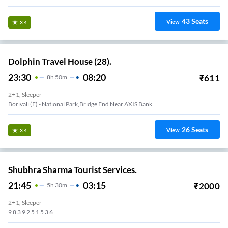
43
Seats
View
3.4
Dolphin Travel House (28).
23:30
08:20
₹
611
8
H
50m
2+1, Sleeper
Borivali (E) - National Park,Bridge End Near AXIS Bank
26
Seats
View
3.4
Shubhra Sharma Tourist Services.
21:45
03:15
₹
2000
5
H
30m
2+1, Sleeper
9 8 3 9 2 5 1 5 3 6