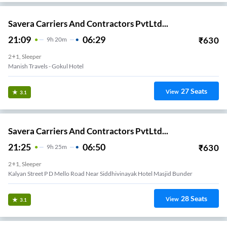
Savera Carriers And Contractors PvtLtd...
21:09
06:29
₹
630
9
H
20m
2+1, Sleeper
Manish Travels - Gokul Hotel
27
Seats
View
3.1
Savera Carriers And Contractors PvtLtd...
21:25
06:50
₹
630
9
H
25m
2+1, Sleeper
Kalyan Street P D Mello Road Near Siddhivinayak Hotel Masjid Bunder
28
Seats
View
3.1