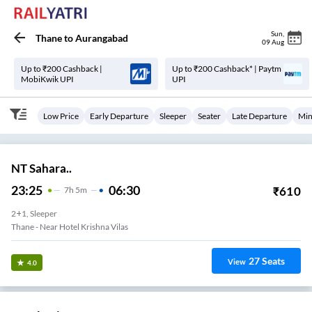
Sun
,
Thane
to
Aurangabad
09 Aug
Up to ₹200 Cashback |
Up to ₹200 Cashback* | Paytm
MobiKwik UPI
UPI
Low Price
Early Departure
Sleeper
Seater
Late Departure
Min
NT Sahara..
23:25
06:30
₹
610
7
H
5m
2+1, Sleeper
Thane - Near Hotel Krishna Vilas
27
Seats
View
4.0