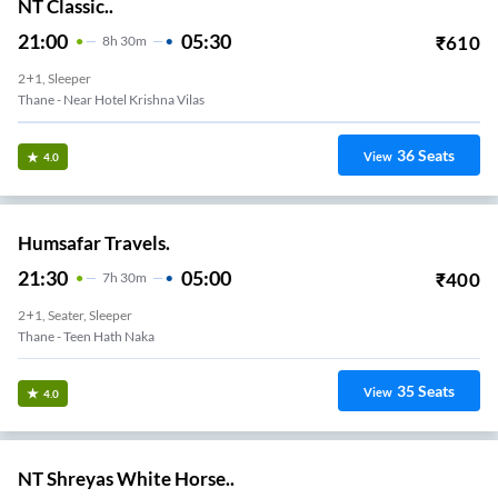
NT Classic..
21:00
05:30
₹
610
8
H
30m
2+1, Sleeper
Thane - Near Hotel Krishna Vilas
36
Seats
View
4.0
Humsafar Travels.
21:30
05:00
₹
400
7
H
30m
2+1, Seater, Sleeper
Thane - Teen Hath Naka
35
Seats
View
4.0
NT Shreyas White Horse..