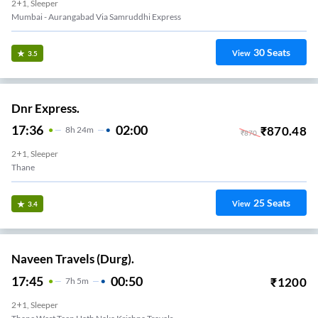
2+1, Sleeper
Mumbai - Aurangabad Via Samruddhi Express
30
Seats
View
3.5
Dnr Express.
17:36
02:00
₹
870.48
8
H
24m
₹
870
2+1, Sleeper
Thane
25
Seats
View
3.4
Naveen Travels (Durg).
17:45
00:50
₹
1200
7
H
5m
2+1, Sleeper