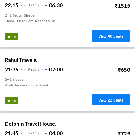
22:15
06:30
₹
1515
8
H
15m
2+1, Seater, Sleeper
Thane - Near Hotel Krishna Vilas
40
Seats
View
4.0
Rahul Travels.
21:35
07:00
₹
650
9
H
25m
2+1, Sleeper
Wadi Bunder- Kalyan Street
22
Seats
View
3.5
Dolphin Travel House.
21:45
04:00
₹
729
6
H
15m