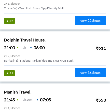
2+1, Sleeper
Thane (W) - Teen Hath Naka, Opp Eternity Mall
22
Seats
View
3.2
Dolphin Travel House.
21:00
06:00
₹
611
9
H
2+2, Sleeper
Borivali (E) - National Park,Bridge End Near AXIS Bank
36
Seats
View
3.2
Manish Travel.
21:45
07:05
₹
550
9
H
20m
2+1, Sleeper