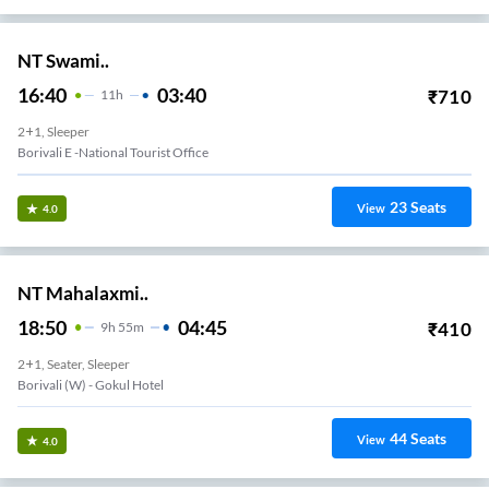
NT Swami..
16:40
03:40
₹
710
11
H
2+1, Sleeper
Borivali E -national Tourist Office
23
Seats
View
4.0
NT Mahalaxmi..
18:50
04:45
₹
410
9
H
55m
2+1, Seater, Sleeper
Borivali (w) - Gokul Hotel
44
Seats
View
4.0