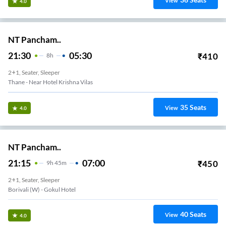
View
4.0
NT Pancham..
21:30
05:30
₹
410
8
H
2+1, Seater, Sleeper
Thane - Near Hotel Krishna Vilas
35
Seats
View
4.0
NT Pancham..
21:15
07:00
₹
450
9
H
45m
2+1, Seater, Sleeper
Borivali (w) - Gokul Hotel
40
Seats
View
4.0