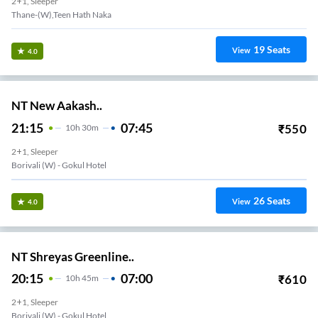
2+1, Sleeper
Thane-(W),Teen Hath Naka
19
Seats
View
4.0
NT New Aakash..
21:15
07:45
₹
550
10
H
30m
2+1, Sleeper
Borivali (w) - Gokul Hotel
26
Seats
View
4.0
NT Shreyas Greenline..
20:15
07:00
₹
610
10
H
45m
2+1, Sleeper
Borivali (w) - Gokul Hotel