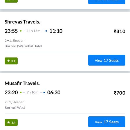
Shreyas Travels.
23:55
11:10
₹
810
11
H
15m
2+1, Sleeper
Borivali (W) Gokul Hotel
17
Seats
View
3.4
Musafir Travels.
23:20
06:30
₹
700
7
H
10m
2+1, Sleeper
Borivali West
17
Seats
View
3.4