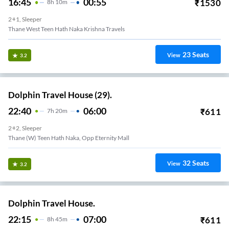
16:45
00:55
₹
1530
8
H
10m
2+1, Sleeper
Thane West Teen Hath Naka Krishna Travels
23
Seats
View
3.2
Dolphin Travel House (29).
22:40
06:00
₹
611
7
H
20m
2+2, Sleeper
Thane (W) Teen Hath Naka, Opp Eternity Mall
32
Seats
View
3.2
Dolphin Travel House.
22:15
07:00
₹
611
8
H
45m