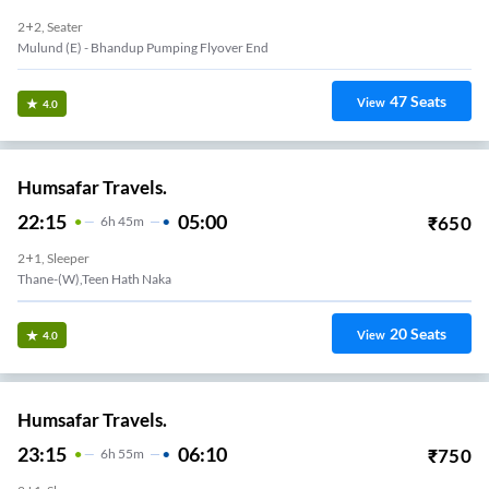
2+2, Seater
Mulund (e) - Bhandup Pumping Flyover End
47
Seats
View
4.0
Humsafar Travels.
22:15
05:00
₹
650
6
H
45m
2+1, Sleeper
Thane-(W),Teen Hath Naka
20
Seats
View
4.0
Humsafar Travels.
23:15
06:10
₹
750
6
H
55m