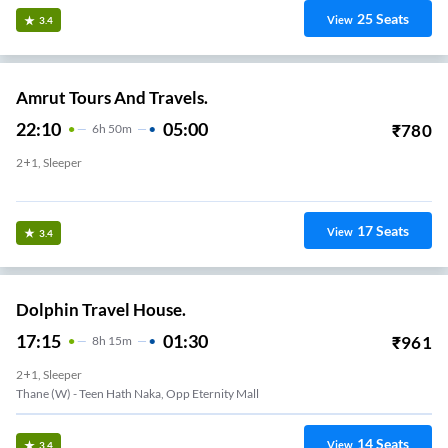
25
Seats
View
3.4
Amrut Tours And Travels.
22:10
05:00
₹
780
6
H
50m
2+1, Sleeper
Thane West
17
Seats
View
3.4
Dolphin Travel House.
17:15
01:30
₹
961
8
H
15m
2+1, Sleeper
Thane (W) - Teen Hath Naka, Opp Eternity Mall
14
Seats
View
3.4