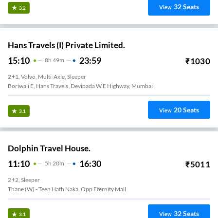
32
Seats
View
3.2
Hans Travels (I) Private Limited.
15:10
23:59
₹
1030
8
H
49m
2+1, Volvo, Multi-Axle, Sleeper
Boriwali E, Hans Travels ,devipada W.e Highway, Mumbai
20
Seats
View
3.1
Dolphin Travel House.
11:10
16:30
₹
5011
5
H
20m
2+2, Sleeper
Thane (W) - Teen Hath Naka, Opp Eternity Mall
32
Seats
View
3.1