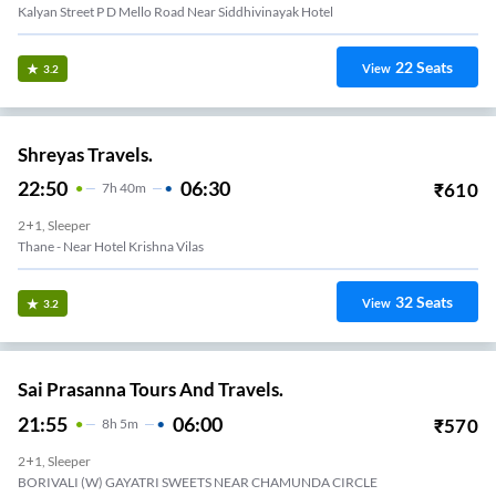
Kalyan Street P D Mello Road Near Siddhivinayak Hotel
22
Seats
View
3.2
Shreyas Travels.
22:50
06:30
₹
610
7
H
40m
2+1, Sleeper
Thane - Near Hotel Krishna Vilas
32
Seats
View
3.2
Sai Prasanna Tours And Travels.
21:55
06:00
₹
570
8
H
5m
2+1, Sleeper
BORIVALI (W) GAYATRI SWEETS NEAR CHAMUNDA CIRCLE