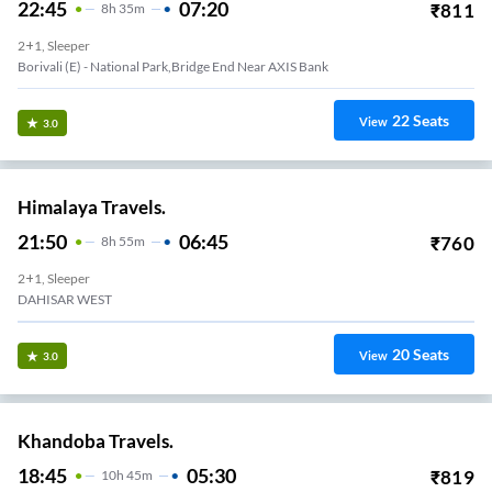
22:45
07:20
₹
811
8
H
35m
2+1, Sleeper
Borivali (E) - National Park,Bridge End Near AXIS Bank
22
Seats
View
3.0
Himalaya Travels.
21:50
06:45
₹
760
8
H
55m
2+1, Sleeper
DAHISAR WEST
20
Seats
View
3.0
Khandoba Travels.
18:45
05:30
₹
819
10
H
45m