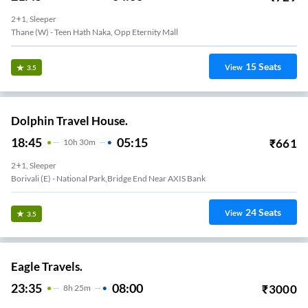
2+1, Sleeper
Thane (W) - Teen Hath Naka, Opp Eternity Mall
15
Seats
View
3.5
Dolphin Travel House.
18:45
05:15
₹
661
10
H
30m
2+1, Sleeper
Borivali (E) - National Park,Bridge End Near AXIS Bank
24
Seats
View
3.5
Eagle Travels.
23:35
08:00
₹
3000
8
H
25m