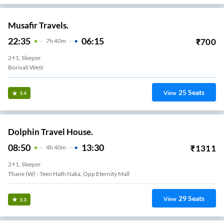
Musafir Travels.
22:35
06:15
₹
700
7
H
40m
2+1, Sleeper
Borivali West
25
Seats
View
3.4
Dolphin Travel House.
08:50
13:30
₹
1311
4
H
40m
2+1, Sleeper
Thane (W) - Teen Hath Naka, Opp Eternity Mall
29
Seats
View
3.3