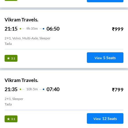
Vikram Travels.
21:15
06:50
₹
999
9
H
35m
2+1, Volvo, Multi-Axle, Sleeper
Tada
5
Seats
View
3.1
Vikram Travels.
21:35
07:40
₹
799
10
H
5m
2+1, Sleeper
Tada
12
Seats
View
3.1