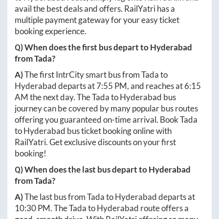
avail the best deals and offers. RailYatri has a
multiple payment gateway for your easy ticket
booking experience.
Q) When does the first bus depart to
Hyderabad
from
Tada
?
A)
The first IntrCity smart bus from
Tada
to
Hyderabad
departs at
7:55 PM
, and reaches at
6:15
AM
the next day. The
Tada
to
Hyderabad
bus
journey can be covered by many popular bus routes
offering you guaranteed on-time arrival. Book
Tada
to
Hyderabad
bus ticket booking online with
RailYatri. Get exclusive discounts on your first
booking!
Q) When does the last bus depart to
Hyderabad
from
Tada
?
A)
The last bus from
Tada
to
Hyderabad
departs at
10:30 PM
. The
Tada
to
Hyderabad
route offers a