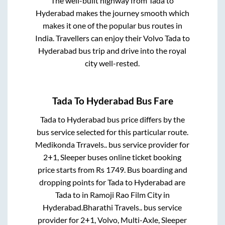
The well-built highway from
Tada
to
Hyderabad
makes the journey smooth which
makes it one of the popular bus routes in
India. Travellers can enjoy their Volvo
Tada
to
Hyderabad
bus trip and drive into the royal
city well-rested.
Tada
To
Hyderabad
Bus Fare
Tada
to
Hyderabad
bus price differs by the
bus service selected for this particular route.
Medikonda Trravels..
bus service provider for
2+1, Sleeper
buses online ticket booking
price starts from Rs
1749
. Bus boarding and
dropping points for
Tada
to
Hyderabad
are
Tada
to in
Ramoji Rao Film City
in
Hyderabad
.
Bharathi Travels..
bus service
provider for
2+1, Volvo, Multi-Axle, Sleeper