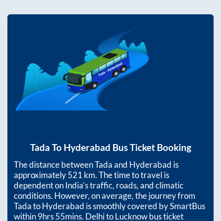
Tada
To
Hyderabad
Bus Ticket Booking
The distance between
Tada
and
Hyderabad
is
approximately
521
km. The time to travel is
dependent on India’s traffic, roads, and climatic
conditions. However, on average, the journey from
Tada
to
Hyderabad
is smoothly covered by SmartBus
within
9hrs 55mins
. Delhi to Lucknow bus ticket