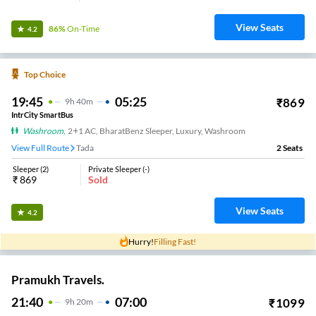
View Seats
86%
On-Time
4.2
Top Choice
19:45
05:25
₹
869
9
H
40m
IntrCity SmartBus
Washroom
,
2+1 AC, BharatBenz Sleeper, Luxury, Washroom
View Full Route
Tada
2
Seats
Sleeper
(
2
)
Private Sleeper
(
-
)
₹
869
Sold
View Seats
4.2
Hurry!
Filling Fast!
Pramukh Travels.
21:40
07:00
₹
1099
9
H
20m