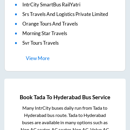
IntrCity SmartBus RailYatri
Srs Travels And Logistics Private Limited
Orange Tours And Travels
Morning Star Travels
Svr Tours Travels
View
More
Book
Tada
To
Hyderabad
Bus Service
Many IntrCity buses daily run from
Tada
to
Hyderabad
bus route.
Tada
to
Hyderabad
buses are available in many options such as
Non AC seater, AC seater, Non AC, Volvo AC