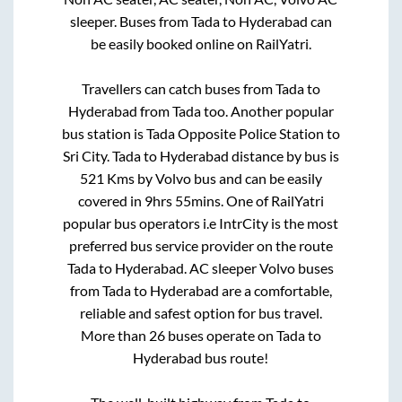
sleeper. Buses from
Tada
to
Hyderabad
can
be easily booked online on RailYatri.
Travellers can catch buses from
Tada
to
Hyderabad
from
Tada
too. Another popular
bus station is
Tada Opposite Police Station
to
Sri City
.
Tada
to
Hyderabad
distance by bus is
521
Kms by Volvo bus and can be easily
covered in
9hrs 55mins
. One of RailYatri
popular bus operators i.e IntrCity is the most
preferred bus service provider on the route
Tada
to
Hyderabad
. AC sleeper Volvo buses
from
Tada
to
Hyderabad
are a comfortable,
reliable and safest option for bus travel.
More than
26
buses operate on
Tada
to
Hyderabad
bus route!