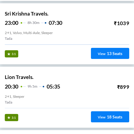
Sri Krishna Travels.
23:00
07:30
₹
1039
8
H
30m
2+1, Volvo, Multi-Axle, Sleeper
Tada
13
Seats
View
3.1
Lion Travels.
20:30
05:35
₹
899
9
H
5m
2+1, Sleeper
Tada
18
Seats
View
3.1