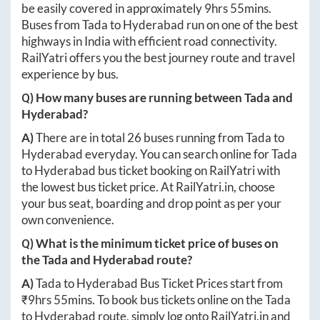
be easily covered in approximately
9hrs 55mins
.
Buses from
Tada
to
Hyderabad
run on one of the best
highways in India with efficient road connectivity.
RailYatri offers you the best journey route and travel
experience by bus.
Q) How many buses are running between
Tada
and
Hyderabad
?
A)
There are in total
26
buses running from
Tada
to
Hyderabad
everyday. You can search online for
Tada
to
Hyderabad
bus ticket booking on RailYatri with
the lowest bus ticket price. At
RailYatri.in
, choose
your bus seat, boarding and drop point as per your
own convenience.
Q) What is the minimum ticket price of buses on
the
Tada
and
Hyderabad
route?
A)
Tada
to
Hyderabad
Bus Ticket Prices start from
₹
9hrs 55mins
. To book bus tickets online on the
Tada
to
Hyderabad
route, simply log onto
RailYatri.in
and