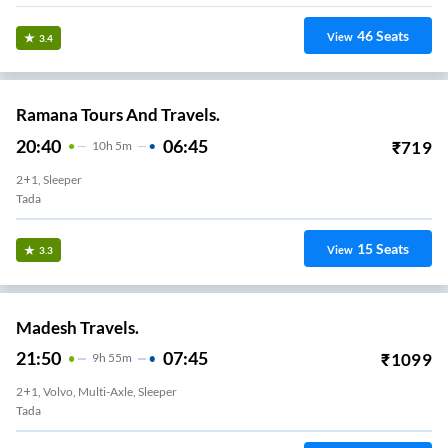
46
Seats
View
3.4
Ramana Tours And Travels.
20:40
06:45
₹
719
10
H
5m
2+1, Sleeper
Tada
15
Seats
View
3.3
Madesh Travels.
21:50
07:45
₹
1099
9
H
55m
2+1, Volvo, Multi-Axle, Sleeper
Tada