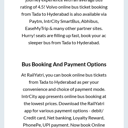
rating of 4.5! Volvo online bus ticket booking
from
Tada
to
Hyderabad
is also available via
Paytm, IntrCity SmartBus, Abhibus,
EaseMyTrip & many other partner sites.
Hurry! seats are filling up fast, book your ac
sleeper bus from
Tada
to
Hyderabad
.
Bus Booking And Payment Options
At RailYatri, you can book online bus tickets
from
Tada
to
Hyderabad
as per your
convenience and choice of payment mode.
IntrCity app presents online bus booking at
the lowest prices. Download the RailYatri
app for various payment options - debit/
Credit card, Net banking, Loyalty Reward,
PhonePe, UPI payment. Now book Online