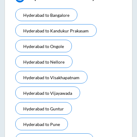
Hyderabad
to
Bangalore
Hyderabad
to
Kandukur Prakasam
Hyderabad
to
Ongole
Hyderabad
to
Nellore
Hyderabad
to
Visakhapatnam
Hyderabad
to
Vijayawada
Hyderabad
to
Guntur
Hyderabad
to
Pune