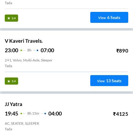
Tada
6
Seats
View
3.4
V Kaveri Travels.
23:00
07:00
₹
890
8
H
2+1, Volvo, Multi-Axle, Sleeper
Tada
13
Seats
View
3.4
JJ Yatra
19:45
04:00
₹
4125
8
H
15m
AC, SEATER, SLEEPER
Tada