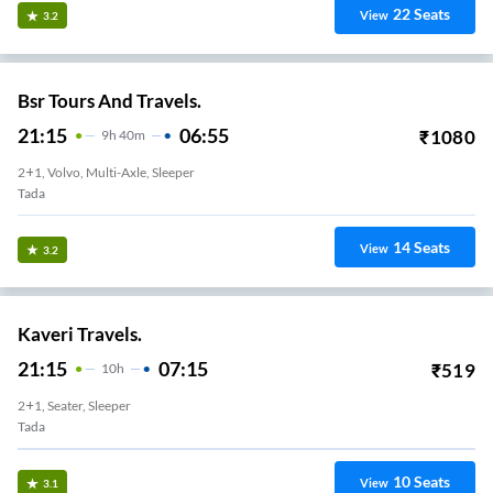
22
Seats
View
3.2
Bsr Tours And Travels.
21:15
06:55
₹
1080
9
H
40m
2+1, Volvo, Multi-Axle, Sleeper
Tada
14
Seats
View
3.2
Kaveri Travels.
21:15
07:15
₹
519
10
H
2+1, Seater, Sleeper
Tada
10
Seats
View
3.1