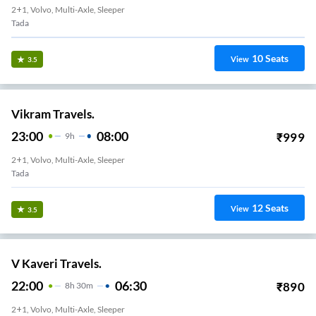
2+1, Volvo, Multi-Axle, Sleeper
Tada
10
Seats
View
3.5
Vikram Travels.
23:00
08:00
₹
999
9
H
2+1, Volvo, Multi-Axle, Sleeper
Tada
12
Seats
View
3.5
V Kaveri Travels.
22:00
06:30
₹
890
8
H
30m
2+1, Volvo, Multi-Axle, Sleeper