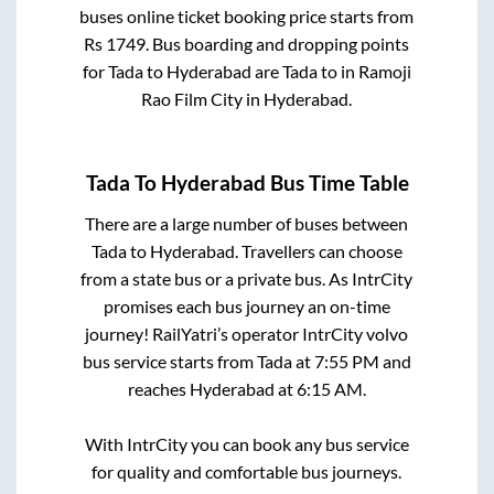
buses online ticket booking price starts from
Rs
1749
. Bus boarding and dropping points
for
Tada
to
Hyderabad
are
Tada
to in
Ramoji
Rao Film City
in
Hyderabad
.
Tada
To
Hyderabad
Bus Time Table
There are a large number of buses between
Tada
to
Hyderabad
. Travellers can choose
from a state
bus or a private bus. As IntrCity
promises each bus journey an on-time
journey! RailYatri’s operator IntrCity volvo
bus service starts from
Tada
at
7:55 PM
and
reaches
Hyderabad
at
6:15 AM
.
With IntrCity you can book any bus service
for quality and comfortable bus journeys.