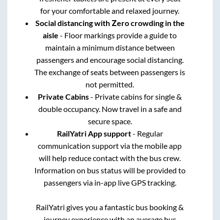
for your comfortable and relaxed journey.
Social distancing with Zero crowding in the
aisle
- Floor markings provide a guide to
maintain a minimum distance between
passengers and encourage social distancing.
The exchange of seats between passengers is
not permitted.
Private Cabins
- Private cabins for single &
double occupancy. Now travel in a safe and
secure space.
RailYatri App support
- Regular
communication support via the mobile app
will help reduce contact with the bus crew.
Information on bus status will be provided to
passengers via in-app live GPS tracking.
RailYatri gives you a fantastic bus booking &
journey experience with an average bus