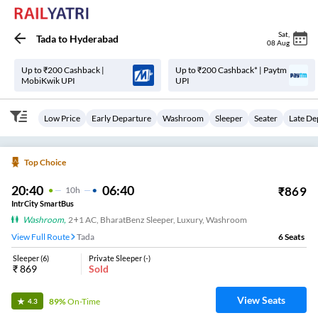
Sat
,
Tada
to
Hyderabad
08 Aug
Up to ₹200 Cashback |
Up to ₹200 Cashback* | Paytm
MobiKwik UPI
UPI
Low Price
Early Departure
Washroom
Sleeper
Seater
Late De
Top Choice
20:40
06:40
₹
869
10
H
IntrCity SmartBus
Washroom
,
2+1 AC, BharatBenz Sleeper, Luxury, Washroom
View Full Route
Tada
6
Seats
Sleeper
(
6
)
Private Sleeper
(
-
)
₹
869
Sold
View Seats
89%
On-Time
4.3