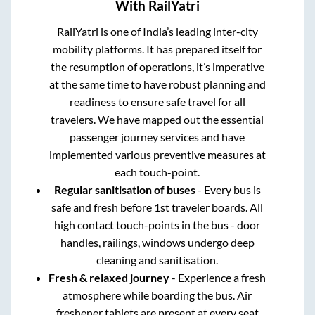
With RailYatri
RailYatri is one of India’s leading inter-city
mobility platforms. It has prepared itself for
the resumption of operations, it’s imperative
at the same time to have robust planning and
readiness to ensure safe travel for all
travelers. We have mapped out the essential
passenger journey services and have
implemented various preventive measures at
each touch-point.
Regular sanitisation of buses
- Every bus is
safe and fresh before 1st traveler boards. All
high contact touch-points in the bus - door
handles, railings, windows undergo deep
cleaning and sanitisation.
Fresh & relaxed journey
- Experience a fresh
atmosphere while boarding the bus. Air
freshener tablets are present at every seat