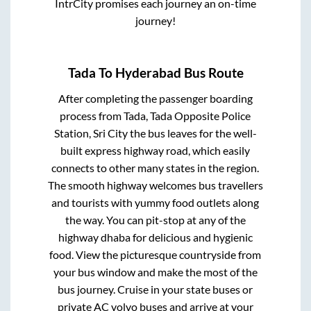
IntrCity promises each journey an on-time
journey!
Tada
To
Hyderabad
Bus Route
After completing the passenger boarding
process from
Tada, Tada Opposite Police
Station, Sri City
the bus leaves for the well-
built express highway road, which easily
connects to other many states in the region.
The smooth highway welcomes bus travellers
and tourists with yummy food outlets along
the way. You can pit-stop at any of the
highway dhaba for delicious and hygienic
food. View the picturesque countryside from
your bus window and make the most of the
bus journey. Cruise in your state buses or
private AC volvo buses and arrive at your