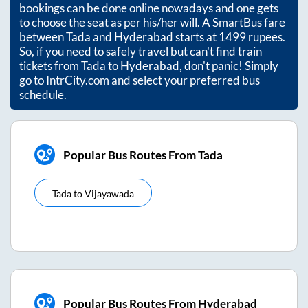
bookings can be done online nowadays and one gets
to choose the seat as per his/her will. A SmartBus fare
between
Tada
and
Hyderabad
starts at
1499
rupees.
So, if you need to safely travel but can't find train
tickets from
Tada
to
Hyderabad
, don't panic! Simply
go to IntrCity.com and select your preferred bus
schedule.
Popular Bus Routes From Tada
Tada
to
Vijayawada
Popular Bus Routes From Hyderabad