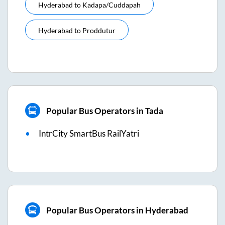
Hyderabad
to
Kadapa/cuddapah
Hyderabad
to
Proddutur
Popular Bus Operators in Tada
IntrCity SmartBus RailYatri
Popular Bus Operators in Hyderabad