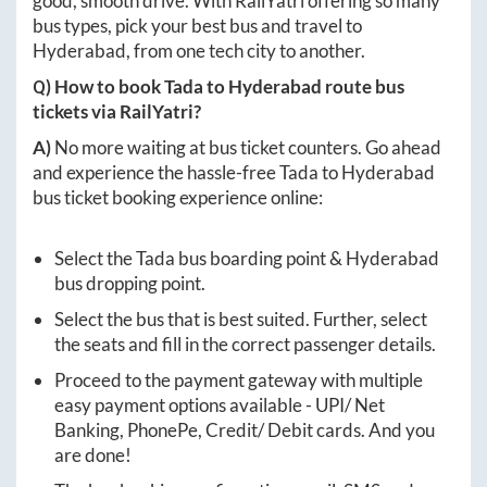
good, smooth drive. With RailYatri offering so many
bus types, pick your best bus and travel to
Hyderabad
, from one tech city to another.
Q) How to book
Tada
to
Hyderabad
route bus
tickets via RailYatri?
A)
No more waiting at bus ticket counters. Go ahead
and experience the hassle-free
Tada
to
Hyderabad
bus ticket booking experience online:
Select the
Tada
bus boarding point &
Hyderabad
bus dropping point.
Select the bus that is best suited. Further, select
the seats and fill in the correct passenger details.
Proceed to the payment gateway with multiple
easy payment options available - UPI/ Net
Banking, PhonePe, Credit/ Debit cards. And you
are done!