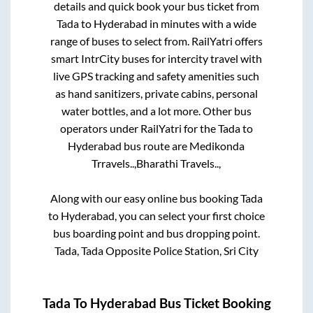
details and quick book your bus ticket from
Tada
to
Hyderabad
in minutes with a wide
range of buses to select from. RailYatri offers
smart IntrCity buses for intercity travel with
live GPS tracking and safety amenities such
as hand sanitizers, private cabins, personal
water bottles, and a lot more. Other bus
operators under RailYatri for the
Tada
to
Hyderabad
bus route are
Medikonda
Trravels..,
Bharathi Travels..,
Along with our easy online bus booking
Tada
to
Hyderabad
, you can select your first choice
bus boarding point and bus dropping point.
Tada, Tada Opposite Police Station, Sri City
Tada
To
Hyderabad
Bus Ticket Booking