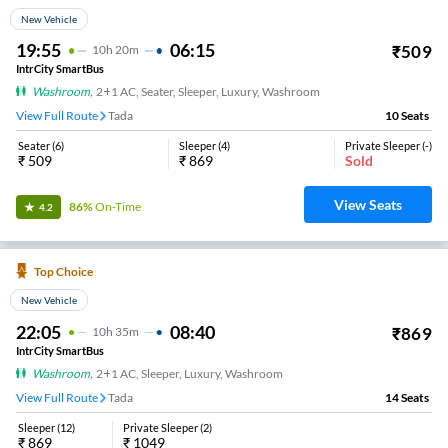
New Vehicle
19:55
06:15
₹
509
10
H
20m
IntrCity SmartBus
Washroom
,
2+1 AC, Seater, Sleeper, Luxury, Washroom
View Full Route
Tada
10
Seats
Seater
(
6
)
Sleeper
(
4
)
Private Sleeper
(
-
)
₹
509
₹
869
Sold
View Seats
86%
On-Time
4.2
Top Choice
New Vehicle
22:05
08:40
₹
869
10
H
35m
IntrCity SmartBus
Washroom
,
2+1 AC, Sleeper, Luxury, Washroom
View Full Route
Tada
14
Seats
Sleeper
(
12
)
Private Sleeper
(
2
)
₹
869
₹
1049