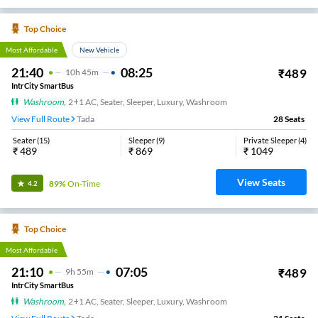
Top Choice
Most Affordable
New Vehicle
21:40
08:25
₹
489
10
H
45m
IntrCity SmartBus
Washroom
,
2+1 AC, Seater, Sleeper, Luxury, Washroom
View Full Route
Tada
28
Seats
Seater
(
15
)
Sleeper
(
9
)
Private Sleeper
(
4
)
₹
489
₹
869
₹
1049
View Seats
89%
On-Time
4.2
Top Choice
Most Affordable
21:10
07:05
₹
489
9
H
55m
IntrCity SmartBus
Washroom
,
2+1 AC, Seater, Sleeper, Luxury, Washroom