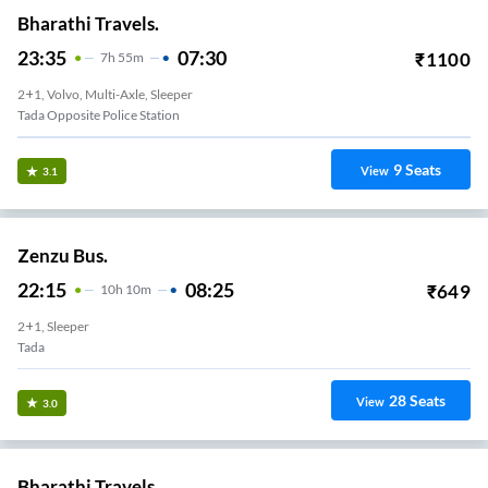
Bharathi Travels.
23:35
07:30
₹
1100
7
H
55m
2+1, Volvo, Multi-Axle, Sleeper
Tada Opposite Police Station
9
Seats
View
3.1
Zenzu Bus.
22:15
08:25
₹
649
10
H
10m
2+1, Sleeper
Tada
28
Seats
View
3.0
Bharathi Travels.