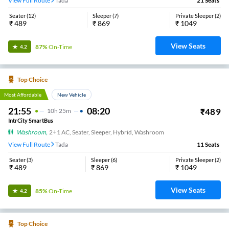
View Full Route
Tada
21
Seats
Seater
(
12
)
Sleeper
(
7
)
Private Sleeper
(
2
)
₹
489
₹
869
₹
1049
View Seats
87%
On-Time
4.2
Top Choice
Most Affordable
New Vehicle
21:55
08:20
₹
489
10
H
25m
IntrCity SmartBus
Washroom
,
2+1 AC, Seater, Sleeper, Hybrid, Washroom
View Full Route
Tada
11
Seats
Seater
(
3
)
Sleeper
(
6
)
Private Sleeper
(
2
)
₹
489
₹
869
₹
1049
View Seats
85%
On-Time
4.2
Top Choice