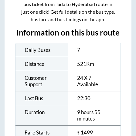
bus ticket from
Tada
to
Hyderabad
route in
just one click! Get full details on the bus type,
bus fare and bus timings on the app.
Information on this bus route
Daily Buses
7
Distance
521
Km
Customer
24 X 7
Support
Available
Last Bus
22:30
Duration
9 hours 55
minutes
Fare Starts
₹
1499