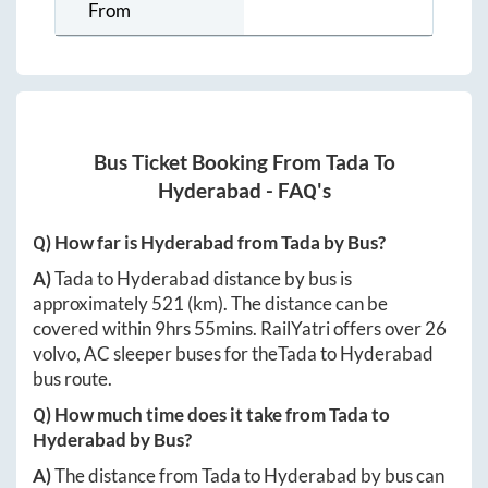
From
Bus Ticket Booking From
Tada
To
Hyderabad
- FAQ's
Q) How far is
Hyderabad
from
Tada
by Bus?
A)
Tada
to
Hyderabad
distance by bus is
approximately
521
(km). The distance can be
covered within
9hrs 55mins
. RailYatri offers over
26
volvo, AC sleeper buses for the
Tada
to
Hyderabad
bus route.
Q) How much time does it take from
Tada
to
Hyderabad
by Bus?
A)
The distance from
Tada
to
Hyderabad
by bus can