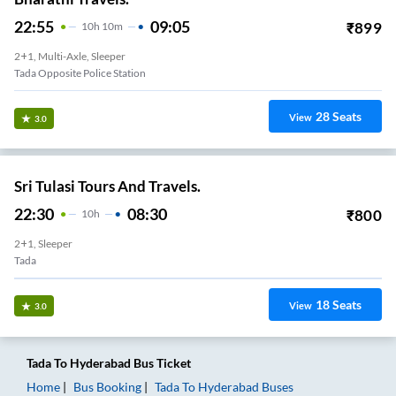
22:55
09:05
₹
899
10
H
10m
2+1, Multi-Axle, Sleeper
Tada Opposite Police Station
28
Seats
View
3.0
Sri Tulasi Tours And Travels.
22:30
08:30
₹
800
10
H
2+1, Sleeper
Tada
18
Seats
View
3.0
Tada
To
Hyderabad
Bus Ticket
Home
Bus Booking
Tada
To
Hyderabad
Buses