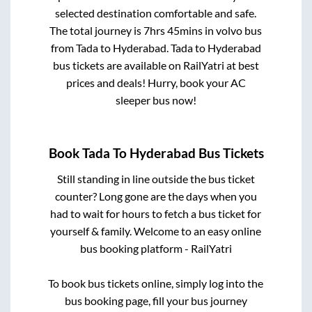
selected destination comfortable and safe.
The total journey is
7hrs 45mins
in volvo bus
from
Tada
to
Hyderabad
.
Tada
to
Hyderabad
bus tickets are available on RailYatri at best
prices and deals! Hurry, book your AC
sleeper bus now!
Book
Tada
To
Hyderabad
Bus Tickets
Still standing in line outside the bus ticket
counter? Long gone are the days when you
had to wait for hours to fetch a bus ticket for
yourself & family. Welcome to an easy online
bus booking platform - RailYatri
To book bus tickets online, simply log into the
bus booking page, fill your bus journey