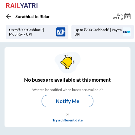
Sun
,
Surathkal
to
Bidar
09 Aug
Up to ₹200 Cashback |
Up to ₹200 Cashback* | Paytm
MobiKwik UPI
UPI
No
buses are
available at this moment
Want to be notified when buses are available?
Notify Me
or
Try a different date