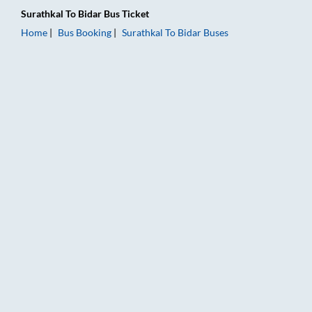
Surathkal
To
Bidar
Bus Ticket
Home
Bus Booking
Surathkal
To
Bidar
Buses
Surathkal to Bidar Bus Booking Online: Tickets, Fare & Timings