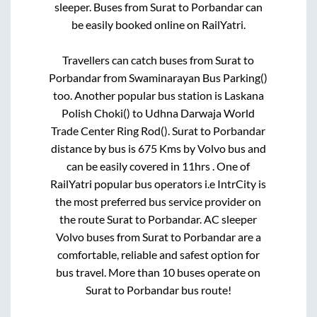
sleeper. Buses from
Surat
to
Porbandar
can
be easily booked online on RailYatri.
Travellers can catch buses from
Surat
to
Porbandar
from
Swaminarayan Bus Parking()
too. Another popular bus station is
Laskana
Polish Choki()
to
Udhna Darwaja World
Trade Center Ring Rod()
.
Surat
to
Porbandar
distance by bus is
675
Kms by Volvo bus and
can be easily covered in
11hrs
. One of
RailYatri popular bus operators i.e IntrCity is
the most preferred bus service provider on
the route
Surat
to
Porbandar
. AC sleeper
Volvo buses from
Surat
to
Porbandar
are a
comfortable, reliable and safest option for
bus travel. More than
10
buses operate on
Surat
to
Porbandar
bus route!