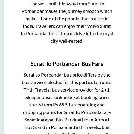
The well-built highway from
Surat
to
Porbandar
makes the journey smooth which
makes it one of the popular bus routes in
India. Travellers can enjoy their Volvo
Surat
to
Porbandar
bus trip and drive into the royal
city well-rested.
Surat
To
Porbandar
Bus Fare
Surat
to
Porbandar
bus price differs by the
bus service selected for this particular route.
Tirth Travels..
bus service provider for
2+1,
Sleeper
buses online ticket booking price
starts from Rs
699
. Bus boarding and
dropping points for
Surat
to
Porbandar
are
Swaminarayan Bus Parking()
to in
Airport
Bus Stand
in
Porbandar
.
Tirth Travels..
bus