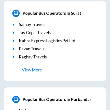
Popular Bus Operators in Surat
Samay Travels
Jay Gopal Travels
Kabra Express Logistics Pvt Ltd
Pavan Travels
Raghav Travels
View
More
Popular Bus Operators in Porbandar