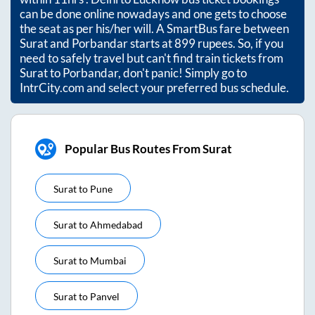
can be done online nowadays and one gets to choose
the seat as per his/her will. A SmartBus fare between
Surat
and
Porbandar
starts at
899
rupees. So, if you
need to safely travel but can't find train tickets from
Surat
to
Porbandar
, don't panic! Simply go to
IntrCity.com and select your preferred bus schedule.
Popular Bus Routes From Surat
Surat
to
Pune
Surat
to
Ahmedabad
Surat
to
Mumbai
Surat
to
Panvel