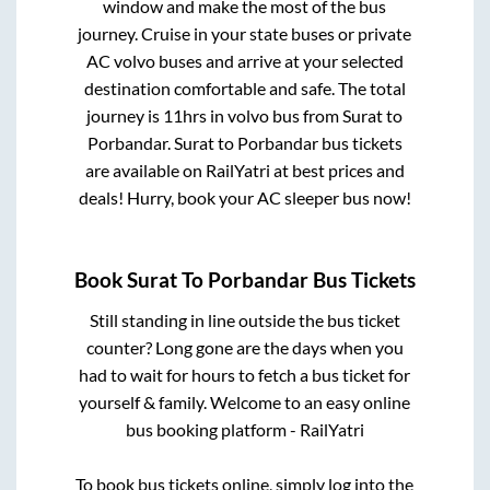
window and make the most of the bus
journey. Cruise in your state buses or private
AC volvo buses and arrive at your selected
destination comfortable and safe. The total
journey is
11hrs
in volvo bus from
Surat
to
Porbandar
.
Surat
to
Porbandar
bus tickets
are available on RailYatri at best prices and
deals! Hurry, book your AC sleeper bus now!
Book
Surat
To
Porbandar
Bus Tickets
Still standing in line outside the bus ticket
counter? Long gone are the days when you
had to wait for hours to fetch a bus ticket for
yourself & family. Welcome to an easy online
bus booking platform - RailYatri
To book bus tickets online, simply log into the