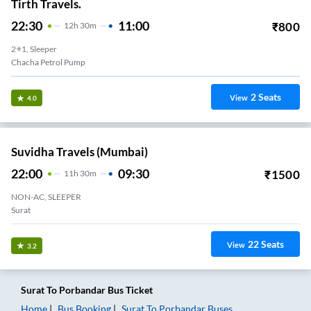
Tirth Travels.
22:30
11:00
₹
800
12
H
30m
2+1, Sleeper
Chacha Petrol Pump
2
Seats
View
4.0
Suvidha Travels (Mumbai)
22:00
09:30
₹
1500
11
H
30m
NON-AC, SLEEPER
Surat
22
Seats
View
3.2
Surat
To
Porbandar
Bus Ticket
Home
Bus Booking
Surat
To
Porbandar
Buses