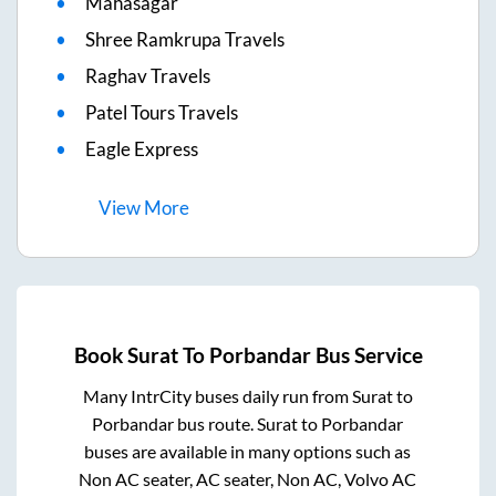
Mahasagar
Shree Ramkrupa Travels
Raghav Travels
Patel Tours Travels
Eagle Express
View
More
Book
Surat
To
Porbandar
Bus Service
Many IntrCity buses daily run from
Surat
to
Porbandar
bus route.
Surat
to
Porbandar
buses are available in many options such as
Non AC seater, AC seater, Non AC, Volvo AC