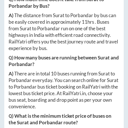
Porbandar
by Bus?
A)
The distance from
Surat
to
Porbandar
by bus can
be easily covered in approximately
11hrs
. Buses
from
Surat
to
Porbandar
run on one of the best
highways in India with efficient road connectivity.
RailYatri offers you the best journey route and travel
experience by bus.
Q) How many buses are running between
Surat
and
Porbandar
?
A)
There are in total
10
buses running from
Surat
to
Porbandar
everyday. You can search online for
Surat
to
Porbandar
bus ticket booking on RailYatri with the
lowest bus ticket price. At
RailYatri.in
, choose your
bus seat, boarding and drop point as per your own
convenience.
Q) What is the minimum ticket price of buses on
the
Surat
and
Porbandar
route?