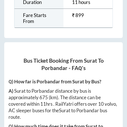
Duration
11 hours
Fare Starts
₹
899
From
Bus Ticket Booking From
Surat
To
Porbandar
- FAQ's
Q) How far is
Porbandar
from
Surat
by Bus?
A)
Surat
to
Porbandar
distance by bus is
approximately
675
(km). The distance can be
covered within
11hrs
. RailYatri offers over
10
volvo,
AC sleeper buses for the
Surat
to
Porbandar
bus
route.
Q) How much time does it take from
Surat
to