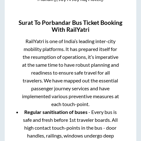
Surat
To
Porbandar
Bus Ticket Booking
With RailYatri
RailYatri is one of India’s leading inter-city
mobility platforms. It has prepared itself for
the resumption of operations, it’s imperative
at the same time to have robust planning and
readiness to ensure safe travel for all
travelers. We have mapped out the essential
passenger journey services and have
implemented various preventive measures at
each touch-point.
Regular sanitisation of buses
- Every bus is
safe and fresh before 1st traveler boards. All
high contact touch-points in the bus - door
handles, railings, windows undergo deep