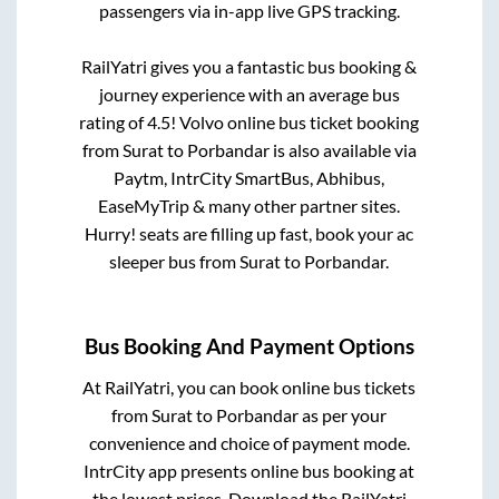
passengers via in-app live GPS tracking.
RailYatri gives you a fantastic bus booking &
journey experience with an average bus
rating of 4.5! Volvo online bus ticket booking
from
Surat
to
Porbandar
is also available via
Paytm, IntrCity SmartBus, Abhibus,
EaseMyTrip & many other partner sites.
Hurry! seats are filling up fast, book your ac
sleeper bus from
Surat
to
Porbandar
.
Bus Booking And Payment Options
At RailYatri, you can book online bus tickets
from
Surat
to
Porbandar
as per your
convenience and choice of payment mode.
IntrCity app presents online bus booking at
the lowest prices. Download the RailYatri