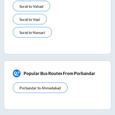
Surat
to
Valsad
Surat
to
Vapi
Surat
to
Navsari
Popular Bus Routes From Porbandar
Porbandar
to
Ahmedabad