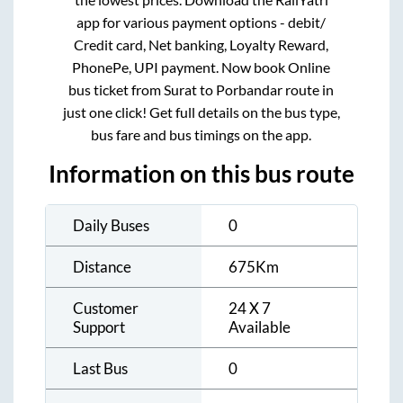
app for various payment options - debit/
Credit card, Net banking, Loyalty Reward,
PhonePe, UPI payment. Now book Online
bus ticket from
Surat
to
Porbandar
route in
just one click! Get full details on the bus type,
bus fare and bus timings on the app.
Information on this bus route
Daily Buses
0
Distance
675
Km
Customer
24 X 7
Support
Available
Last Bus
0