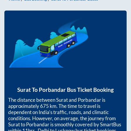
Surat
To
Porbandar
Bus Ticket Booking
The distance between
Surat
and
Porbandar
is
approximately
675
km. The time to travel is
dependent on India’s traffic, roads, and climatic
conditions. However, on average, the journey from
Surat
to
Porbandar
is smoothly covered by SmartBus
within
11hrs
. Delhi to Lucknow bus ticket bookings