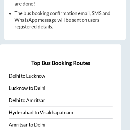
are done!
The bus booking confirmation email, SMS and
WhatsApp message will be sent on users
registered details.
Top Bus Booking Routes
Delhi
to
Lucknow
Lucknow
to
Delhi
Delhi
to
Amritsar
Hyderabad
to
Visakhapatnam
Amritsar
to
Delhi