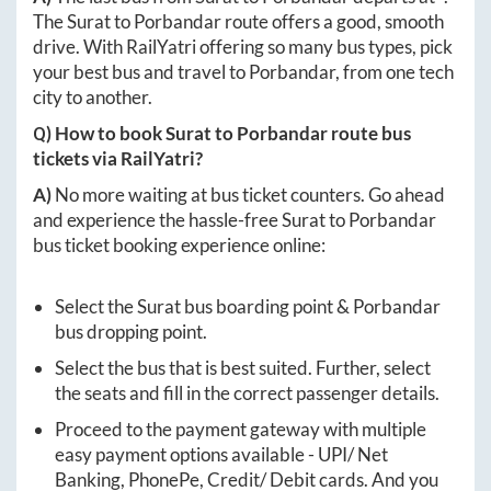
The
Surat
to
Porbandar
route offers a good, smooth
drive. With RailYatri offering so many bus types, pick
your best bus and travel to
Porbandar
, from one tech
city to another.
Q) How to book
Surat
to
Porbandar
route bus
tickets via RailYatri?
A)
No more waiting at bus ticket counters. Go ahead
and experience the hassle-free
Surat
to
Porbandar
bus ticket booking experience online:
Select the
Surat
bus boarding point &
Porbandar
bus dropping point.
Select the bus that is best suited. Further, select
the seats and fill in the correct passenger details.
Proceed to the payment gateway with multiple
easy payment options available - UPI/ Net
Banking, PhonePe, Credit/ Debit cards. And you