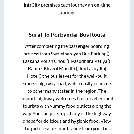
IntrCity promises each journey an on-time
journey!
Surat
To
Porbandar
Bus Route
After completing the passenger boarding
process from
Swaminarayan Bus Parking(),
Laskana Polish Choki(), Pasodhara Patiya(),
Kamrej Bhvani Mandir(), Joy N Joy Raj
Hotel()
the bus leaves for the well-built
express highway road, which easily connects
to other many states in the region. The
smooth highway welcomes bus travellers and
tourists with yummy food outlets along the
way. You can pit-stop at any of the highway
dhaba for delicious and hygienic food. View
the picturesque countryside from your bus