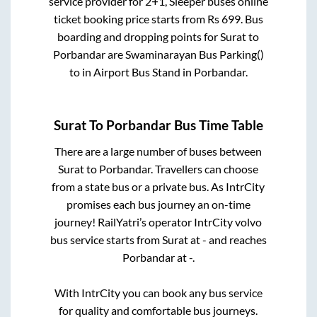
service provider for
2+1, Sleeper
buses online
ticket booking price starts from Rs
699
. Bus
boarding and dropping points for
Surat
to
Porbandar
are
Swaminarayan Bus Parking()
to in
Airport Bus Stand
in
Porbandar
.
Surat
To
Porbandar
Bus Time Table
There are a large number of buses between
Surat
to
Porbandar
. Travellers can choose
from a state
bus or a private bus. As IntrCity
promises each bus journey an on-time
journey! RailYatri’s operator IntrCity volvo
bus service starts from
Surat
at
-
and reaches
Porbandar
at
-
.
With IntrCity you can book any bus service
for quality and comfortable bus journeys.