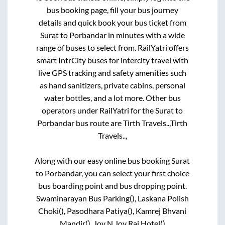
bus booking page, fill your bus journey
details and quick book your bus ticket from
Surat
to
Porbandar
in minutes with a wide
range of buses to select from. RailYatri offers
smart IntrCity buses for intercity travel with
live GPS tracking and safety amenities such
as hand sanitizers, private cabins, personal
water bottles, and a lot more. Other bus
operators under RailYatri for the
Surat
to
Porbandar
bus route are
Tirth Travels..,
Tirth
Travels..,
Along with our easy online bus booking
Surat
to
Porbandar
, you can select your first choice
bus boarding point and bus dropping point.
Swaminarayan Bus Parking(), Laskana Polish
Choki(), Pasodhara Patiya(), Kamrej Bhvani
Mandir(), Joy N Joy Raj Hotel()