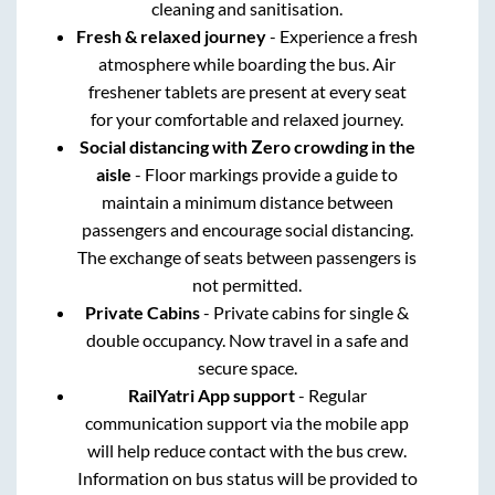
cleaning and sanitisation.
Fresh & relaxed journey
- Experience a fresh
atmosphere while boarding the bus. Air
freshener tablets are present at every seat
for your comfortable and relaxed journey.
Social distancing with Zero crowding in the
aisle
- Floor markings provide a guide to
maintain a minimum distance between
passengers and encourage social distancing.
The exchange of seats between passengers is
not permitted.
Private Cabins
- Private cabins for single &
double occupancy. Now travel in a safe and
secure space.
RailYatri App support
- Regular
communication support via the mobile app
will help reduce contact with the bus crew.
Information on bus status will be provided to