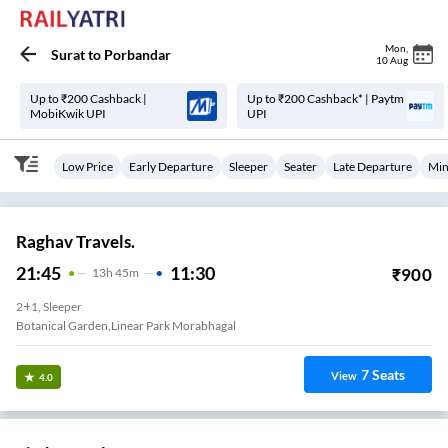
Mon
,
Surat
to
Porbandar
10 Aug
Up to ₹200 Cashback |
Up to ₹200 Cashback* | Paytm
MobiKwik UPI
UPI
Low Price
Early Departure
Sleeper
Seater
Late Departure
Min
Raghav Travels.
21:45
11:30
₹
900
13
H
45m
2+1, Sleeper
Botanical Garden,Linear Park Morabhagal
7
Seats
View
4.0