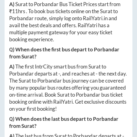
A)
Surat
to
Porbandar
Bus Ticket Prices start from
₹
11hrs
. To book bus tickets online on the
Surat
to
Porbandar
route, simply log onto
RailYatri.in
and
avail the best deals and offers. RailYatri has a
multiple payment gateway for your easy ticket
booking experience.
Q) When does the first bus depart to
Porbandar
from
Surat
?
A)
The first IntrCity smart bus from
Surat
to
Porbandar
departs at
-
, and reaches at
-
the next day.
The
Surat
to
Porbandar
bus journey can be covered
by many popular bus routes offering you guaranteed
on-time arrival. Book
Surat
to
Porbandar
bus ticket
booking online with RailYatri. Get exclusive discounts
on your first booking!
Q) When does the last bus depart to
Porbandar
from
Surat
?
A)
The last bus from
Surat
to
Porbandar
departs at
-
.