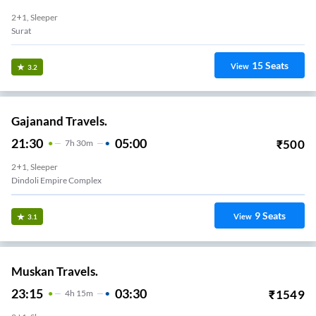
2+1, Sleeper
Surat
15
Seats
View
3.2
Gajanand Travels.
21:30
05:00
₹
500
7
H
30m
2+1, Sleeper
Dindoli Empire Complex
9
Seats
View
3.1
Muskan Travels.
23:15
03:30
₹
1549
4
H
15m