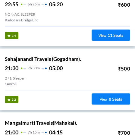
22:55
05:20
₹
600
6
H
25m
NON-AC, SLEEPER
Kadodara Bridge End
11
Seats
View
3.4
Sahajanandi Travels (Gogadham).
21:30
05:00
₹
500
7
H
30m
2+1, Sleeper
Bamroli
8
Seats
View
3.2
Mangalmurti Travels(Mahakal).
21:00
04:15
₹
700
7
H
15m