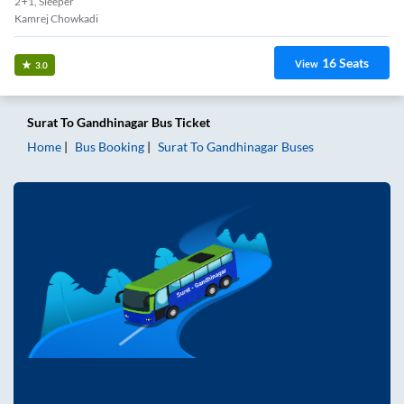
2+1, Sleeper
Kamrej Chowkadi
16
Seats
View
3.0
Surat
To
Gandhinagar
Bus Ticket
Home
Bus Booking
Surat
To
Gandhinagar
Buses