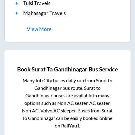
Tulsi Travels
Mahasagar Travels
View
More
Book
Surat
To
Gandhinagar
Bus Service
Many IntrCity buses daily run from
Surat
to
Gandhinagar
bus route.
Surat
to
Gandhinagar
buses are available in many
options such as Non AC seater, AC seater,
Non AC, Volvo AC sleeper. Buses from
Surat
to
Gandhinagar
can be easily booked online
on RailYatri.