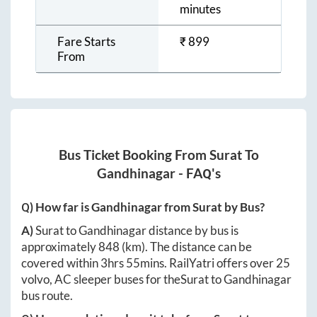
minutes
Fare Starts
₹
899
From
Bus Ticket Booking From
Surat
To
Gandhinagar
- FAQ's
Q) How far is
Gandhinagar
from
Surat
by Bus?
A)
Surat
to
Gandhinagar
distance by bus is
approximately
848
(km). The distance can be
covered within
3hrs 55mins
. RailYatri offers over
25
volvo, AC sleeper buses for the
Surat
to
Gandhinagar
bus route.