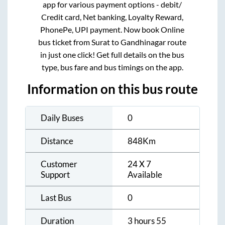
app for various payment options - debit/
Credit card, Net banking, Loyalty Reward,
PhonePe, UPI payment. Now book Online
bus ticket from
Surat
to
Gandhinagar
route
in just one click! Get full details on the bus
type, bus fare and bus timings on the app.
Information on this bus route
Daily Buses
0
Distance
848
Km
Customer
24 X 7
Support
Available
Last Bus
0
Duration
3 hours 55