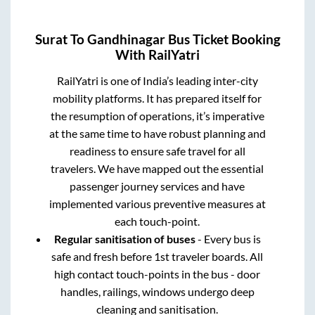
Surat
To
Gandhinagar
Bus Ticket Booking
With RailYatri
RailYatri is one of India’s leading inter-city
mobility platforms. It has prepared itself for
the resumption of operations, it’s imperative
at the same time to have robust planning and
readiness to ensure safe travel for all
travelers. We have mapped out the essential
passenger journey services and have
implemented various preventive measures at
each touch-point.
Regular sanitisation of buses
- Every bus is
safe and fresh before 1st traveler boards. All
high contact touch-points in the bus - door
handles, railings, windows undergo deep
cleaning and sanitisation.