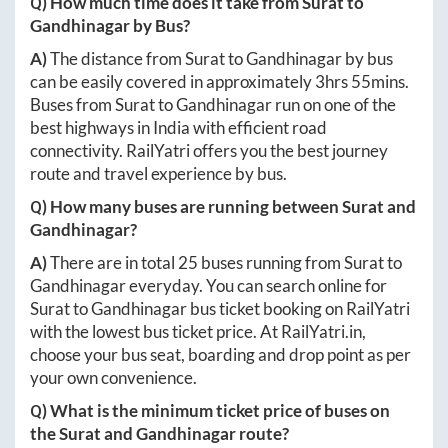
Q) How much time does it take from
Surat
to
Gandhinagar
by Bus?
A)
The distance from
Surat
to
Gandhinagar
by bus
can be easily covered in approximately
3hrs 55mins
.
Buses from
Surat
to
Gandhinagar
run on one of the
best highways in India with efficient road
connectivity. RailYatri offers you the best journey
route and travel experience by bus.
Q) How many buses are running between
Surat
and
Gandhinagar
?
A)
There are in total
25
buses running from
Surat
to
Gandhinagar
everyday. You can search online for
Surat
to
Gandhinagar
bus ticket booking on RailYatri
with the lowest bus ticket price. At
RailYatri.in
,
choose your bus seat, boarding and drop point as per
your own convenience.
Q) What is the minimum ticket price of buses on
the
Surat
and
Gandhinagar
route?