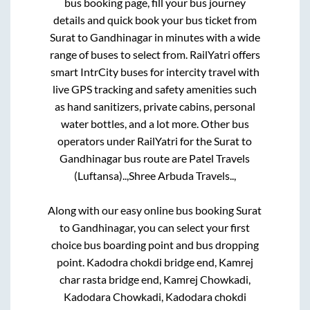
bus booking page, fill your bus journey
details and quick book your bus ticket from
Surat
to
Gandhinagar
in minutes with a wide
range of buses to select from. RailYatri offers
smart IntrCity buses for intercity travel with
live GPS tracking and safety amenities such
as hand sanitizers, private cabins, personal
water bottles, and a lot more. Other bus
operators under RailYatri for the
Surat
to
Gandhinagar
bus route are
Patel Travels
(Luftansa)..,
Shree Arbuda Travels..,
Along with our easy online bus booking
Surat
to
Gandhinagar
, you can select your first
choice bus boarding point and bus dropping
point.
Kadodra chokdi bridge end, Kamrej
char rasta bridge end, Kamrej Chowkadi,
Kadodara Chowkadi, Kadodara chokdi