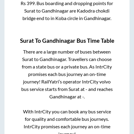
Rs
399
. Bus boarding and dropping points for
Surat
to
Gandhinagar
are
Kadodra chokdi
bridge end
to in
Koba circle
in
Gandhinagar
.
Surat
To
Gandhinagar
Bus Time Table
There are a large number of buses between
Surat
to
Gandhinagar
. Travellers can choose
from a state
bus or a private bus. As IntrCity
promises each bus journey an on-time
journey! RailYatri’s operator IntrCity volvo
bus service starts from
Surat
at
-
and reaches
Gandhinagar
at
-
.
With IntrCity you can book any bus service
for quality and comfortable bus journeys.
IntrCity promises each journey an on-time
journey!