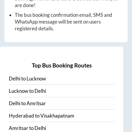
are done!
The bus booking confirmation email, SMS and
WhatsApp message will be sent on users
registered details.
Top Bus Booking Routes
Delhi
to
Lucknow
Lucknow
to
Delhi
Delhi
to
Amritsar
Hyderabad
to
Visakhapatnam
Amritsar
to
Delhi