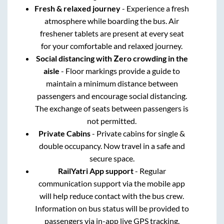
Fresh & relaxed journey
- Experience a fresh
atmosphere while boarding the bus. Air
freshener tablets are present at every seat
for your comfortable and relaxed journey.
Social distancing with Zero crowding in the
aisle
- Floor markings provide a guide to
maintain a minimum distance between
passengers and encourage social distancing.
The exchange of seats between passengers is
not permitted.
Private Cabins
- Private cabins for single &
double occupancy. Now travel in a safe and
secure space.
RailYatri App support
- Regular
communication support via the mobile app
will help reduce contact with the bus crew.
Information on bus status will be provided to
passengers via in-app live GPS tracking.