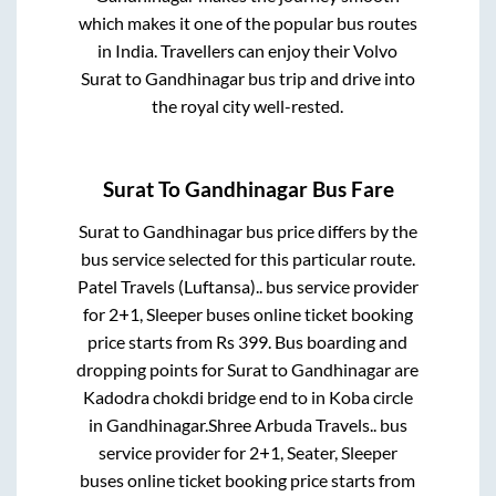
which makes it one of the popular bus routes
in India. Travellers can enjoy their Volvo
Surat
to
Gandhinagar
bus trip and drive into
the royal city well-rested.
Surat
To
Gandhinagar
Bus Fare
Surat
to
Gandhinagar
bus price differs by the
bus service selected for this particular route.
Patel Travels (Luftansa)..
bus service provider
for
2+1, Sleeper
buses online ticket booking
price starts from Rs
399
. Bus boarding and
dropping points for
Surat
to
Gandhinagar
are
Kadodra chokdi bridge end
to in
Koba circle
in
Gandhinagar
.
Shree Arbuda Travels..
bus
service provider for
2+1, Seater, Sleeper
buses online ticket booking price starts from