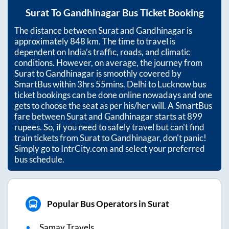
Surat
To
Gandhinagar
Bus Ticket Booking
The distance between
Surat
and
Gandhinagar
is
approximately
848
km. The time to travel is
dependent on India’s traffic, roads, and climatic
conditions. However, on average, the journey from
Surat
to
Gandhinagar
is smoothly covered by
SmartBus within
3hrs 55mins
. Delhi to Lucknow bus
ticket bookings can be done online nowadays and one
gets to choose the seat as per his/her will. A SmartBus
fare between
Surat
and
Gandhinagar
starts at
899
rupees. So, if you need to safely travel but can't find
train tickets from
Surat
to
Gandhinagar
, don't panic!
Simply go to IntrCity.com and select your preferred
bus schedule.
Popular Bus Operators in Surat
Samay Travels