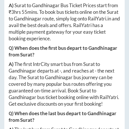
A)
Surat
to
Gandhinagar
Bus Ticket Prices start from
₹
3hrs 55mins
. To book bus tickets online on the
Surat
to
Gandhinagar
route, simply log onto
RailYatri.in
and
avail the best deals and offers. RailYatri has a
multiple payment gateway for your easy ticket
booking experience.
Q) When does the first bus depart to
Gandhinagar
from
Surat
?
A)
The first IntrCity smart bus from
Surat
to
Gandhinagar
departs at
-
, and reaches at
-
the next
day. The
Surat
to
Gandhinagar
bus journey can be
covered by many popular bus routes offering you
guaranteed on-time arrival. Book
Surat
to
Gandhinagar
bus ticket booking online with RailYatri.
Get exclusive discounts on your first booking!
Q) When does the last bus depart to
Gandhinagar
from
Surat
?