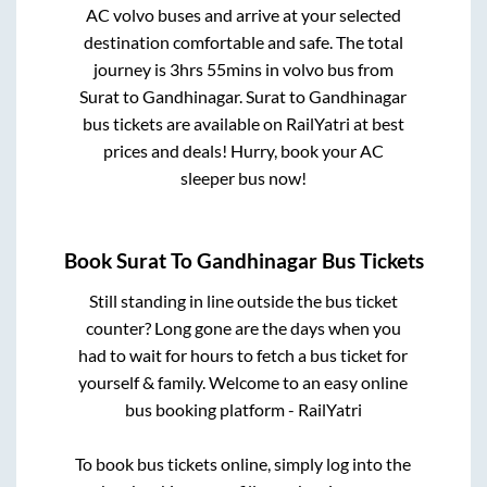
AC volvo buses and arrive at your selected
destination comfortable and safe. The total
journey is
3hrs 55mins
in volvo bus from
Surat
to
Gandhinagar
.
Surat
to
Gandhinagar
bus tickets are available on RailYatri at best
prices and deals! Hurry, book your AC
sleeper bus now!
Book
Surat
To
Gandhinagar
Bus Tickets
Still standing in line outside the bus ticket
counter? Long gone are the days when you
had to wait for hours to fetch a bus ticket for
yourself & family. Welcome to an easy online
bus booking platform - RailYatri
To book bus tickets online, simply log into the