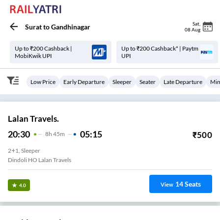
Sat
,
Surat
to
Gandhinagar
08 Aug
Up to ₹200 Cashback |
Up to ₹200 Cashback* | Paytm
MobiKwik UPI
UPI
Low Price
Early Departure
Sleeper
Seater
Late Departure
Min
Lalan Travels.
20:30
05:15
₹
500
8
H
45m
2+1, Sleeper
Dindoli HO Lalan Travels
14
Seats
View
4.0