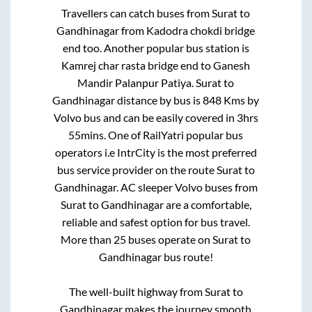
Travellers can catch buses from
Surat
to
Gandhinagar
from
Kadodra chokdi bridge
end
too. Another popular bus station is
Kamrej char rasta bridge end
to
Ganesh
Mandir Palanpur Patiya
.
Surat
to
Gandhinagar
distance by bus is
848
Kms by
Volvo bus and can be easily covered in
3hrs
55mins
. One of RailYatri popular bus
operators i.e IntrCity is the most preferred
bus service provider on the route
Surat
to
Gandhinagar
. AC sleeper Volvo buses from
Surat
to
Gandhinagar
are a comfortable,
reliable and safest option for bus travel.
More than
25
buses operate on
Surat
to
Gandhinagar
bus route!
The well-built highway from
Surat
to
Gandhinagar
makes the journey smooth