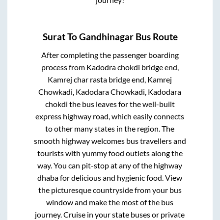
Surat
To
Gandhinagar
Bus Route
After completing the passenger boarding
process from
Kadodra chokdi bridge end,
Kamrej char rasta bridge end, Kamrej
Chowkadi, Kadodara Chowkadi, Kadodara
chokdi
the bus leaves for the well-built
express highway road, which easily connects
to other many states in the region. The
smooth highway welcomes bus travellers and
tourists with yummy food outlets along the
way. You can pit-stop at any of the highway
dhaba for delicious and hygienic food. View
the picturesque countryside from your bus
window and make the most of the bus
journey. Cruise in your state buses or private