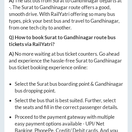
A)
The last bus from
Surat
to
Gandhinagar
departs at
-
. The
Surat
to
Gandhinagar
route offers a good,
smooth drive. With RailYatri offering so many bus
types, pick your best bus and travel to
Gandhinagar
,
from one tech city to another.
Q) How to book
Surat
to
Gandhinagar
route bus
tickets via RailYatri?
A)
No more waiting at bus ticket counters. Go ahead
and experience the hassle-free
Surat
to
Gandhinagar
bus ticket booking experience online:
Select the
Surat
bus boarding point &
Gandhinagar
bus dropping point.
Select the bus that is best suited. Further, select
the seats and fill in the correct passenger details.
Proceed to the payment gateway with multiple
easy payment options available - UPI/ Net
Banking, PhonePe, Credit/ Debit cards. And you