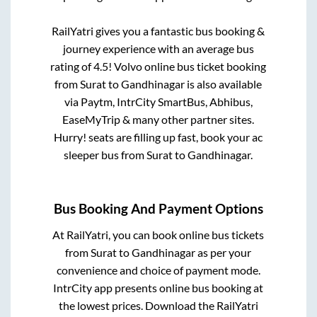
RailYatri gives you a fantastic bus booking &
journey experience with an average bus
rating of 4.5! Volvo online bus ticket booking
from
Surat
to
Gandhinagar
is also available
via Paytm, IntrCity SmartBus, Abhibus,
EaseMyTrip & many other partner sites.
Hurry! seats are filling up fast, book your ac
sleeper bus from
Surat
to
Gandhinagar
.
Bus Booking And Payment Options
At RailYatri, you can book online bus tickets
from
Surat
to
Gandhinagar
as per your
convenience and choice of payment mode.
IntrCity app presents online bus booking at
the lowest prices. Download the RailYatri