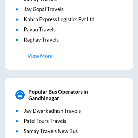
Jay Gopal Travels
Kabra Express Logistics Pvt Ltd
Pavan Travels
Raghav Travels
View
More
Popular Bus Operators in
Gandhinagar
Jay Dwarkadhish Travels
Patel Tours Travels
Samay Travels New Bus