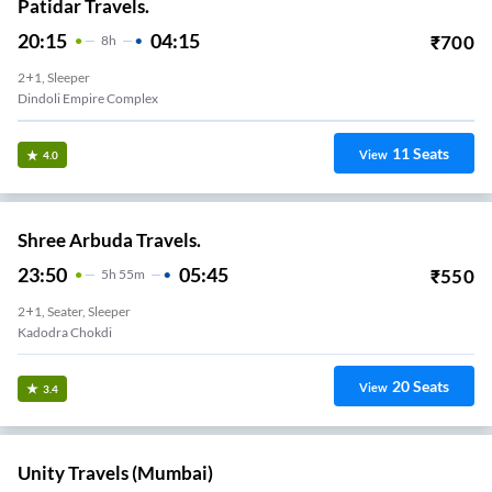
Patidar Travels.
20:15
04:15
₹
700
8
H
2+1, Sleeper
Dindoli Empire Complex
11
Seats
View
4.0
Shree Arbuda Travels.
23:50
05:45
₹
550
5
H
55m
2+1, Seater, Sleeper
Kadodra Chokdi
20
Seats
View
3.4
Unity Travels (Mumbai)