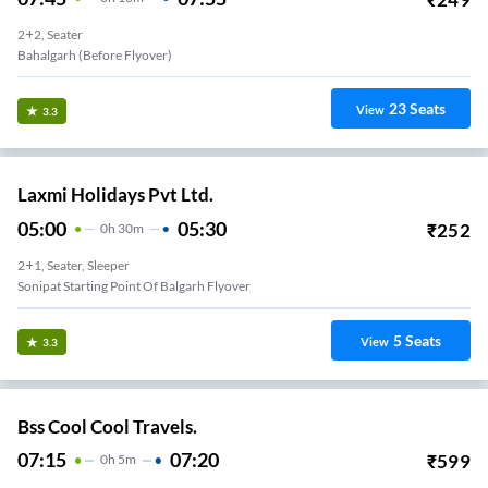
2+2, Seater
Bahalgarh (Before Flyover)
23
Seats
View
3.3
Laxmi Holidays Pvt Ltd.
05:00
05:30
₹
252
0
H
30m
2+1, Seater, Sleeper
Sonipat Starting Point Of Balgarh Flyover
5
Seats
View
3.3
Bss Cool Cool Travels.
07:15
07:20
₹
599
0
H
5m