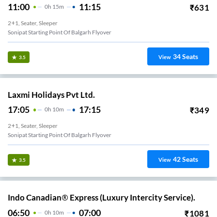
11:00
11:15
₹
631
0
H
15m
2+1, Seater, Sleeper
Sonipat Starting Point Of Balgarh Flyover
34
Seats
View
3.5
Laxmi Holidays Pvt Ltd.
17:05
17:15
₹
349
0
H
10m
2+1, Seater, Sleeper
Sonipat Starting Point Of Balgarh Flyover
42
Seats
View
3.5
Indo Canadian® Express (Luxury Intercity Service).
06:50
07:00
₹
1081
0
H
10m