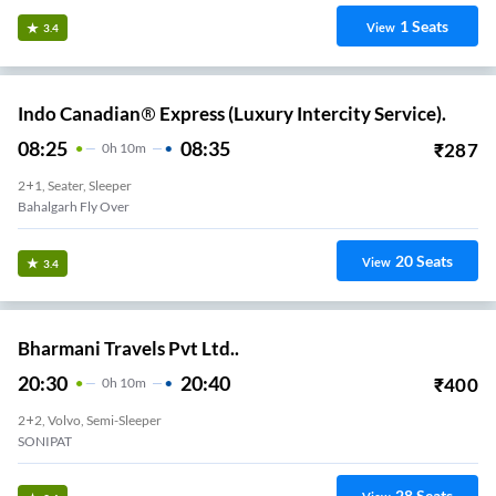
1
Seats
View
3.4
Indo Canadian® Express (Luxury Intercity Service).
08:25
08:35
₹
287
0
H
10m
2+1, Seater, Sleeper
Bahalgarh Fly Over
20
Seats
View
3.4
Bharmani Travels Pvt Ltd..
20:30
20:40
₹
400
0
H
10m
2+2, Volvo, Semi-Sleeper
SONIPAT
28
Seats