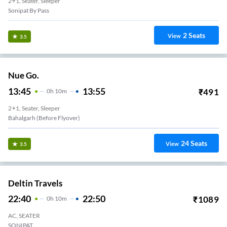
2+1, Seater, Sleeper
Sonipat By Pass
2
Seats
View
3.5
Nue Go.
13:45
13:55
₹
491
0
H
10m
2+1, Seater, Sleeper
Bahalgarh (Before Flyover)
24
Seats
View
3.5
Deltin Travels
22:40
22:50
₹
1089
0
H
10m
AC, SEATER
SONIPAT