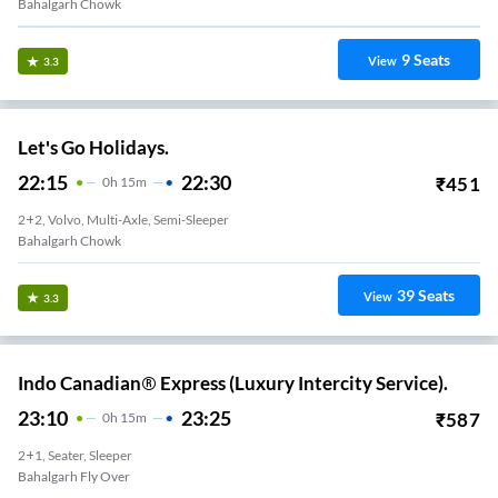
Bahalgarh Chowk
9
Seats
View
3.3
Let's Go Holidays.
22:15
22:30
₹
451
0
H
15m
2+2, Volvo, Multi-Axle, Semi-Sleeper
Bahalgarh Chowk
39
Seats
View
3.3
Indo Canadian® Express (Luxury Intercity Service).
23:10
23:25
₹
587
0
H
15m
2+1, Seater, Sleeper
Bahalgarh Fly Over