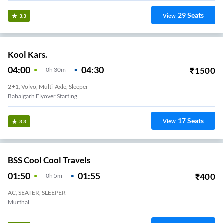
29
Seats
View
3.3
Kool Kars.
04:00
04:30
₹
1500
0
H
30m
2+1, Volvo, Multi-Axle, Sleeper
Bahalgarh Flyover Starting
17
Seats
View
3.3
BSS Cool Cool Travels
01:50
01:55
₹
400
0
H
5m
AC, SEATER, SLEEPER
Murthal