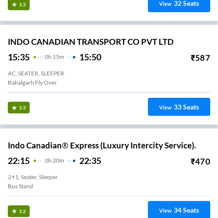
32
Seats
View
3.3
INDO CANADIAN TRANSPORT CO PVT LTD
15:35
15:50
₹
587
0
H
15m
AC, SEATER, SLEEPER
Bahalgarh Fly Over
33
Seats
View
3.3
Indo Canadian® Express (Luxury Intercity Service).
22:15
22:35
₹
470
0
H
20m
2+1, Seater, Sleeper
Bus Stand
34
Seats
View
3.2