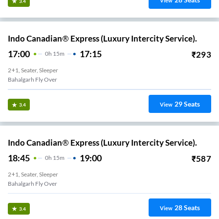
View
3.4
Indo Canadian® Express (Luxury Intercity Service).
17:00
17:15
₹
293
0
H
15m
2+1, Seater, Sleeper
Bahalgarh Fly Over
29
Seats
View
3.4
Indo Canadian® Express (Luxury Intercity Service).
18:45
19:00
₹
587
0
H
15m
2+1, Seater, Sleeper
Bahalgarh Fly Over
28
Seats
View
3.4