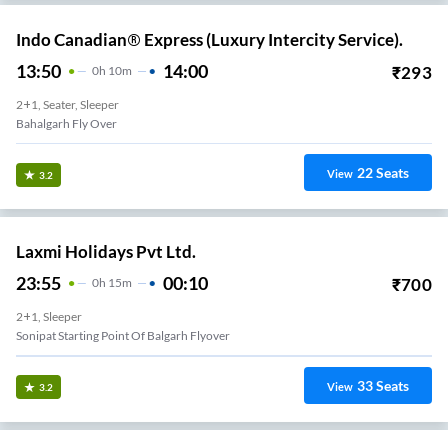
Indo Canadian® Express (Luxury Intercity Service).
13:50
14:00
₹
293
0
H
10m
2+1, Seater, Sleeper
Bahalgarh Fly Over
22
Seats
View
3.2
Laxmi Holidays Pvt Ltd.
23:55
00:10
₹
700
0
H
15m
2+1, Sleeper
Sonipat Starting Point Of Balgarh Flyover
33
Seats
View
3.2