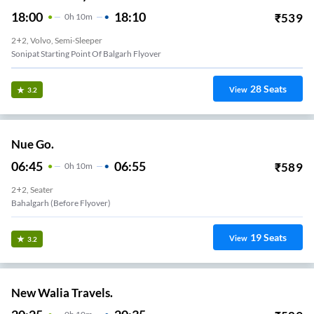
18:00
18:10
₹
539
0
H
10m
2+2, Volvo, Semi-Sleeper
Sonipat Starting Point Of Balgarh Flyover
28
Seats
View
3.2
Nue Go.
06:45
06:55
₹
589
0
H
10m
2+2, Seater
Bahalgarh (Before Flyover)
19
Seats
View
3.2
New Walia Travels.