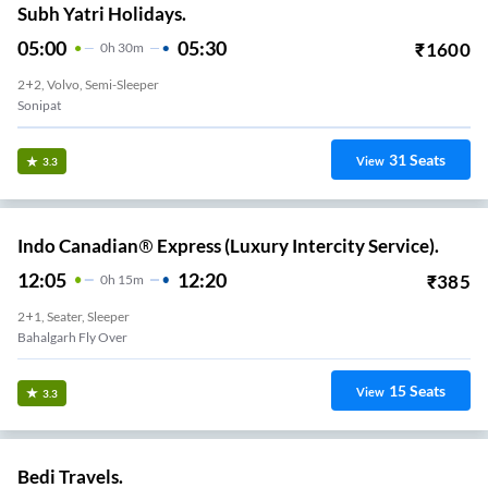
Subh Yatri Holidays.
05:00
05:30
₹
1600
0
H
30m
2+2, Volvo, Semi-Sleeper
Sonipat
31
Seats
View
3.3
Indo Canadian® Express (Luxury Intercity Service).
12:05
12:20
₹
385
0
H
15m
2+1, Seater, Sleeper
Bahalgarh Fly Over
15
Seats
View
3.3
Bedi Travels.