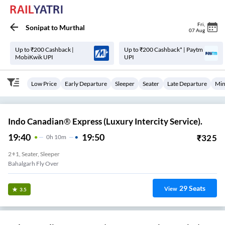
Fri
,
Sonipat
to
Murthal
07 Aug
Up to ₹200 Cashback |
Up to ₹200 Cashback* | Paytm
MobiKwik UPI
UPI
Low Price
Early Departure
Sleeper
Seater
Late Departure
Min
Indo Canadian® Express (Luxury Intercity Service).
19:40
19:50
₹
325
0
H
10m
2+1, Seater, Sleeper
Bahalgarh Fly Over
29
Seats
View
3.5