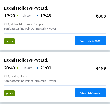
Laxmi Holidays Pvt Ltd.
19:20
19:45
₹
809
0
H
25m
2+1, Volvo, Multi-Axle, Sleeper
Sonipat Starting Point Of Balgarh Flyover
37
Seats
View
3.4
Laxmi Holidays Pvt Ltd.
20:40
21:00
₹
499
0
H
20m
2+1, Seater, Sleeper
Sonipat Starting Point Of Balgarh Flyover
44
Seats
View
3.4