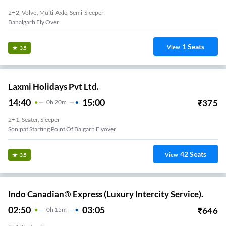
2+2, Volvo, Multi-Axle, Semi-Sleeper
Bahalgarh Fly Over
1
Seats
View
3.5
Laxmi Holidays Pvt Ltd.
14:40
15:00
₹
375
0
H
20m
2+1, Seater, Sleeper
Sonipat Starting Point Of Balgarh Flyover
42
Seats
View
3.5
Indo Canadian® Express (Luxury Intercity Service).
02:50
03:05
₹
646
0
H
15m