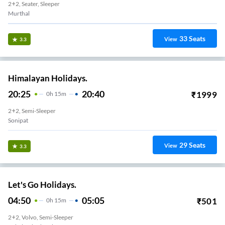
2+2, Seater, Sleeper
Murthal
33
Seats
View
3.3
Himalayan Holidays.
20:25
20:40
₹
1999
0
H
15m
2+2, Semi-Sleeper
Sonipat
29
Seats
View
3.3
Let's Go Holidays.
04:50
05:05
₹
501
0
H
15m
2+2, Volvo, Semi-Sleeper