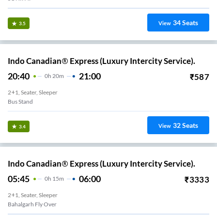
34
Seats
View
3.5
Indo Canadian® Express (Luxury Intercity Service).
20:40
21:00
₹
587
0
H
20m
2+1, Seater, Sleeper
Bus Stand
32
Seats
View
3.4
Indo Canadian® Express (Luxury Intercity Service).
05:45
06:00
₹
3333
0
H
15m
2+1, Seater, Sleeper
Bahalgarh Fly Over