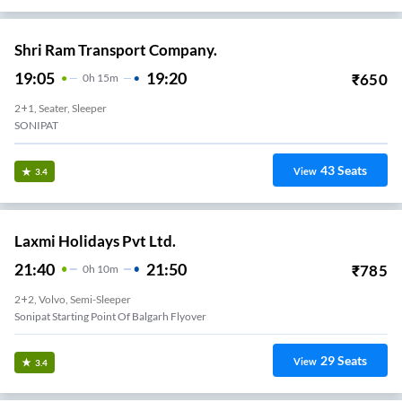
Shri Ram Transport Company.
19:05
19:20
₹
650
0
H
15m
2+1, Seater, Sleeper
SONIPAT
43
Seats
View
3.4
Laxmi Holidays Pvt Ltd.
21:40
21:50
₹
785
0
H
10m
2+2, Volvo, Semi-Sleeper
Sonipat Starting Point Of Balgarh Flyover
29
Seats
View
3.4