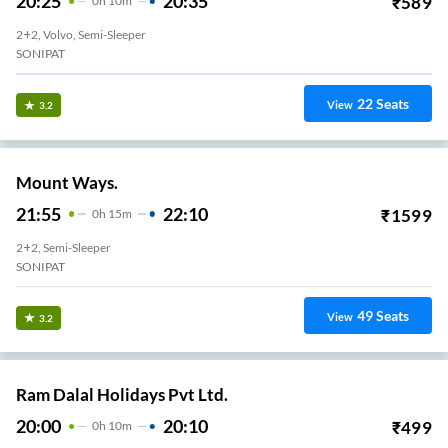
20:25
20:35
₹
589
0
H
10m
2+2, Volvo, Semi-Sleeper
SONIPAT
22
Seats
View
3.2
Mount Ways.
21:55
22:10
₹
1599
0
H
15m
2+2, Semi-Sleeper
SONIPAT
49
Seats
View
3.2
Ram Dalal Holidays Pvt Ltd.
20:00
20:10
₹
499
0
H
10m