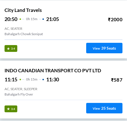
City Land Travels
20:50
21:05
₹
2000
0
H
15m
AC, SEATER
Bahalgarh Chowk Sonipat
39
Seats
View
3.4
INDO CANADIAN TRANSPORT CO PVT LTD
11:15
11:30
₹
587
0
H
15m
AC, SEATER, SLEEPER
Bahalgarh Fly Over
25
Seats
View
3.4