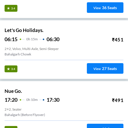
36
Seats
View
3.4
Let's Go Holidays.
06:15
06:30
₹
451
0
H
15m
2+2, Volvo, Multi-Axle, Semi-Sleeper
Bahalgarh Chowk
27
Seats
View
3.4
Nue Go.
17:20
17:30
₹
491
0
H
10m
2+2, Seater
Bahalgarh (Before Flyover)