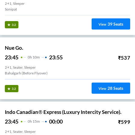
2+1, Sleeper
Sonipat
39
Seats
View
3.2
Nue Go.
23:45
23:55
₹
537
0
H
10m
2+1, Seater, Sleeper
Bahalgarh (Before Flyover)
28
Seats
View
3.2
Indo Canadian® Express (Luxury Intercity Service).
23:45
00:00
₹
599
0
H
15m
2+1, Seater, Sleeper