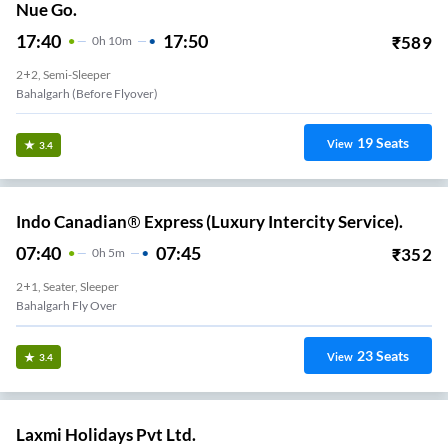
Nue Go.
17:40
17:50
₹
589
0
H
10m
2+2, Semi-Sleeper
Bahalgarh (Before Flyover)
19
Seats
View
3.4
Indo Canadian® Express (Luxury Intercity Service).
07:40
07:45
₹
352
0
H
5m
2+1, Seater, Sleeper
Bahalgarh Fly Over
23
Seats
View
3.4
Laxmi Holidays Pvt Ltd.