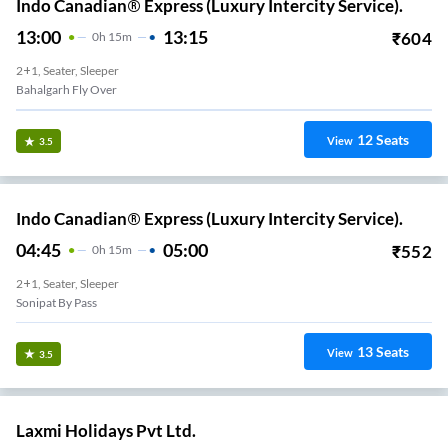
Indo Canadian® Express (Luxury Intercity Service).
13:00
13:15
₹
604
0
H
15m
2+1, Seater, Sleeper
Bahalgarh Fly Over
12
Seats
View
3.5
Indo Canadian® Express (Luxury Intercity Service).
04:45
05:00
₹
552
0
H
15m
2+1, Seater, Sleeper
Sonipat By Pass
13
Seats
View
3.5
Laxmi Holidays Pvt Ltd.