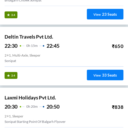
Bhalgarh Chowk Sonipat
23
Seats
View
3.4
Deltin Travels Pvt Ltd.
22:30
22:45
₹
650
0
H
15m
2+1, Multi-Axle, Sleeper
Sonipat
33
Seats
View
3.4
Laxmi Holidays Pvt Ltd.
20:30
20:50
₹
838
0
H
20m
2+1, Sleeper
Sonipat Starting Point Of Balgarh Flyover