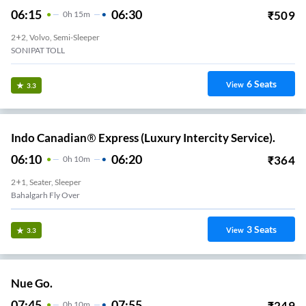
06:15
06:30
₹
509
0
H
15m
2+2, Volvo, Semi-Sleeper
SONIPAT TOLL
6
Seats
View
3.3
Indo Canadian® Express (Luxury Intercity Service).
06:10
06:20
₹
364
0
H
10m
2+1, Seater, Sleeper
Bahalgarh Fly Over
3
Seats
View
3.3
Nue Go.
07:45
07:55
₹
249
0
H
10m