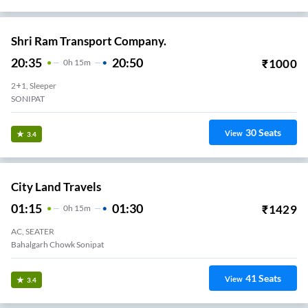
Shri Ram Transport Company.
20:35
20:50
₹
1000
0
H
15m
2+1, Sleeper
SONIPAT
30
Seats
View
3.4
City Land Travels
01:15
01:30
₹
1429
0
H
15m
AC, SEATER
Bahalgarh Chowk Sonipat
41
Seats
View
3.4