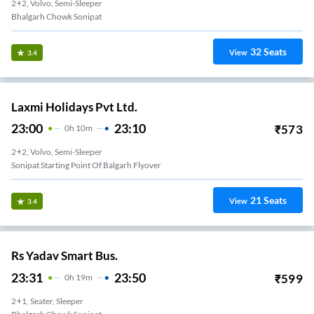
2+2, Volvo, Semi-Sleeper
Bhalgarh Chowk Sonipat
32
Seats
View
3.4
Laxmi Holidays Pvt Ltd.
23:00
23:10
₹
573
0
H
10m
2+2, Volvo, Semi-Sleeper
Sonipat Starting Point Of Balgarh Flyover
21
Seats
View
3.4
Rs Yadav Smart Bus.
23:31
23:50
₹
599
0
H
19m
2+1, Seater, Sleeper