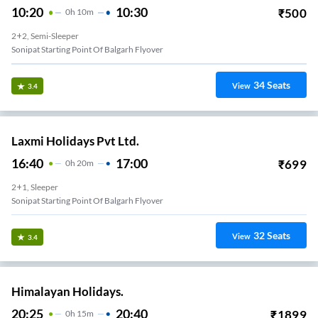
10:20
10:30
₹
500
0
H
10m
2+2, Semi-Sleeper
Sonipat Starting Point Of Balgarh Flyover
34
Seats
View
3.4
Laxmi Holidays Pvt Ltd.
16:40
17:00
₹
699
0
H
20m
2+1, Sleeper
Sonipat Starting Point Of Balgarh Flyover
32
Seats
View
3.4
Himalayan Holidays.
20:25
20:40
₹
1899
0
H
15m