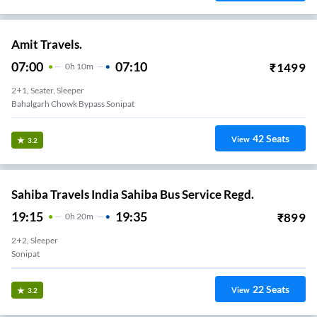
Amit Travels.
07:00
07:10
₹
1499
0
H
10m
2+1, Seater, Sleeper
Bahalgarh Chowk Bypass Sonipat
42
Seats
View
3.2
Sahiba Travels India Sahiba Bus Service Regd.
19:15
19:35
₹
899
0
H
20m
2+2, Sleeper
Sonipat
22
Seats
View
3.2