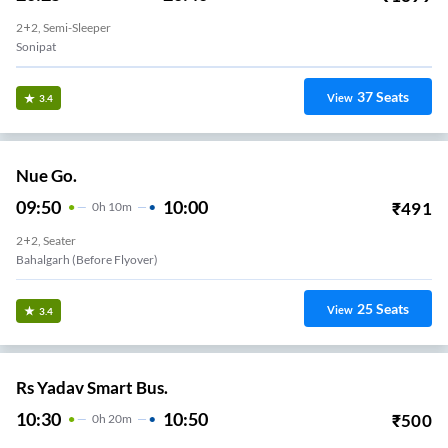
2+2, Semi-Sleeper
Sonipat
37
Seats
View
3.4
Nue Go.
09:50
10:00
₹
491
0
H
10m
2+2, Seater
Bahalgarh (Before Flyover)
25
Seats
View
3.4
Rs Yadav Smart Bus.
10:30
10:50
₹
500
0
H
20m