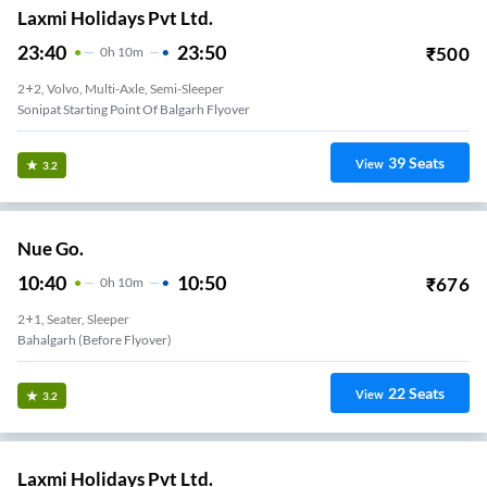
Laxmi Holidays Pvt Ltd.
23:40
23:50
₹
500
0
H
10m
2+2, Volvo, Multi-Axle, Semi-Sleeper
Sonipat Starting Point Of Balgarh Flyover
39
Seats
View
3.2
Nue Go.
10:40
10:50
₹
676
0
H
10m
2+1, Seater, Sleeper
Bahalgarh (Before Flyover)
22
Seats
View
3.2
Laxmi Holidays Pvt Ltd.