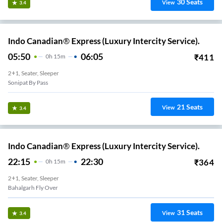
30
Seats
View
3.4
Indo Canadian® Express (Luxury Intercity Service).
05:50
06:05
₹
411
0
H
15m
2+1, Seater, Sleeper
Sonipat By Pass
21
Seats
View
3.4
Indo Canadian® Express (Luxury Intercity Service).
22:15
22:30
₹
364
0
H
15m
2+1, Seater, Sleeper
Bahalgarh Fly Over
31
Seats
View
3.4