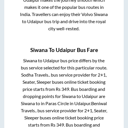
makes it one of the popular bus routes in
India. Travellers can enjoy their Volvo
Siwana
to
Udaipur
bus trip and drive into the royal
city well-rested.
Siwana
To
Udaipur
Bus Fare
Siwana
to
Udaipur
bus price differs by the
bus service selected for this particular route.
Sodha Travels..
bus service provider for
2+1,
Seater, Sleeper
buses online ticket booking
price starts from Rs
349
. Bus boarding and
dropping points for
Siwana
to
Udaipur
are
Siwana
to in
Paras Circle
in
Udaipur
.
Beniwal
Travels..
bus service provider for
2+1, Seater,
Sleeper
buses online ticket booking price
starts from Rs
349
. Bus boarding and