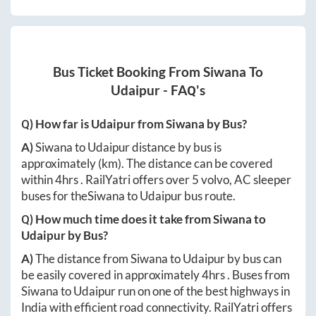
Bus Ticket Booking From
Siwana
To
Udaipur
- FAQ's
Q) How far is
Udaipur
from
Siwana
by Bus?
A)
Siwana
to
Udaipur
distance by bus is
approximately
(km). The distance can be covered
within
4hrs
. RailYatri offers over
5
volvo, AC sleeper
buses for the
Siwana
to
Udaipur
bus route.
Q) How much time does it take from
Siwana
to
Udaipur
by Bus?
A)
The distance from
Siwana
to
Udaipur
by bus can
be easily covered in approximately
4hrs
. Buses from
Siwana
to
Udaipur
run on one of the best highways in
India with efficient road connectivity. RailYatri offers