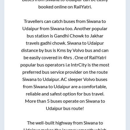
booked online on RailYatri.
Travellers can catch buses from
Siwana
to
Udaipur
from
Siwana
too. Another popular
bus station is
Gandhi Chowk
to
Jakhar
travels gadhi chowk
.
Siwana
to
Udaipur
distance by bus is
Kms by Volvo bus and can
be easily covered in
4hrs
. One of RailYatri
popular bus operators i.e IntrCity is the most
preferred bus service provider on the route
Siwana
to
Udaipur
. AC sleeper Volvo buses
from
Siwana
to
Udaipur
are a comfortable,
reliable and safest option for bus travel.
More than
5
buses operate on
Siwana
to
Udaipur
bus route!
The well-built highway from
Siwana
to
Udaipur
makes the journey smooth which