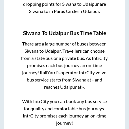
dropping points for
Siwana
to
Udaipur
are
Siwana
to in
Paras Circle
in
Udaipur
.
Siwana
To
Udaipur
Bus Time Table
There are a large number of buses between
Siwana
to
Udaipur
. Travellers can choose
from a state
bus or a private bus. As IntrCity
promises each bus journey an on-time
journey! RailYatri’s operator IntrCity volvo
bus service starts from
Siwana
at
-
and
reaches
Udaipur
at
-
.
With IntrCity you can book any bus service
for quality and comfortable bus journeys.
IntrCity promises each journey an on-time
journey!