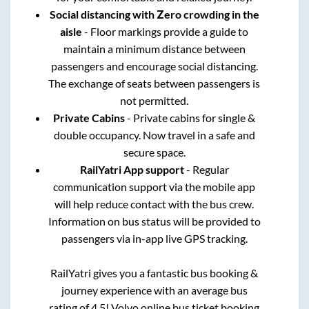
Social distancing with Zero crowding in the
aisle
- Floor markings provide a guide to
maintain a minimum distance between
passengers and encourage social distancing.
The exchange of seats between passengers is
not permitted.
Private Cabins
- Private cabins for single &
double occupancy. Now travel in a safe and
secure space.
RailYatri App support
- Regular
communication support via the mobile app
will help reduce contact with the bus crew.
Information on bus status will be provided to
passengers via in-app live GPS tracking.
RailYatri gives you a fantastic bus booking &
journey experience with an average bus
rating of 4.5! Volvo online bus ticket booking