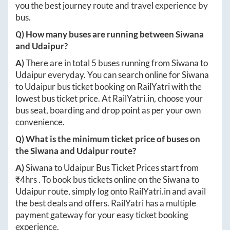
you the best journey route and travel experience by
bus.
Q) How many buses are running between
Siwana
and
Udaipur
?
A)
There are in total
5
buses running from
Siwana
to
Udaipur
everyday. You can search online for
Siwana
to
Udaipur
bus ticket booking on RailYatri with the
lowest bus ticket price. At
RailYatri.in
, choose your
bus seat, boarding and drop point as per your own
convenience.
Q) What is the minimum ticket price of buses on
the
Siwana
and
Udaipur
route?
A)
Siwana
to
Udaipur
Bus Ticket Prices start from
₹
4hrs
. To book bus tickets online on the
Siwana
to
Udaipur
route, simply log onto
RailYatri.in
and avail
the best deals and offers. RailYatri has a multiple
payment gateway for your easy ticket booking
experience.