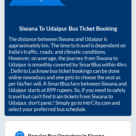
Siwana
To
Udaipur
Bus Ticket Booking
The distance between
Siwana
and
Udaipur
is
approximately
km. The time to travel is dependent on
India’s traffic, roads, and climatic conditions.
However, on average, the journey from
Siwana
to
Udaipur
is smoothly covered by SmartBus within
4hrs
. Delhi to Lucknow bus ticket bookings can be done
online nowadays and one gets to choose the seat as
per his/her will. A SmartBus fare between
Siwana
and
Udaipur
starts at
899
rupees. So, if you need to safely
travel but can't find train tickets from
Siwana
to
Udaipur
, don't panic! Simply go to IntrCity.com and
select your preferred bus schedule.
Popular Bus Operators in Siwana