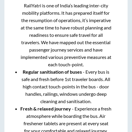
RailYatri is one of India’s leading inter-city
mobility platforms. It has prepared itself for
the resumption of operations, it’s imperative
at the same time to have robust planning and
readiness to ensure safe travel for all
travelers. We have mapped out the essential
passenger journey services and have
implemented various preventive measures at
each touch-point.
Regular sanitisation of buses
- Every bus is
safe and fresh before 1st traveler boards. All
high contact touch-points in the bus - door
handles, railings, windows undergo deep
cleaning and sanitisation.
Fresh & relaxed journey
- Experience a fresh
atmosphere while boarding the bus. Air
freshener tablets are present at every seat
for your comfortable and relaxed journey.