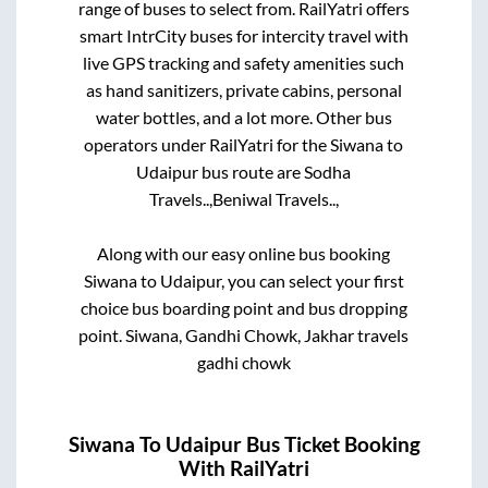
range of buses to select from. RailYatri offers
smart IntrCity buses for intercity travel with
live GPS tracking and safety amenities such
as hand sanitizers, private cabins, personal
water bottles, and a lot more. Other bus
operators under RailYatri for the
Siwana
to
Udaipur
bus route are
Sodha
Travels..,
Beniwal Travels..,
Along with our easy online bus booking
Siwana
to
Udaipur
, you can select your first
choice bus boarding point and bus dropping
point.
Siwana, Gandhi Chowk, Jakhar travels
gadhi chowk
Siwana
To
Udaipur
Bus Ticket Booking
With RailYatri