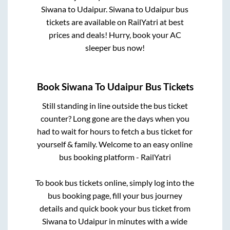
Siwana
to
Udaipur
.
Siwana
to
Udaipur
bus
tickets are available on RailYatri at best
prices and deals! Hurry, book your AC
sleeper bus now!
Book
Siwana
To
Udaipur
Bus Tickets
Still standing in line outside the bus ticket
counter? Long gone are the days when you
had to wait for hours to fetch a bus ticket for
yourself & family. Welcome to an easy online
bus booking platform - RailYatri
To book bus tickets online, simply log into the
bus booking page, fill your bus journey
details and quick book your bus ticket from
Siwana
to
Udaipur
in minutes with a wide