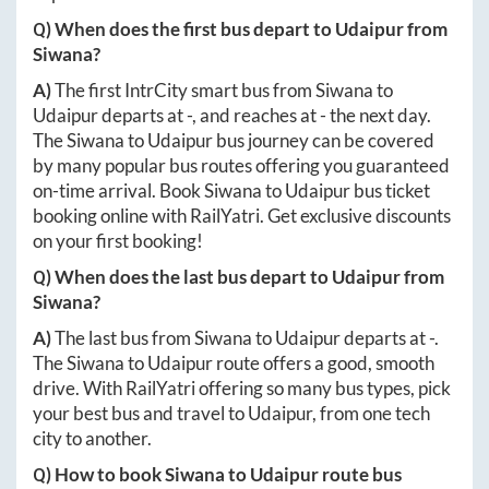
Q) When does the first bus depart to
Udaipur
from
Siwana
?
A)
The first IntrCity smart bus from
Siwana
to
Udaipur
departs at
-
, and reaches at
-
the next day.
The
Siwana
to
Udaipur
bus journey can be covered
by many popular bus routes offering you guaranteed
on-time arrival. Book
Siwana
to
Udaipur
bus ticket
booking online with RailYatri. Get exclusive discounts
on your first booking!
Q) When does the last bus depart to
Udaipur
from
Siwana
?
A)
The last bus from
Siwana
to
Udaipur
departs at
-
.
The
Siwana
to
Udaipur
route offers a good, smooth
drive. With RailYatri offering so many bus types, pick
your best bus and travel to
Udaipur
, from one tech
city to another.
Q) How to book
Siwana
to
Udaipur
route bus