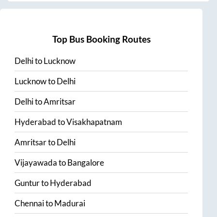
Top Bus Booking Routes
Delhi
to
Lucknow
Lucknow
to
Delhi
Delhi
to
Amritsar
Hyderabad
to
Visakhapatnam
Amritsar
to
Delhi
Vijayawada
to
Bangalore
Guntur
to
Hyderabad
Chennai
to
Madurai