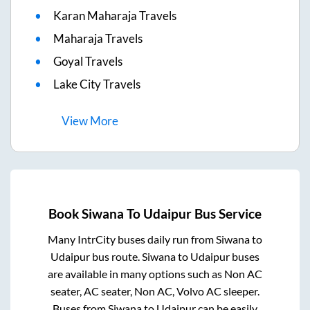
Karan Maharaja Travels
Maharaja Travels
Goyal Travels
Lake City Travels
View
More
Book
Siwana
To
Udaipur
Bus Service
Many IntrCity buses daily run from
Siwana
to
Udaipur
bus route.
Siwana
to
Udaipur
buses
are available in many options such as Non AC
seater, AC seater, Non AC, Volvo AC sleeper.
Buses from
Siwana
to
Udaipur
can be easily