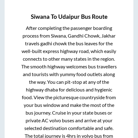
Siwana
To
Udaipur
Bus Route
After completing the passenger boarding
process from
Siwana, Gandhi Chowk, Jakhar
travels gadhi chowk
the bus leaves for the
well-built express highway road, which easily
connects to other many states in the region.
The smooth highway welcomes bus travellers
and tourists with yummy food outlets along
the way. You can pit-stop at any of the
highway dhaba for delicious and hygienic
food. View the picturesque countryside from
your bus window and make the most of the
bus journey. Cruise in your state buses or
private AC volvo buses and arrive at your
selected destination comfortable and safe.
The total journey is
4hrs
in volvo bus from