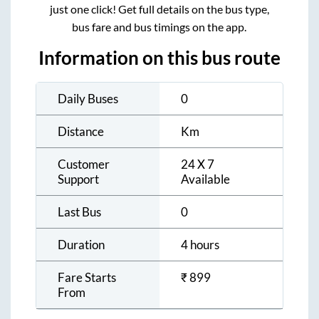
just one click! Get full details on the bus type,
bus fare and bus timings on the app.
Information on this bus route
Daily Buses
0
Distance
Km
Customer
24 X 7
Support
Available
Last Bus
0
Duration
4 hours
Fare Starts
₹
899
From