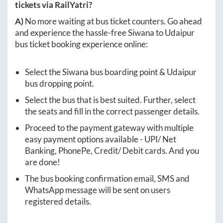
tickets via RailYatri?
A)
No more waiting at bus ticket counters. Go ahead
and experience the hassle-free
Siwana
to
Udaipur
bus ticket booking experience online:
Select the
Siwana
bus boarding point &
Udaipur
bus dropping point.
Select the bus that is best suited. Further, select
the seats and fill in the correct passenger details.
Proceed to the payment gateway with multiple
easy payment options available - UPI/ Net
Banking, PhonePe, Credit/ Debit cards. And you
are done!
The bus booking confirmation email, SMS and
WhatsApp message will be sent on users
registered details.