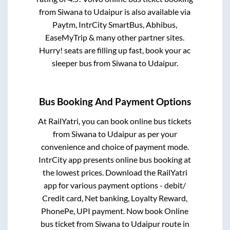
from
Siwana
to
Udaipur
is also available via
Paytm, IntrCity SmartBus, Abhibus,
EaseMyTrip & many other partner sites.
Hurry! seats are filling up fast, book your ac
sleeper bus from
Siwana
to
Udaipur
.
Bus Booking And Payment Options
At RailYatri, you can book online bus tickets
from
Siwana
to
Udaipur
as per your
convenience and choice of payment mode.
IntrCity app presents online bus booking at
the lowest prices. Download the RailYatri
app for various payment options - debit/
Credit card, Net banking, Loyalty Reward,
PhonePe, UPI payment. Now book Online
bus ticket from
Siwana
to
Udaipur
route in