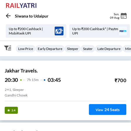
Sun
,
Siwana
to
Udaipur
09 Aug
Up to ₹200 Cashback |
Up to ₹200 Cashback* | Paytm
MobiKwik UPI
UPI
Low Price
Early Departure
Sleeper
Seater
Late Departure
Min
Jakhar Travels.
20:30
03:45
₹
700
7
H
15m
2+1, Sleeper
Gandhi Chowk
24
Seats
View
3.4