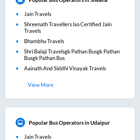
Jain Travels
Shreenath Travellers Iso Certified Jain
Travels
Bhambhu Travels
Shri Balaji Travelsgk Pathan Busgk Pathan
Busgk Pathan Bus
Aainath And Siddhi Vinayak Travels
View
More
Popular Bus Operators in Udaipur
Jain Travels