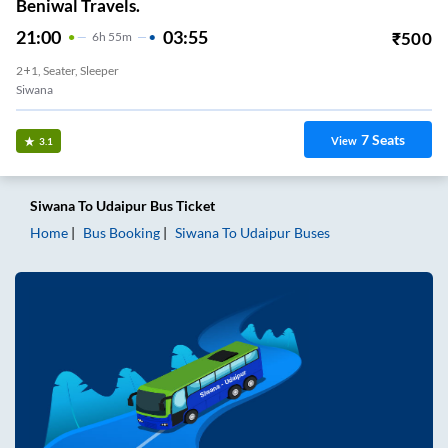
Beniwal Travels.
21:00
03:55
₹
500
6
H
55m
2+1, Seater, Sleeper
Siwana
7
Seats
View
3.1
Siwana
To
Udaipur
Bus Ticket
Home
Bus Booking
Siwana
To
Udaipur
Buses