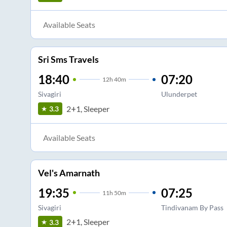
Available Seats
Sri Sms Travels
18:40
07:20
12
h
40m
Sivagiri
Ulunderpet
2+1, Sleeper
3.3
Available Seats
Vel's Amarnath
19:35
07:25
11
h
50m
Sivagiri
Tindivanam By Pass
2+1, Sleeper
3.3