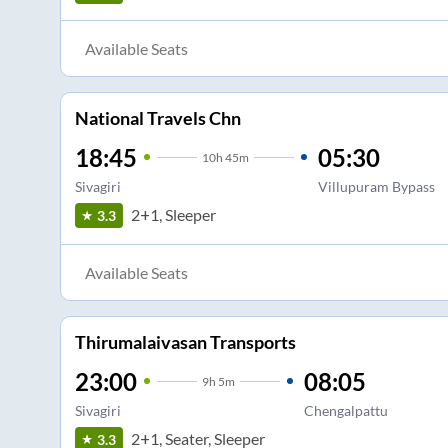
Available Seats
National Travels Chn
18:45
05:30
10
h
45m
Sivagiri
Villupuram Bypass
2+1, Sleeper
3.3
Available Seats
Thirumalaivasan Transports
23:00
08:05
9
h
5m
Sivagiri
Chengalpattu
2+1, Seater, Sleeper
3.3