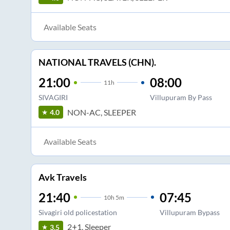
Available Seats
NATIONAL TRAVELS (CHN).
21:00
08:00
11
h
SIVAGIRI
Villupuram By Pass
NON-AC, SLEEPER
4.0
Available Seats
Avk Travels
21:40
07:45
10
h
5m
Sivagiri old policestation
Villupuram Bypass
2+1, Sleeper
3.5