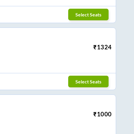
Select Seats
₹
1324
Select Seats
₹
1000