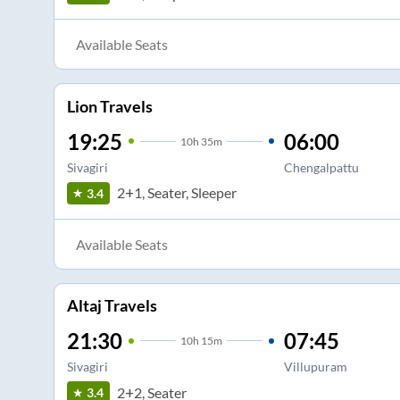
Available Seats
Lion Travels
19:25
06:00
10
h
35m
Sivagiri
Chengalpattu
2+1, Seater, Sleeper
3.4
Available Seats
Altaj Travels
21:30
07:45
10
h
15m
Sivagiri
Villupuram
2+2, Seater
3.4