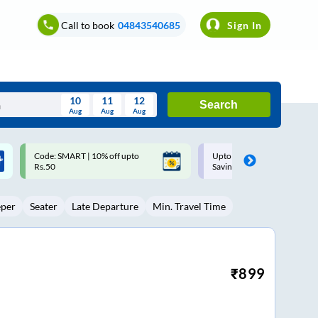
Call to book
04843540685
Sign In
10
11
12
Search
Aug
Aug
Aug
August
Upto ₹200 off on each trip with
Up to ₹200 Cashback |
Wed
Thu
Fri
Sat
Sun
Savings Card
MobiKwik UPI
Aug
29
30
31
1
2
eper
Seater
Late Departure
Min. Travel Time
5
6
7
8
9
12
13
14
15
16
19
20
21
22
23
₹
899
26
27
28
29
30
2
3
4
5
6