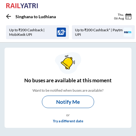
Thu
,
Singhana
to
Ludhiana
06 Aug
Up to ₹200 Cashback |
Up to ₹200 Cashback* | Paytm
MobiKwik UPI
UPI
No
buses are
available at this moment
Want to be notified when buses are available?
Notify Me
or
Try a different date