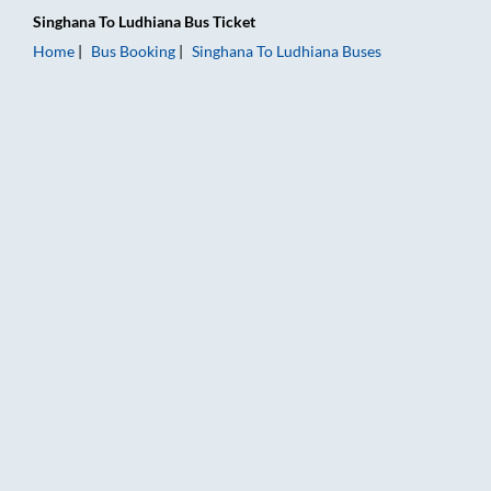
Singhana
To
Ludhiana
Bus Ticket
Home
Bus Booking
Singhana
To
Ludhiana
Buses
Singhana to Ludhiana Bus Booking Online: Tickets, Fare & Timi