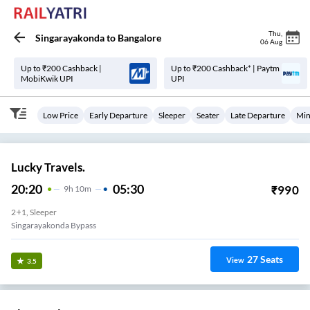
Thu
,
Singarayakonda
to
Bangalore
06 Aug
Up to ₹200 Cashback |
Up to ₹200 Cashback* | Paytm
MobiKwik UPI
UPI
Low Price
Early Departure
Sleeper
Seater
Late Departure
Min
Lucky Travels.
20:20
05:30
₹
990
9
H
10m
2+1, Sleeper
Singarayakonda Bypass
27
Seats
View
3.5