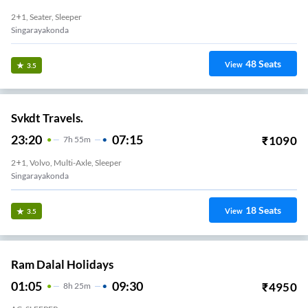
2+1, Seater, Sleeper
Singarayakonda
48
Seats
View
3.5
Svkdt Travels.
23:20
07:15
₹
1090
7
H
55m
2+1, Volvo, Multi-Axle, Sleeper
Singarayakonda
18
Seats
View
3.5
Ram Dalal Holidays
01:05
09:30
₹
4950
8
H
25m