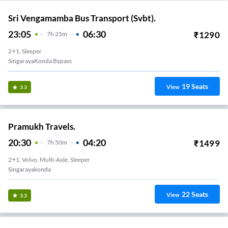
Sri Vengamamba Bus Transport (Svbt).
23:05
06:30
₹
1290
7
H
25m
2+1, Sleeper
SingarayaKonda Bypass
19
Seats
View
3.3
Pramukh Travels.
20:30
04:20
₹
1499
7
H
50m
2+1, Volvo, Multi-Axle, Sleeper
Singarayakonda
22
Seats
View
3.3