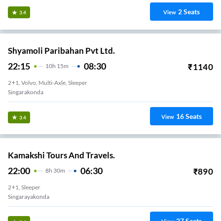
2
Seats
View
3.4
Shyamoli Paribahan Pvt Ltd.
22:15
08:30
₹
1140
10
H
15m
2+1, Volvo, Multi-Axle, Sleeper
Singarakonda
16
Seats
View
3.4
Kamakshi Tours And Travels.
22:00
06:30
₹
890
8
H
30m
2+1, Sleeper
Singarayakonda
27
Seats