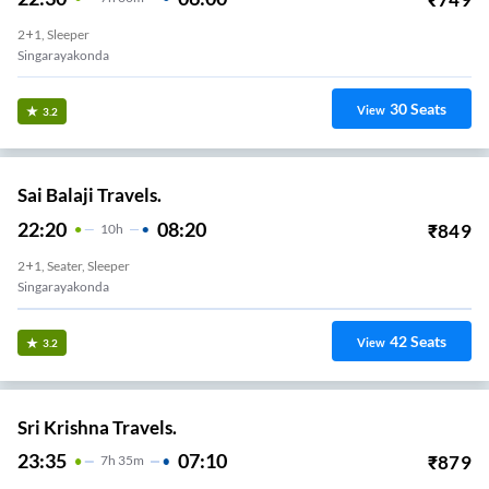
2+1, Sleeper
Singarayakonda
30
Seats
View
3.2
Sai Balaji Travels.
22:20
08:20
₹
849
10
H
2+1, Seater, Sleeper
Singarayakonda
42
Seats
View
3.2
Sri Krishna Travels.
23:35
07:10
₹
879
7
H
35m