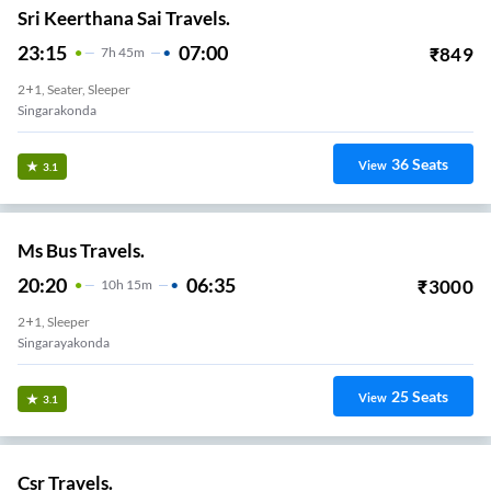
Sri Keerthana Sai Travels.
23:15
07:00
₹
849
7
H
45m
2+1, Seater, Sleeper
Singarakonda
36
Seats
View
3.1
Ms Bus Travels.
20:20
06:35
₹
3000
10
H
15m
2+1, Sleeper
Singarayakonda
25
Seats
View
3.1
Csr Travels.