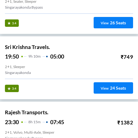
2+1, Seater, Sleeper
Singarayakonda Bypass
26
Seats
View
3.4
Sri Krishna Travels.
19:50
05:00
₹
749
9
H
10m
2+1, Sleeper
Singarayakonda
24
Seats
View
3.4
Rajesh Transports.
23:30
07:45
₹
1382
8
H
15m
2+1, Volvo, Multi-Axle, Sleeper