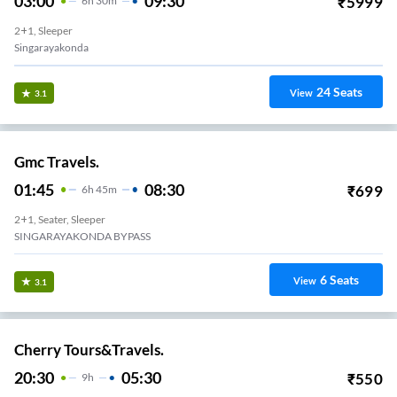
03:00
09:30
₹
5999
6
H
30m
2+1, Sleeper
Singarayakonda
24
Seats
View
3.1
Gmc Travels.
01:45
08:30
₹
699
6
H
45m
2+1, Seater, Sleeper
SINGARAYAKONDA BYPASS
6
Seats
View
3.1
Cherry Tours&Travels.
20:30
05:30
₹
550
9
H