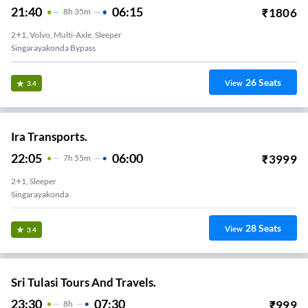
21:40
06:15
₹
1806
8
H
35m
2+1, Volvo, Multi-Axle, Sleeper
Singarayakonda Bypass
26
Seats
View
3.4
Ira Transports.
22:05
06:00
₹
3999
7
H
55m
2+1, Sleeper
Singarayakonda
28
Seats
View
3.4
Sri Tulasi Tours And Travels.
23:30
07:30
₹
999
8
H