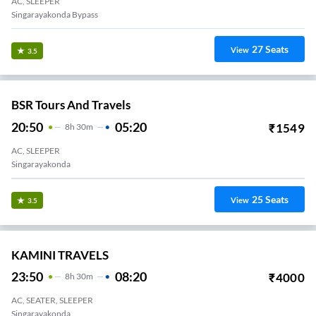
AC, SLEEPER
Singarayakonda Bypass
27
Seats
View
3.5
BSR Tours And Travels
20:50
05:20
₹
1549
8
H
30m
AC, SLEEPER
Singarayakonda
25
Seats
View
3.5
KAMINI TRAVELS
23:50
08:20
₹
4000
8
H
30m
AC, SEATER, SLEEPER
Singarayakonda