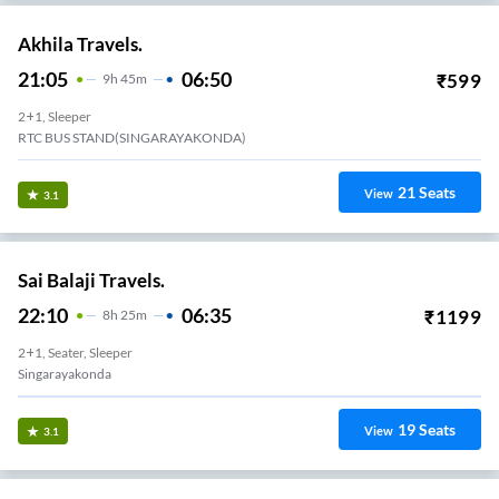
Akhila Travels.
21:05
06:50
₹
599
9
H
45m
2+1, Sleeper
RTC BUS STAND(SINGARAYAKONDA)
21
Seats
View
3.1
Sai Balaji Travels.
22:10
06:35
₹
1199
8
H
25m
2+1, Seater, Sleeper
Singarayakonda
19
Seats
View
3.1