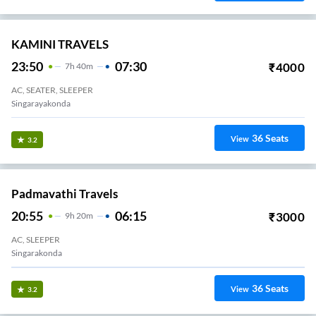
KAMINI TRAVELS
23:50
07:30
₹
4000
7
H
40m
AC, SEATER, SLEEPER
Singarayakonda
36
Seats
View
3.2
Padmavathi Travels
20:55
06:15
₹
3000
9
H
20m
AC, SLEEPER
Singarakonda
36
Seats
View
3.2