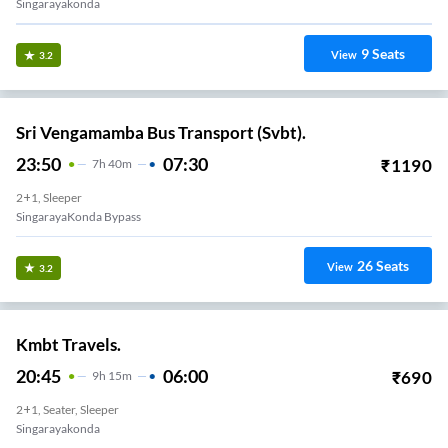
Singarayakonda
9
Seats
View
3.2
Sri Vengamamba Bus Transport (Svbt).
23:50
07:30
₹
1190
7
H
40m
2+1, Sleeper
SingarayaKonda Bypass
26
Seats
View
3.2
Kmbt Travels.
20:45
06:00
₹
690
9
H
15m
2+1, Seater, Sleeper
Singarayakonda