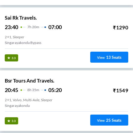
Sai Rk Travels.
23:40
07:00
₹
1290
7
H
20m
2+1, Sleeper
Singarayakonda Bypass
13
Seats
View
3.3
Bsr Tours And Travels.
20:45
05:20
₹
1549
8
H
35m
2+1, Volvo, Multi-Axle, Sleeper
Singarayakonda
25
Seats
View
3.3