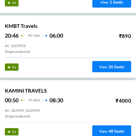
1
Seats
View
3.2
KMBT Travels
20:46
06:00
₹
890
9
H
14m
AC, SLEEPER
Singarayakonda
26
Seats
View
3.2
KAMINI TRAVELS
00:50
08:30
₹
4000
7
H
40m
AC, SEATER, SLEEPER
Singarayakonda
48
Seats
View
3.2