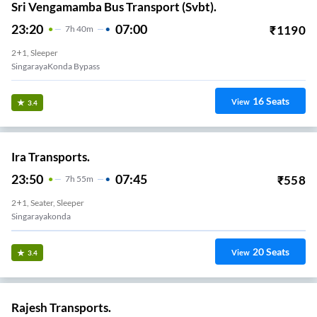
Sri Vengamamba Bus Transport (Svbt).
23:20
07:00
₹
1190
7
H
40m
2+1, Sleeper
SingarayaKonda Bypass
16
Seats
View
3.4
Ira Transports.
23:50
07:45
₹
558
7
H
55m
2+1, Seater, Sleeper
Singarayakonda
20
Seats
View
3.4
Rajesh Transports.