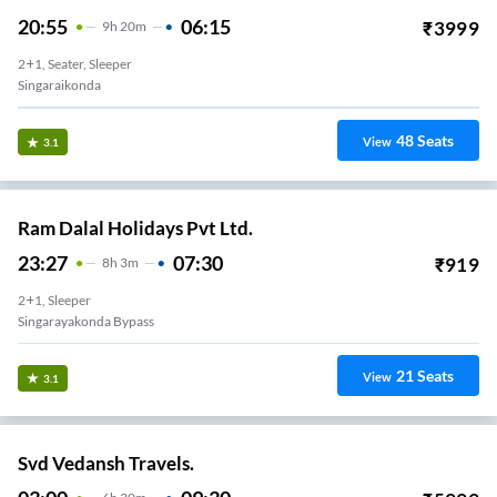
20:55
06:15
₹
3999
9
H
20m
2+1, Seater, Sleeper
Singaraikonda
48
Seats
View
3.1
Ram Dalal Holidays Pvt Ltd.
23:27
07:30
₹
919
8
H
3m
2+1, Sleeper
Singarayakonda Bypass
21
Seats
View
3.1
Svd Vedansh Travels.