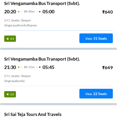
Sri Vengamamba Bus Transport (Svbt).
20:20
05:00
₹
640
8
H
40m
2+1, Seater, Sleeper
SingarayaKonda Bypass
31
Seats
View
3.3
Sri Vengamamba Bus Transport (Svbt).
21:30
05:45
₹
649
8
H
15m
2+1, Seater, Sleeper
Singrayakonda
22
Seats
View
3.3
Sri Sai Teja Tours And Travels