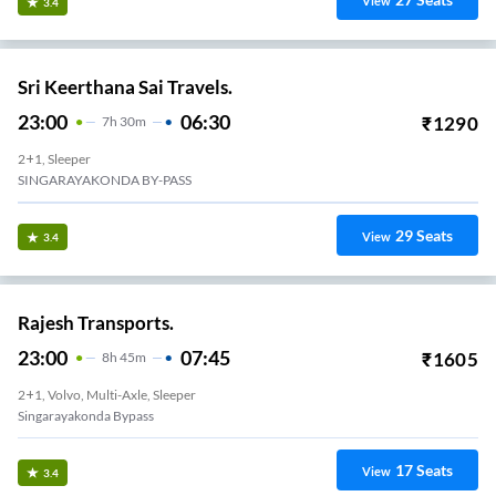
View
3.4
Sri Keerthana Sai Travels.
23:00
06:30
₹
1290
7
H
30m
2+1, Sleeper
SINGARAYAKONDA BY-PASS
29
Seats
View
3.4
Rajesh Transports.
23:00
07:45
₹
1605
8
H
45m
2+1, Volvo, Multi-Axle, Sleeper
Singarayakonda Bypass
17
Seats
View
3.4