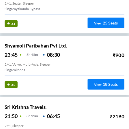
2+1, Seater, Sleeper
Singarayakonda Bypass
25
Seats
View
3.1
Shyamoli Paribahan Pvt Ltd.
23:45
08:30
₹
900
8
H
45m
2+1, Volvo, Multi-Axle, Sleeper
Singarakonda
18
Seats
View
3.0
Sri Krishna Travels.
21:50
06:45
₹
2190
8
H
55m
2+1, Sleeper