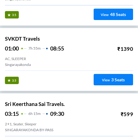
48
Seats
View
3.5
SVKDT Travels
01:00
08:55
₹
1390
7
H
55m
AC, SLEEPER
Singarayakonda
3
Seats
View
3.5
Sri Keerthana Sai Travels.
03:15
09:30
₹
599
6
H
15m
2+1, Seater, Sleeper
SINGARAYAKONDA BY-PASS