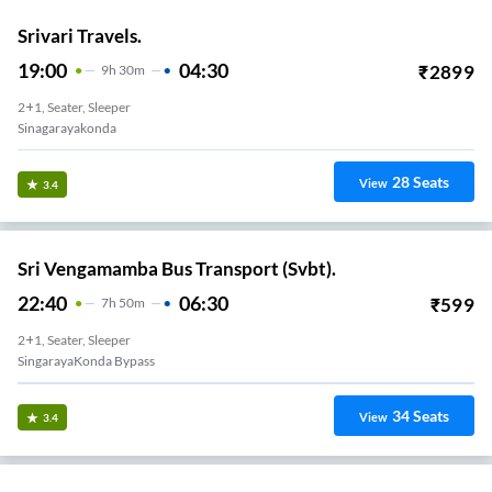
Srivari Travels.
19:00
04:30
₹
2899
9
H
30m
2+1, Seater, Sleeper
Sinagarayakonda
28
Seats
View
3.4
Sri Vengamamba Bus Transport (Svbt).
22:40
06:30
₹
599
7
H
50m
2+1, Seater, Sleeper
SingarayaKonda Bypass
34
Seats
View
3.4