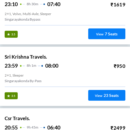
23:10
07:40
₹
1619
8
H
30m
2+1, Volvo, Multi-Axle, Sleeper
Singarayakonda Bypass
7
Seats
View
3.5
Sri Krishna Travels.
23:59
08:00
₹
950
8
H
1m
2+1, Sleeper
Singarayakonda By-Pass
23
Seats
View
3.5
Csr Travels.
20:55
06:40
₹
2499
9
H
45m