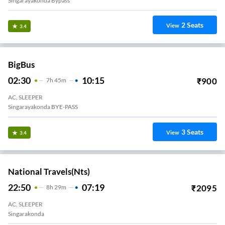
Singarayakonda Bypass
2
Seats
View
3.4
BigBus
02:30
10:15
₹
900
7
H
45m
AC, SLEEPER
Singarayakonda BYE-PASS
3
Seats
View
3.4
National Travels(nts)
22:50
07:19
₹
2095
8
H
29m
AC, SLEEPER
Singarakonda