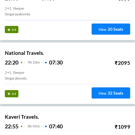
2+1, Sleeper
Singarayakonda
20
Seats
View
3.4
National Travels.
22:20
07:30
₹
2095
9
H
10m
2+1, Sleeper
Singarakonda
32
Seats
View
3.4
Kaveri Travels.
22:55
07:40
₹
1099
8
H
45m