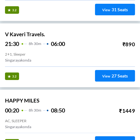
31
Seats
View
3.2
V Kaveri Travels.
21:30
06:00
₹
890
8
H
30m
2+1, Sleeper
Singarayakonda
27
Seats
View
3.2
HAPPY MILES
00:20
08:50
₹
1449
8
H
30m
AC, SLEEPER
Singarayakonda