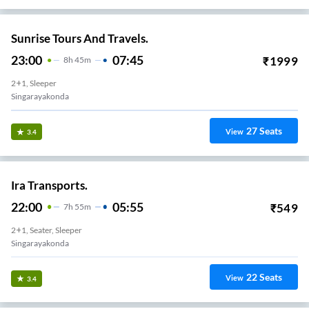
Sunrise Tours And Travels.
23:00
07:45
₹
1999
8
H
45m
2+1, Sleeper
Singarayakonda
27
Seats
View
3.4
Ira Transports.
22:00
05:55
₹
549
7
H
55m
2+1, Seater, Sleeper
Singarayakonda
22
Seats
View
3.4