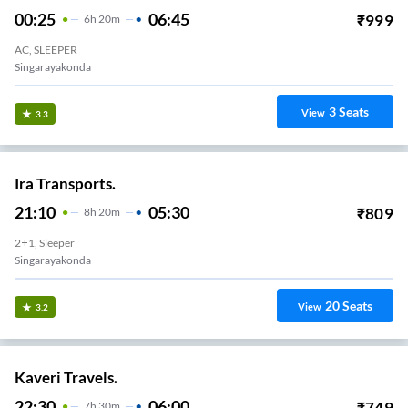
00:25
06:45
₹
999
6
H
20m
AC, SLEEPER
Singarayakonda
3
Seats
View
3.3
Ira Transports.
21:10
05:30
₹
809
8
H
20m
2+1, Sleeper
Singarayakonda
20
Seats
View
3.2
Kaveri Travels.
22:30
06:00
₹
749
7
H
30m