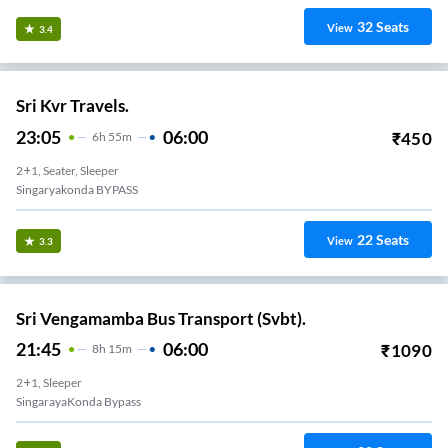
32
Seats
View
3.4
Sri Kvr Travels.
23:05
06:00
₹
450
6
H
55m
2+1, Seater, Sleeper
Singaryakonda BYPASS
22
Seats
View
3.3
Sri Vengamamba Bus Transport (Svbt).
21:45
06:00
₹
1090
8
H
15m
2+1, Sleeper
SingarayaKonda Bypass