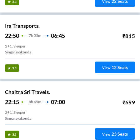
22
Seats
View
3.3
Ira Transports.
22:50
06:45
₹
815
7
H
55m
2+1, Sleeper
Singarayakonda
12
Seats
View
3.3
Chaitra Sri Travels.
22:15
07:00
₹
699
8
H
45m
2+1, Sleeper
Singarayakonda
23
Seats
View
3.3