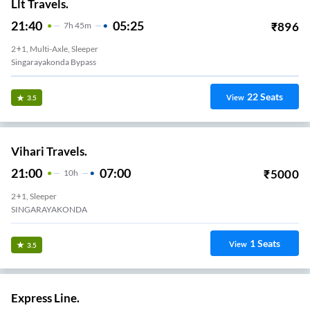
Llt Travels.
21:40
05:25
₹
896
7
H
45m
2+1, Multi-Axle, Sleeper
Singarayakonda Bypass
22
Seats
View
3.5
Vihari Travels.
21:00
07:00
₹
5000
10
H
2+1, Sleeper
SINGARAYAKONDA
1
Seats
View
3.5
Express Line.