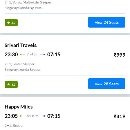
2+1, Volvo, Multi-Axle, Sleeper
Singarayakonda By-Pass
24
Seats
View
3.2
Srivari Travels.
23:30
07:15
₹
999
7
H
45m
2+1, Seater, Sleeper
Singarayakonda Bypass
28
Seats
View
3.2
Happy Miles.
23:05
07:15
₹
819
8
H
10m
2+1, Sleeper