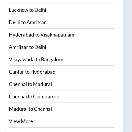
Lucknow
to
Delhi
Delhi
to
Amritsar
Hyderabad
to
Visakhapatnam
Amritsar
to
Delhi
Vijayawada
to
Bangalore
Guntur
to
Hyderabad
Chennai
to
Madurai
Chennai
to
Coimbatore
Madurai
to
Chennai
View More