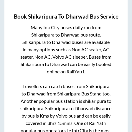
Book
Shikaripura
To
Dharwad
Bus Service
Many IntrCity buses daily run from
Shikaripura
to
Dharwad
bus route.
Shikaripura
to
Dharwad
buses are available
in many options such as Non AC seater, AC
seater, Non AC, Volvo AC sleeper. Buses from
Shikaripura
to
Dharwad
can be easily booked
online on RailYatri.
Travellers can catch buses from
Shikaripura
to
Dharwad
from
Shikaripura Bus Stand
too.
Another popular bus station is
shikaripura
to
shikaripura
.
Shikaripura
to
Dharwad
distance
by bus is
Kms by Volvo bus and can be easily
covered in
3hrs 15mins
. One of RailYatri
popular bus operators i.e IntrCity is the most