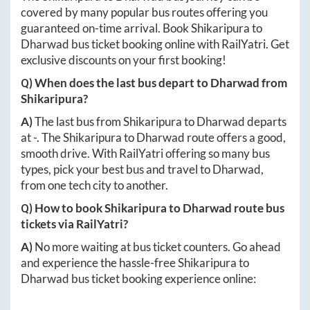
covered by many popular bus routes offering you
guaranteed on-time arrival. Book
Shikaripura
to
Dharwad
bus ticket booking online with RailYatri. Get
exclusive discounts on your first booking!
Q) When does the last bus depart to
Dharwad
from
Shikaripura
?
A)
The last bus from
Shikaripura
to
Dharwad
departs
at
-
. The
Shikaripura
to
Dharwad
route offers a good,
smooth drive. With RailYatri offering so many bus
types, pick your best bus and travel to
Dharwad
,
from one tech city to another.
Q) How to book
Shikaripura
to
Dharwad
route bus
tickets via RailYatri?
A)
No more waiting at bus ticket counters. Go ahead
and experience the hassle-free
Shikaripura
to
Dharwad
bus ticket booking experience online: