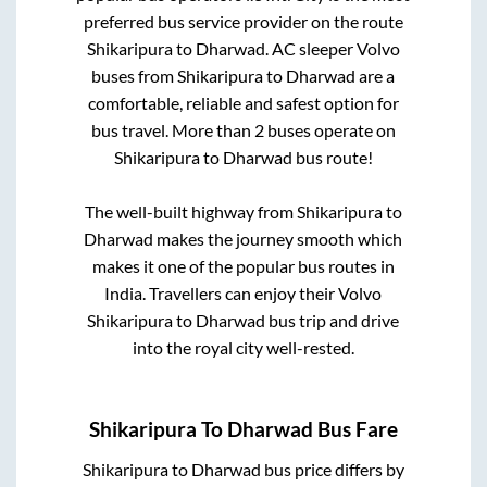
preferred bus service provider on the route
Shikaripura
to
Dharwad
. AC sleeper Volvo
buses from
Shikaripura
to
Dharwad
are a
comfortable, reliable and safest option for
bus travel. More than
2
buses operate on
Shikaripura
to
Dharwad
bus route!
The well-built highway from
Shikaripura
to
Dharwad
makes the journey smooth which
makes it one of the popular bus routes in
India. Travellers can enjoy their Volvo
Shikaripura
to
Dharwad
bus trip and drive
into the royal city well-rested.
Shikaripura
To
Dharwad
Bus Fare
Shikaripura
to
Dharwad
bus price differs by