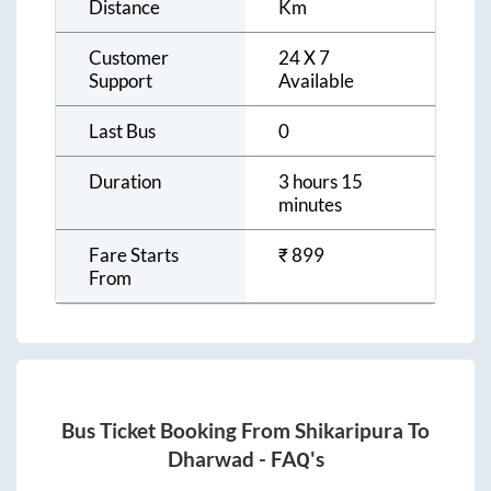
Distance
Km
Customer
24 X 7
Support
Available
Last Bus
0
Duration
3 hours 15
minutes
Fare Starts
₹
899
From
Bus Ticket Booking From
Shikaripura
To
Dharwad
- FAQ's