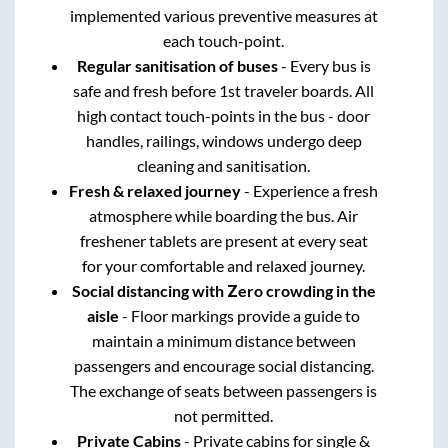
implemented various preventive measures at
each touch-point.
Regular sanitisation of buses
- Every bus is
safe and fresh before 1st traveler boards. All
high contact touch-points in the bus - door
handles, railings, windows undergo deep
cleaning and sanitisation.
Fresh & relaxed journey
- Experience a fresh
atmosphere while boarding the bus. Air
freshener tablets are present at every seat
for your comfortable and relaxed journey.
Social distancing with Zero crowding in the
aisle
- Floor markings provide a guide to
maintain a minimum distance between
passengers and encourage social distancing.
The exchange of seats between passengers is
not permitted.
Private Cabins
- Private cabins for single &