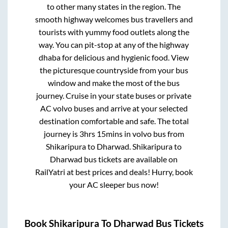
to other many states in the region. The
smooth highway welcomes bus travellers and
tourists with yummy food outlets along the
way. You can pit-stop at any of the highway
dhaba for delicious and hygienic food. View
the picturesque countryside from your bus
window and make the most of the bus
journey. Cruise in your state buses or private
AC volvo buses and arrive at your selected
destination comfortable and safe. The total
journey is
3hrs 15mins
in volvo bus from
Shikaripura
to
Dharwad
.
Shikaripura
to
Dharwad
bus tickets are available on
RailYatri at best prices and deals! Hurry, book
your AC sleeper bus now!
Book
Shikaripura
To
Dharwad
Bus Tickets