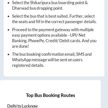
Select the
Shikaripura
bus boarding point &
Dharwad
bus dropping point.
Select the bus that is best suited. Further, select
the seats and fill in the correct passenger details.
Proceed to the payment gateway with multiple
easy payment options available - UPI/ Net
Banking, PhonePe, Credit/ Debit cards. And you
are done!
The bus booking confirmation email, SMS and
WhatsApp message will be sent on users
registered details.
Top Bus Booking Routes
Delhi
to
Lucknow