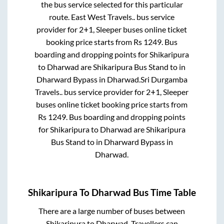
the bus service selected for this particular
route.
East West Travels..
bus service
provider for
2+1, Sleeper
buses online ticket
booking price starts from Rs
1249
. Bus
boarding and dropping points for
Shikaripura
to
Dharwad
are
Shikaripura Bus Stand
to in
Dharward Bypass
in
Dharwad
.
Sri Durgamba
Travels..
bus service provider for
2+1, Sleeper
buses online ticket booking price starts from
Rs
1249
. Bus boarding and dropping points
for
Shikaripura
to
Dharwad
are
Shikaripura
Bus Stand
to in
Dharward Bypass
in
Dharwad
.
Shikaripura
To
Dharwad
Bus Time Table
There are a large number of buses between
Shikaripura
to
Dharwad
. Travellers can