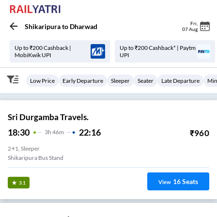
Fri
,
Shikaripura
to
Dharwad
07 Aug
Up to ₹200 Cashback |
Up to ₹200 Cashback* | Paytm
MobiKwik UPI
UPI
Low Price
Early Departure
Sleeper
Seater
Late Departure
Min
Sri Durgamba Travels.
18:30
22:16
₹
960
3
H
46m
2+1, Sleeper
Shikaripura Bus Stand
16
Seats
View
3.1