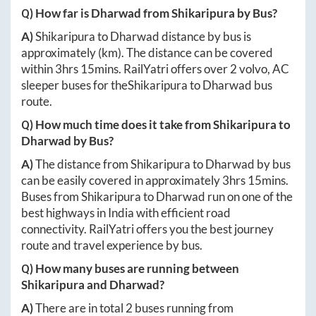
Q) How far is
Dharwad
from
Shikaripura
by Bus?
A)
Shikaripura
to
Dharwad
distance by bus is
approximately
(km). The distance can be covered
within
3hrs 15mins
. RailYatri offers over
2
volvo, AC
sleeper buses for the
Shikaripura
to
Dharwad
bus
route.
Q) How much time does it take from
Shikaripura
to
Dharwad
by Bus?
A)
The distance from
Shikaripura
to
Dharwad
by bus
can be easily covered in approximately
3hrs 15mins
.
Buses from
Shikaripura
to
Dharwad
run on one of the
best highways in India with efficient road
connectivity. RailYatri offers you the best journey
route and travel experience by bus.
Q) How many buses are running between
Shikaripura
and
Dharwad
?
A)
There are in total
2
buses running from