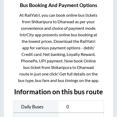
Bus Booking And Payment Options
At RailYatri, you can book online bus tickets
from
Shikaripura
to
Dharwad
as per your
convenience and choice of payment mode.
IntrCity app presents online bus booking at
the lowest prices. Download the RailYatri
app for various payment options - debit/
Credit card, Net banking, Loyalty Reward,
PhonePe, UPI payment. Now book Online
bus ticket from
Shikaripura
to
Dharwad
route in just one click! Get full details on the
bus type, bus fare and bus timings on the app.
Information on this bus route
Daily Buses
0