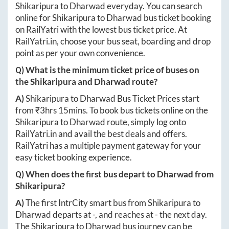
Shikaripura
to
Dharwad
everyday. You can search
online for
Shikaripura
to
Dharwad
bus ticket booking
on RailYatri with the lowest bus ticket price. At
RailYatri.in
, choose your bus seat, boarding and drop
point as per your own convenience.
Q) What is the minimum ticket price of buses on
the
Shikaripura
and
Dharwad
route?
A)
Shikaripura
to
Dharwad
Bus Ticket Prices start
from ₹
3hrs 15mins
. To book bus tickets online on the
Shikaripura
to
Dharwad
route, simply log onto
RailYatri.in
and avail the best deals and offers.
RailYatri has a multiple payment gateway for your
easy ticket booking experience.
Q) When does the first bus depart to
Dharwad
from
Shikaripura
?
A)
The first IntrCity smart bus from
Shikaripura
to
Dharwad
departs at
-
, and reaches at
-
the next day.
The
Shikaripura
to
Dharwad
bus journey can be