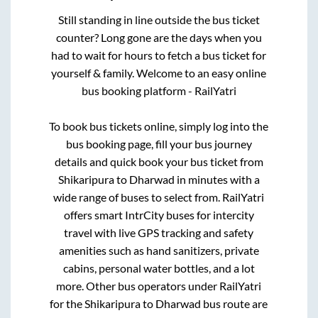
Still standing in line outside the bus ticket
counter? Long gone are the days when you
had to wait for hours to fetch a bus ticket for
yourself & family. Welcome to an easy online
bus booking platform - RailYatri
To book bus tickets online, simply log into the
bus booking page, fill your bus journey
details and quick book your bus ticket from
Shikaripura
to
Dharwad
in minutes with a
wide range of buses to select from. RailYatri
offers smart IntrCity buses for intercity
travel with live GPS tracking and safety
amenities such as hand sanitizers, private
cabins, personal water bottles, and a lot
more. Other bus operators under RailYatri
for the
Shikaripura
to
Dharwad
bus route are