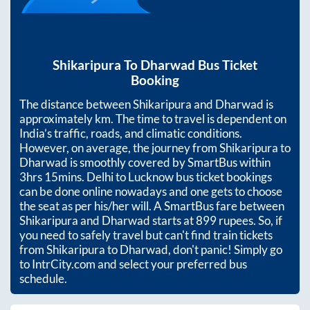
Shikaripura
To
Dharwad
Bus Ticket
Booking
The distance between
Shikaripura
and
Dharwad
is
approximately
km. The time to travel is dependent on
India’s traffic, roads, and climatic conditions.
However, on average, the journey from
Shikaripura
to
Dharwad
is smoothly covered by SmartBus within
3hrs 15mins
. Delhi to Lucknow bus ticket bookings
can be done online nowadays and one gets to choose
the seat as per his/her will. A SmartBus fare between
Shikaripura
and
Dharwad
starts at
899
rupees. So, if
you need to safely travel but can't find train tickets
from
Shikaripura
to
Dharwad
, don't panic! Simply go
to IntrCity.com and select your preferred bus
schedule.