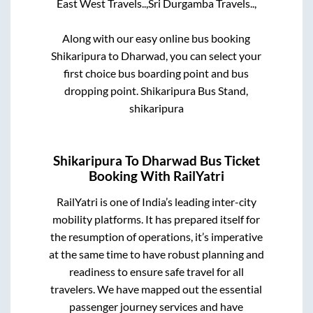
East West Travels..,
Sri Durgamba Travels..,
Along with our easy online bus booking
Shikaripura
to
Dharwad
, you can select your
first choice bus boarding point and bus
dropping point.
Shikaripura Bus Stand,
shikaripura
Shikaripura
To
Dharwad
Bus Ticket
Booking With RailYatri
RailYatri is one of India’s leading inter-city
mobility platforms. It has prepared itself for
the resumption of operations, it’s imperative
at the same time to have robust planning and
readiness to ensure safe travel for all
travelers. We have mapped out the essential
passenger journey services and have