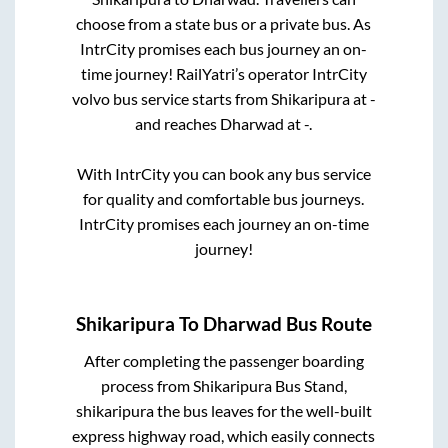
choose from a state
bus or a private bus. As
IntrCity promises each bus journey an on-
time journey! RailYatri’s operator IntrCity
volvo bus service starts from
Shikaripura
at
-
and reaches
Dharwad
at
-
.
With IntrCity you can book any bus service
for quality and comfortable bus journeys.
IntrCity promises each journey an on-time
journey!
Shikaripura
To
Dharwad
Bus Route
After completing the passenger boarding
process from
Shikaripura Bus Stand,
shikaripura
the bus leaves for the well-built
express highway road, which easily connects