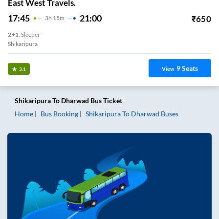
East West Travels.
17:45
21:00
₹
650
3
H
15m
2+1, Sleeper
Shikaripura
9
Seats
View
3.1
Shikaripura
To
Dharwad
Bus Ticket
Home
Bus Booking
Shikaripura
To
Dharwad
Buses