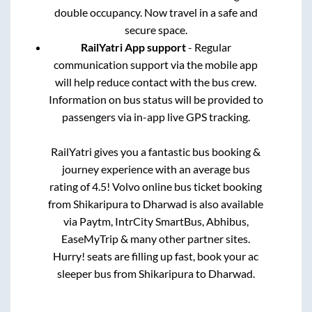
double occupancy. Now travel in a safe and
secure space.
RailYatri App support
- Regular
communication support via the mobile app
will help reduce contact with the bus crew.
Information on bus status will be provided to
passengers via in-app live GPS tracking.
RailYatri gives you a fantastic bus booking &
journey experience with an average bus
rating of 4.5! Volvo online bus ticket booking
from
Shikaripura
to
Dharwad
is also available
via Paytm, IntrCity SmartBus, Abhibus,
EaseMyTrip & many other partner sites.
Hurry! seats are filling up fast, book your ac
sleeper bus from
Shikaripura
to
Dharwad
.