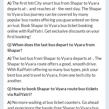
A)
The first IntrCity smart bus from
Shapar
to
Vyara
departs at
-
, and reaches at
-
the next day. The
Shapar
to
Vyara
bus journey can be covered by many
popular bus routes offering you guaranteed on-time
arrival. Book
Shapar
to
Vyara
bus ticket booking
online with RailYatri. Get exclusive discounts on your
first booking!
Q) When does the last bus depart to
Vyara
from
Shapar
?
A)
The last bus from
Shapar
to
Vyara
departs at
-
. The
Shapar
to
Vyara
route offers a good, smooth drive.
With RailYatri offering so many bus types, pick your
best bus and travel to
Vyara
, from one tech city to
another.
Q) How to book
Shapar
to
Vyara
route bus tickets
via RailYatri?
A)
No more waiting at bus ticket counters. Go ahead
and experience the hassle-free
Shapar
to
Vyara
bus