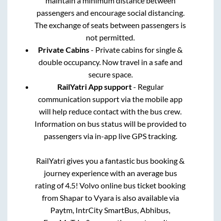
maintain a minimum distance between
passengers and encourage social distancing.
The exchange of seats between passengers is
not permitted.
Private Cabins
- Private cabins for single &
double occupancy. Now travel in a safe and
secure space.
RailYatri App support
- Regular
communication support via the mobile app
will help reduce contact with the bus crew.
Information on bus status will be provided to
passengers via in-app live GPS tracking.
RailYatri gives you a fantastic bus booking &
journey experience with an average bus
rating of 4.5! Volvo online bus ticket booking
from
Shapar
to
Vyara
is also available via
Paytm, IntrCity SmartBus, Abhibus,