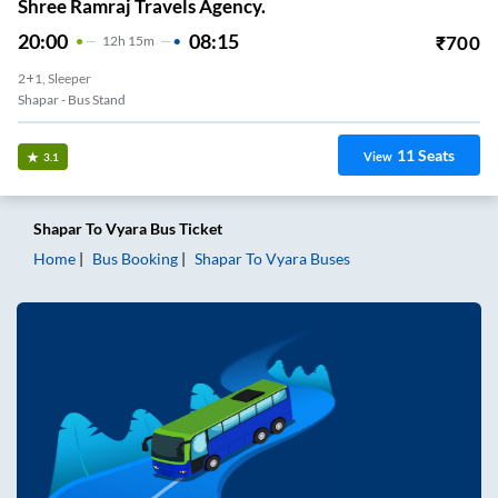
Shree Ramraj Travels Agency.
20:00
08:15
₹
700
12
H
15m
2+1, Sleeper
Shapar - Bus Stand
11
Seats
View
3.1
Shapar
To
Vyara
Bus Ticket
Home
Bus Booking
Shapar
To
Vyara
Buses