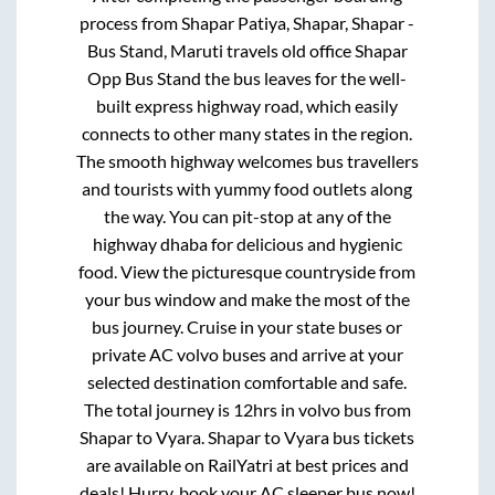
process from
Shapar Patiya, Shapar, Shapar -
Bus Stand, Maruti travels old office Shapar
Opp Bus Stand
the bus leaves for the well-
built express highway road, which easily
connects to other many states in the region.
The smooth highway welcomes bus travellers
and tourists with yummy food outlets along
the way. You can pit-stop at any of the
highway dhaba for delicious and hygienic
food. View the picturesque countryside from
your bus window and make the most of the
bus journey. Cruise in your state buses or
private AC volvo buses and arrive at your
selected destination comfortable and safe.
The total journey is
12hrs
in volvo bus from
Shapar
to
Vyara
.
Shapar
to
Vyara
bus tickets
are available on RailYatri at best prices and
deals! Hurry, book your AC sleeper bus now!