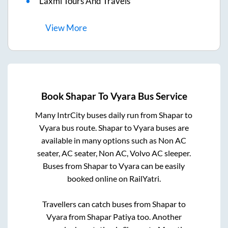
Laxmi Tours And Travels
View
More
Book
Shapar
To
Vyara
Bus Service
Many IntrCity buses daily run from
Shapar
to
Vyara
bus route.
Shapar
to
Vyara
buses are
available in many options such as Non AC
seater, AC seater, Non AC, Volvo AC sleeper.
Buses from
Shapar
to
Vyara
can be easily
booked online on RailYatri.
Travellers can catch buses from
Shapar
to
Vyara
from
Shapar Patiya
too. Another