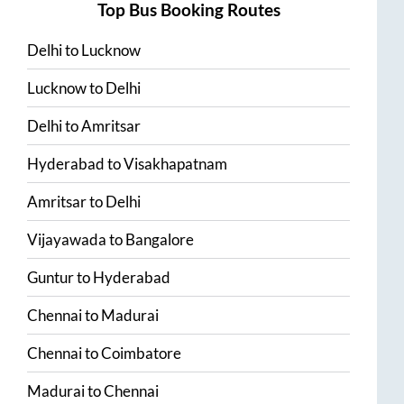
Top Bus Booking Routes
Delhi
to
Lucknow
Lucknow
to
Delhi
Delhi
to
Amritsar
Hyderabad
to
Visakhapatnam
Amritsar
to
Delhi
Vijayawada
to
Bangalore
Guntur
to
Hyderabad
Chennai
to
Madurai
Chennai
to
Coimbatore
Madurai
to
Chennai