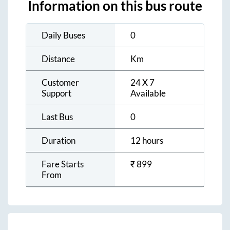
Information on this bus route
Daily Buses
0
Distance
Km
Customer
24 X 7
Support
Available
Last Bus
0
Duration
12 hours
Fare Starts
₹
899
From