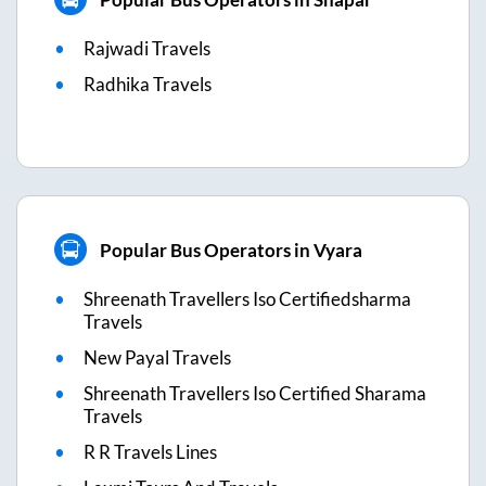
Rajwadi Travels
Radhika Travels
Popular Bus Operators in Vyara
Shreenath Travellers Iso Certifiedsharma
Travels
New Payal Travels
Shreenath Travellers Iso Certified Sharama
Travels
R R Travels Lines