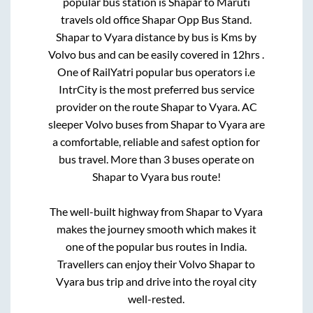
popular bus station is
Shapar
to
Maruti
travels old office Shapar Opp Bus Stand
.
Shapar
to
Vyara
distance by bus is
Kms by
Volvo bus and can be easily covered in
12hrs
.
One of RailYatri popular bus operators i.e
IntrCity is the most preferred bus service
provider on the route
Shapar
to
Vyara
. AC
sleeper Volvo buses from
Shapar
to
Vyara
are
a comfortable, reliable and safest option for
bus travel. More than
3
buses operate on
Shapar
to
Vyara
bus route!
The well-built highway from
Shapar
to
Vyara
makes the journey smooth which makes it
one of the popular bus routes in India.
Travellers can enjoy their Volvo
Shapar
to
Vyara
bus trip and drive into the royal city
well-rested.