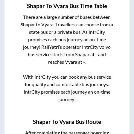
Shapar
To
Vyara
Bus Time Table
There are a large number of buses between
Shapar
to
Vyara
. Travellers can choose from a
state
bus or a private bus. As IntrCity
promises each bus journey an on-time
journey! RailYatri’s operator IntrCity volvo
bus service starts from
Shapar
at
-
and
reaches
Vyara
at
-
.
With IntrCity you can book any bus service
for quality and comfortable bus journeys.
IntrCity promises each journey an on-time
journey!
Shapar
To
Vyara
Bus Route
After completing the passenger boarding