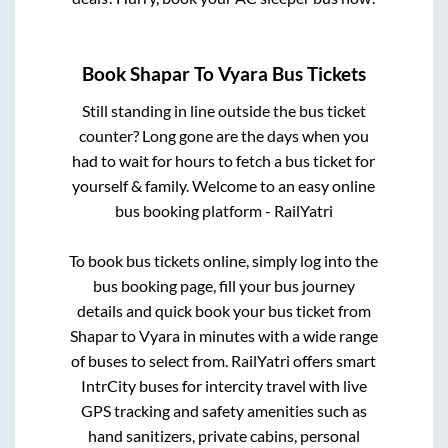
Book
Shapar
To
Vyara
Bus Tickets
Still standing in line outside the bus ticket
counter? Long gone are the days when you
had to wait for hours to fetch a bus ticket for
yourself & family. Welcome to an easy online
bus booking platform - RailYatri
To book bus tickets online, simply log into the
bus booking page, fill your bus journey
details and quick book your bus ticket from
Shapar
to
Vyara
in minutes with a wide range
of buses to select from. RailYatri offers smart
IntrCity buses for intercity travel with live
GPS tracking and safety amenities such as
hand sanitizers, private cabins, personal