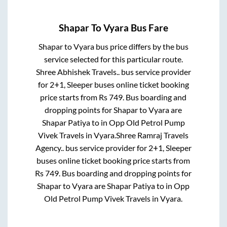
Shapar
To
Vyara
Bus Fare
Shapar
to
Vyara
bus price differs by the bus
service selected for this particular route.
Shree Abhishek Travels..
bus service provider
for
2+1, Sleeper
buses online ticket booking
price starts from Rs
749
. Bus boarding and
dropping points for
Shapar
to
Vyara
are
Shapar Patiya
to in
Opp Old Petrol Pump
Vivek Travels
in
Vyara
.
Shree Ramraj Travels
Agency..
bus service provider for
2+1, Sleeper
buses online ticket booking price starts from
Rs
749
. Bus boarding and dropping points for
Shapar
to
Vyara
are
Shapar Patiya
to in
Opp
Old Petrol Pump Vivek Travels
in
Vyara
.