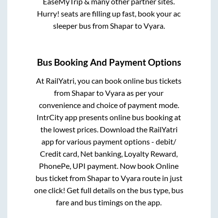
EaseMyTrip & many other partner sites.
Hurry! seats are filling up fast, book your ac
sleeper bus from
Shapar
to
Vyara
.
Bus Booking And Payment Options
At RailYatri, you can book online bus tickets
from
Shapar
to
Vyara
as per your
convenience and choice of payment mode.
IntrCity app presents online bus booking at
the lowest prices. Download the RailYatri
app for various payment options - debit/
Credit card, Net banking, Loyalty Reward,
PhonePe, UPI payment. Now book Online
bus ticket from
Shapar
to
Vyara
route in just
one click! Get full details on the bus type, bus
fare and bus timings on the app.