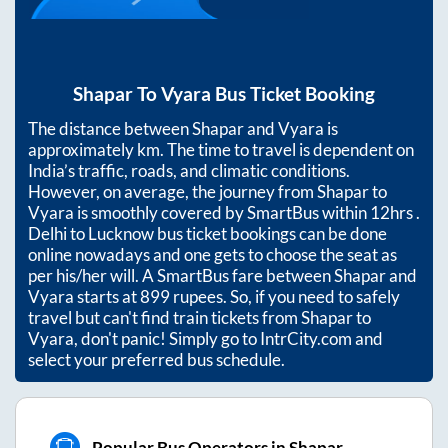
Shapar
To
Vyara
Bus Ticket Booking
The distance between
Shapar
and
Vyara
is
approximately
km. The time to travel is dependent on
India’s traffic, roads, and climatic conditions.
However, on average, the journey from
Shapar
to
Vyara
is smoothly covered by SmartBus within
12hrs
.
Delhi to Lucknow bus ticket bookings can be done
online nowadays and one gets to choose the seat as
per his/her will. A SmartBus fare between
Shapar
and
Vyara
starts at
899
rupees. So, if you need to safely
travel but can't find train tickets from
Shapar
to
Vyara
, don't panic! Simply go to IntrCity.com and
select your preferred bus schedule.
Popular Bus Operators in Shapar