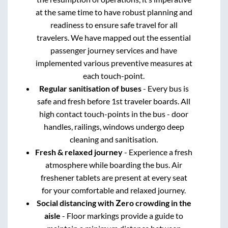
at the same time to have robust planning and
readiness to ensure safe travel for all
travelers. We have mapped out the essential
passenger journey services and have
implemented various preventive measures at
each touch-point.
Regular sanitisation of buses
- Every bus is
safe and fresh before 1st traveler boards. All
high contact touch-points in the bus - door
handles, railings, windows undergo deep
cleaning and sanitisation.
Fresh & relaxed journey
- Experience a fresh
atmosphere while boarding the bus. Air
freshener tablets are present at every seat
for your comfortable and relaxed journey.
Social distancing with Zero crowding in the
aisle
- Floor markings provide a guide to