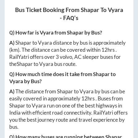
Bus Ticket Booking From
Shapar
To
Vyara
- FAQ's
Q) How far is
Vyara
from
Shapar
by Bus?
A)
Shapar
to
Vyara
distance by bus is approximately
(km). The distance can be covered within
12hrs
.
RailYatri offers over
3
volvo, AC sleeper buses for
the
Shapar
to
Vyara
bus route.
Q) How much time does it take from
Shapar
to
Vyara
by Bus?
A)
The distance from
Shapar
to
Vyara
by bus can be
easily covered in approximately
12hrs
. Buses from
Shapar
to
Vyara
run on one of the best highways in
India with efficient road connectivity. RailYatri offers
you the best journey route and travel experience by
bus.
Q) How many buses are running between
Shapar