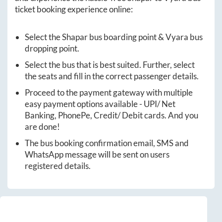
ticket booking experience online:
Select the
Shapar
bus boarding point &
Vyara
bus
dropping point.
Select the bus that is best suited. Further, select
the seats and fill in the correct passenger details.
Proceed to the payment gateway with multiple
easy payment options available - UPI/ Net
Banking, PhonePe, Credit/ Debit cards. And you
are done!
The bus booking confirmation email, SMS and
WhatsApp message will be sent on users
registered details.