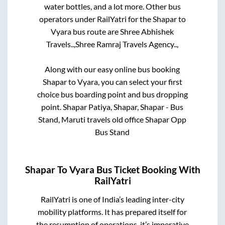
water bottles, and a lot more. Other bus
operators under RailYatri for the
Shapar
to
Vyara
bus route are
Shree Abhishek
Travels..,
Shree Ramraj Travels Agency..,
Along with our easy online bus booking
Shapar
to
Vyara
, you can select your first
choice bus boarding point and bus dropping
point.
Shapar Patiya, Shapar, Shapar - Bus
Stand, Maruti travels old office Shapar Opp
Bus Stand
Shapar
To
Vyara
Bus Ticket Booking With
RailYatri
RailYatri is one of India’s leading inter-city
mobility platforms. It has prepared itself for
the resumption of operations, it’s imperative