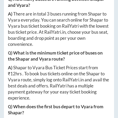
and
Vyara
?
A)
There are in total
3
buses running from
Shapar
to
Vyara
everyday. You can search online for
Shapar
to
Vyara
bus ticket booking on RailYatri with the lowest
bus ticket price. At
RailYatri.in
, choose your bus seat,
boarding and drop point as per your own
convenience.
Q) What is the minimum ticket price of buses on
the
Shapar
and
Vyara
route?
A)
Shapar
to
Vyara
Bus Ticket Prices start from
₹
12hrs
. To book bus tickets online on the
Shapar
to
Vyara
route, simply log onto
RailYatri.in
and avail the
best deals and offers. RailYatri has a multiple
payment gateway for your easy ticket booking
experience.
Q) When does the first bus depart to
Vyara
from
Shapar
?