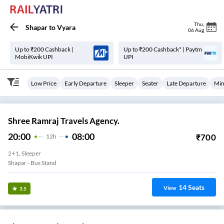
Thu
,
Shapar
to
Vyara
06 Aug
Up to ₹200 Cashback |
Up to ₹200 Cashback* | Paytm
MobiKwik UPI
UPI
Low Price
Early Departure
Sleeper
Seater
Late Departure
Min
Shree Ramraj Travels Agency.
20:00
08:00
₹
700
12
H
2+1, Sleeper
Shapar - Bus Stand
14
Seats
View
3.5