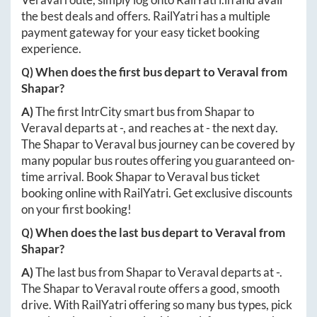
the best deals and offers. RailYatri has a multiple
payment gateway for your easy ticket booking
experience.
Q) When does the first bus depart to
Veraval
from
Shapar
?
A)
The first IntrCity smart bus from
Shapar
to
Veraval
departs at
-
, and reaches at
-
the next day.
The
Shapar
to
Veraval
bus journey can be covered by
many popular bus routes offering you guaranteed on-
time arrival. Book
Shapar
to
Veraval
bus ticket
booking online with RailYatri. Get exclusive discounts
on your first booking!
Q) When does the last bus depart to
Veraval
from
Shapar
?
A)
The last bus from
Shapar
to
Veraval
departs at
-
.
The
Shapar
to
Veraval
route offers a good, smooth
drive. With RailYatri offering so many bus types, pick