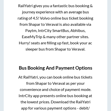
RailYatri gives you a fantastic bus booking &
journey experience with an average bus
rating of 4.5! Volvo online bus ticket booking
from
Shapar
to
Veraval
is also available via
Paytm, IntrCity SmartBus, Abhibus,
EaseMyTrip & many other partner sites.
Hurry! seats are filling up fast, book your ac
sleeper bus from
Shapar
to
Veraval
.
Bus Booking And Payment Options
At RailYatri, you can book online bus tickets
from
Shapar
to
Veraval
as per your
convenience and choice of payment mode.
IntrCity app presents online bus booking at
the lowest prices. Download the RailYatri
app for various payment options - debit/