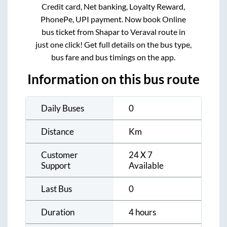
Credit card, Net banking, Loyalty Reward,
PhonePe, UPI payment. Now book Online
bus ticket from
Shapar
to
Veraval
route in
just one click! Get full details on the bus type,
bus fare and bus timings on the app.
Information on this bus route
Daily Buses
0
Distance
Km
Customer
24 X 7
Support
Available
Last Bus
0
Duration
4 hours