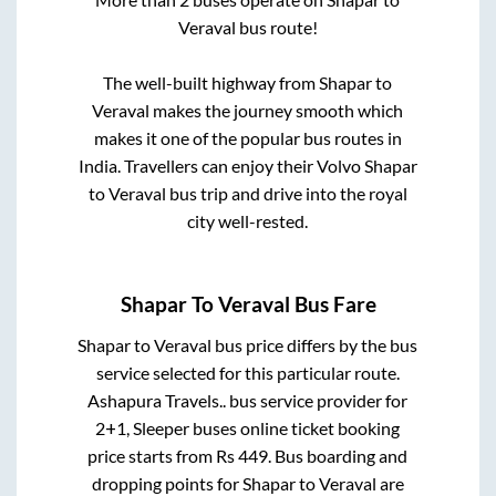
Veraval
bus route!
The well-built highway from
Shapar
to
Veraval
makes the journey smooth which
makes it one of the popular bus routes in
India. Travellers can enjoy their Volvo
Shapar
to
Veraval
bus trip and drive into the royal
city well-rested.
Shapar
To
Veraval
Bus Fare
Shapar
to
Veraval
bus price differs by the bus
service selected for this particular route.
Ashapura Travels..
bus service provider for
2+1, Sleeper
buses online ticket booking
price starts from Rs
449
. Bus boarding and
dropping points for
Shapar
to
Veraval
are