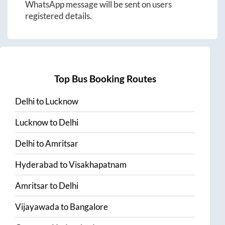
WhatsApp message will be sent on users
registered details.
Top Bus Booking Routes
Delhi
to
Lucknow
Lucknow
to
Delhi
Delhi
to
Amritsar
Hyderabad
to
Visakhapatnam
Amritsar
to
Delhi
Vijayawada
to
Bangalore