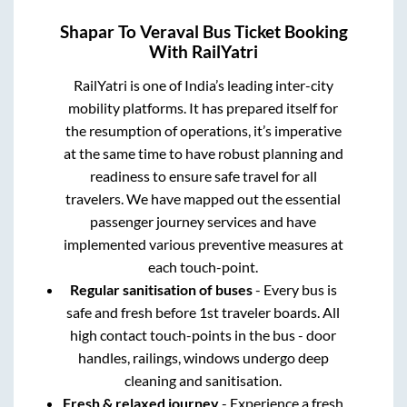
Shapar
To
Veraval
Bus Ticket Booking
With RailYatri
RailYatri is one of India’s leading inter-city
mobility platforms. It has prepared itself for
the resumption of operations, it’s imperative
at the same time to have robust planning and
readiness to ensure safe travel for all
travelers. We have mapped out the essential
passenger journey services and have
implemented various preventive measures at
each touch-point.
Regular sanitisation of buses
- Every bus is
safe and fresh before 1st traveler boards. All
high contact touch-points in the bus - door
handles, railings, windows undergo deep
cleaning and sanitisation.
Fresh & relaxed journey
- Experience a fresh