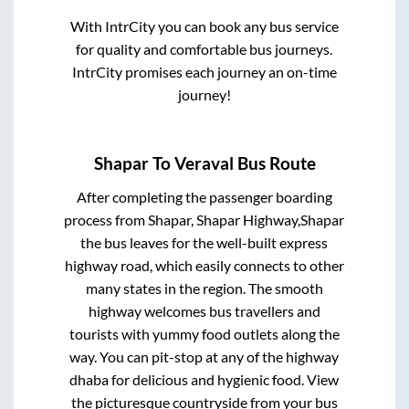
With IntrCity you can book any bus service
for quality and comfortable bus journeys.
IntrCity promises each journey an on-time
journey!
Shapar
To
Veraval
Bus Route
After completing the passenger boarding
process from
Shapar, Shapar Highway,Shapar
the bus leaves for the well-built express
highway road, which easily connects to other
many states in the region. The smooth
highway welcomes bus travellers and
tourists with yummy food outlets along the
way. You can pit-stop at any of the highway
dhaba for delicious and hygienic food. View
the picturesque countryside from your bus