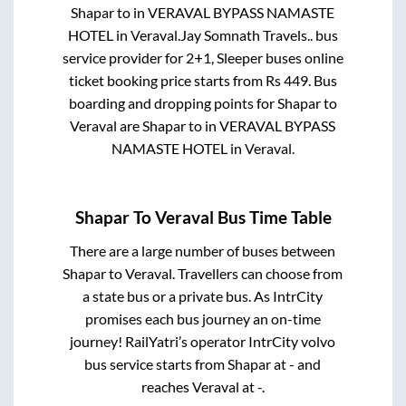
Shapar
to in
VERAVAL BYPASS NAMASTE
HOTEL
in
Veraval
.
Jay Somnath Travels..
bus
service provider for
2+1, Sleeper
buses online
ticket booking price starts from Rs
449
. Bus
boarding and dropping points for
Shapar
to
Veraval
are
Shapar
to in
VERAVAL BYPASS
NAMASTE HOTEL
in
Veraval
.
Shapar
To
Veraval
Bus Time Table
There are a large number of buses between
Shapar
to
Veraval
. Travellers can choose from
a state
bus or a private bus. As IntrCity
promises each bus journey an on-time
journey! RailYatri’s operator IntrCity volvo
bus service starts from
Shapar
at
-
and
reaches
Veraval
at
-
.