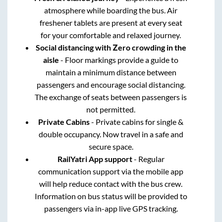
atmosphere while boarding the bus. Air
freshener tablets are present at every seat
for your comfortable and relaxed journey.
Social distancing with Zero crowding in the
aisle
- Floor markings provide a guide to
maintain a minimum distance between
passengers and encourage social distancing.
The exchange of seats between passengers is
not permitted.
Private Cabins
- Private cabins for single &
double occupancy. Now travel in a safe and
secure space.
RailYatri App support
- Regular
communication support via the mobile app
will help reduce contact with the bus crew.
Information on bus status will be provided to
passengers via in-app live GPS tracking.