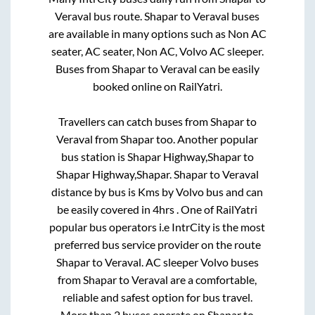
Veraval
bus route.
Shapar
to
Veraval
buses
are available in many options such as Non AC
seater, AC seater, Non AC, Volvo AC sleeper.
Buses from
Shapar
to
Veraval
can be easily
booked online on RailYatri.
Travellers can catch buses from
Shapar
to
Veraval
from
Shapar
too. Another popular
bus station is
Shapar Highway,Shapar
to
Shapar Highway,Shapar
.
Shapar
to
Veraval
distance by bus is
Kms by Volvo bus and can
be easily covered in
4hrs
. One of RailYatri
popular bus operators i.e IntrCity is the most
preferred bus service provider on the route
Shapar
to
Veraval
. AC sleeper Volvo buses
from
Shapar
to
Veraval
are a comfortable,
reliable and safest option for bus travel.
More than
2
buses operate on
Shapar
to