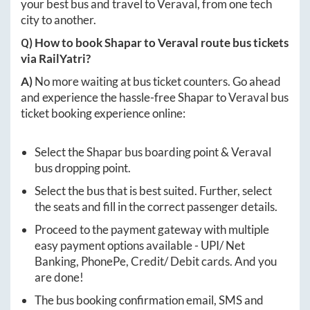
your best bus and travel to
Veraval
, from one tech
city to another.
Q) How to book
Shapar
to
Veraval
route bus tickets
via RailYatri?
A)
No more waiting at bus ticket counters. Go ahead
and experience the hassle-free
Shapar
to
Veraval
bus
ticket booking experience online:
Select the
Shapar
bus boarding point &
Veraval
bus dropping point.
Select the bus that is best suited. Further, select
the seats and fill in the correct passenger details.
Proceed to the payment gateway with multiple
easy payment options available - UPI/ Net
Banking, PhonePe, Credit/ Debit cards. And you
are done!
The bus booking confirmation email, SMS and