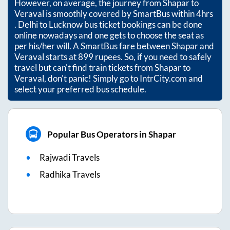
However, on average, the journey from
Shapar
to
Veraval
is smoothly covered by SmartBus within
4hrs
. Delhi to Lucknow bus ticket bookings can be done
online nowadays and one gets to choose the seat as
per his/her will. A SmartBus fare between
Shapar
and
Veraval
starts at
899
rupees. So, if you need to safely
travel but can't find train tickets from
Shapar
to
Veraval
, don't panic! Simply go to IntrCity.com and
select your preferred bus schedule.
Popular Bus Operators in Shapar
Rajwadi Travels
Radhika Travels