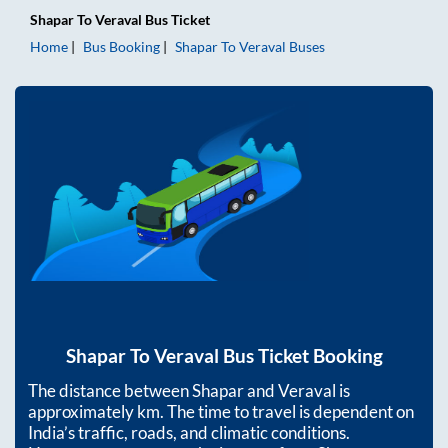
Shapar
To
Veraval
Bus Ticket
Home
Bus Booking
Shapar
To
Veraval
Buses
Shapar
To
Veraval
Bus Ticket Booking
The distance between
Shapar
and
Veraval
is
approximately
km. The time to travel is dependent on
India’s traffic, roads, and climatic conditions.