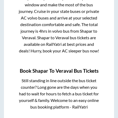
window and make the most of the bus
journey. Cruise in your state buses or private
AC volvo buses and arrive at your selected
destination comfortable and safe. The total
journey is
4hrs
in volvo bus from
Shapar
to
Veraval
.
Shapar
to
Veraval
bus tickets are
available on RailYatri at best prices and
deals! Hurry, book your AC sleeper bus now!
Book
Shapar
To
Veraval
Bus Tickets
Still standing in line outside the bus ticket
counter? Long gone are the days when you
had to wait for hours to fetch a bus ticket for
yourself & family. Welcome to an easy online
bus booking platform - RailYatri