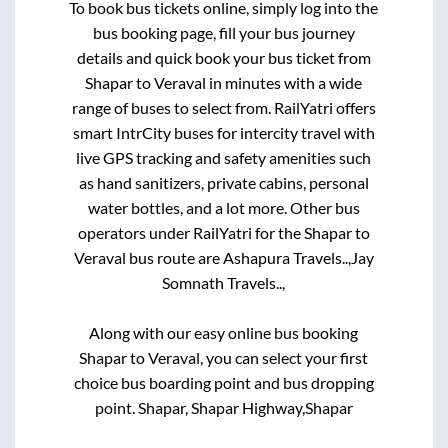
To book bus tickets online, simply log into the
bus booking page, fill your bus journey
details and quick book your bus ticket from
Shapar
to
Veraval
in minutes with a wide
range of buses to select from. RailYatri offers
smart IntrCity buses for intercity travel with
live GPS tracking and safety amenities such
as hand sanitizers, private cabins, personal
water bottles, and a lot more. Other bus
operators under RailYatri for the
Shapar
to
Veraval
bus route are
Ashapura Travels..,
Jay
Somnath Travels..,
Along with our easy online bus booking
Shapar
to
Veraval
, you can select your first
choice bus boarding point and bus dropping
point.
Shapar, Shapar Highway,Shapar