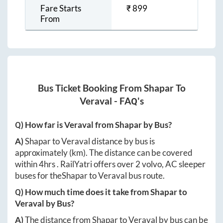
Fare Starts
₹
899
From
Bus Ticket Booking From
Shapar
To
Veraval
- FAQ's
Q) How far is
Veraval
from
Shapar
by Bus?
A)
Shapar
to
Veraval
distance by bus is
approximately
(km). The distance can be covered
within
4hrs
. RailYatri offers over
2
volvo, AC sleeper
buses for the
Shapar
to
Veraval
bus route.
Q) How much time does it take from
Shapar
to
Veraval
by Bus?
A)
The distance from
Shapar
to
Veraval
by bus can be