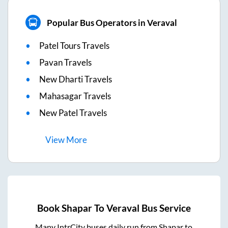
Popular Bus Operators in Veraval
Patel Tours Travels
Pavan Travels
New Dharti Travels
Mahasagar Travels
New Patel Travels
View
More
Book
Shapar
To
Veraval
Bus Service
Many IntrCity buses daily run from
Shapar
to