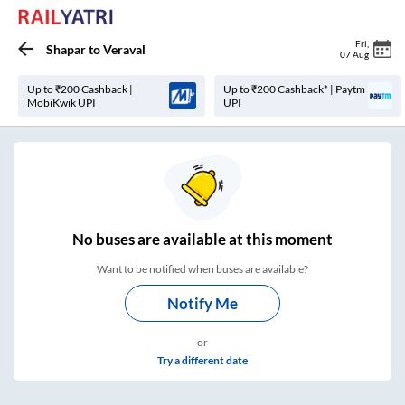
Fri
,
Shapar
to
Veraval
07 Aug
Up to ₹200 Cashback |
Up to ₹200 Cashback* | Paytm
MobiKwik UPI
UPI
No
buses are
available at this moment
Want to be notified when buses are available?
Notify Me
or
Try a different date