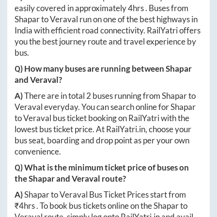
easily covered in approximately
4hrs
. Buses from
Shapar
to
Veraval
run on one of the best highways in
India with efficient road connectivity. RailYatri offers
you the best journey route and travel experience by
bus.
Q) How many buses are running between
Shapar
and
Veraval
?
A)
There are in total
2
buses running from
Shapar
to
Veraval
everyday. You can search online for
Shapar
to
Veraval
bus ticket booking on RailYatri with the
lowest bus ticket price. At
RailYatri.in
, choose your
bus seat, boarding and drop point as per your own
convenience.
Q) What is the minimum ticket price of buses on
the
Shapar
and
Veraval
route?
A)
Shapar
to
Veraval
Bus Ticket Prices start from
₹
4hrs
. To book bus tickets online on the
Shapar
to
Veraval
route, simply log onto
RailYatri.in
and avail