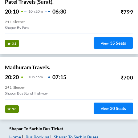
Patel Travels (Surat).
20:10
06:30
₹
799
10
H
20m
2+1, Sleeper
Shapar By Pass
35
Seats
View
3.3
Madhuram Travels.
20:20
07:15
₹
700
10
H
55m
2+1, Sleeper
Shapar Bus Stand Highway
30
Seats
View
3.0
Shapar
To
Sachin
Bus Ticket
Home
Bus Booking
Shapar
To
Sachin
Buses