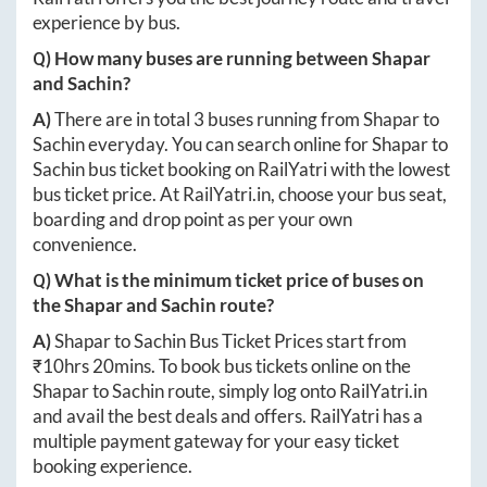
experience by bus.
Q) How many buses are running between
Shapar
and
Sachin
?
A)
There are in total
3
buses running from
Shapar
to
Sachin
everyday. You can search online for
Shapar
to
Sachin
bus ticket booking on RailYatri with the lowest
bus ticket price. At
RailYatri.in
, choose your bus seat,
boarding and drop point as per your own
convenience.
Q) What is the minimum ticket price of buses on
the
Shapar
and
Sachin
route?
A)
Shapar
to
Sachin
Bus Ticket Prices start from
₹
10hrs 20mins
. To book bus tickets online on the
Shapar
to
Sachin
route, simply log onto
RailYatri.in
and avail the best deals and offers. RailYatri has a
multiple payment gateway for your easy ticket
booking experience.