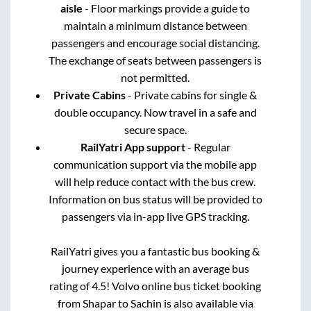
aisle
- Floor markings provide a guide to
maintain a minimum distance between
passengers and encourage social distancing.
The exchange of seats between passengers is
not permitted.
Private Cabins
- Private cabins for single &
double occupancy. Now travel in a safe and
secure space.
RailYatri App support
- Regular
communication support via the mobile app
will help reduce contact with the bus crew.
Information on bus status will be provided to
passengers via in-app live GPS tracking.
RailYatri gives you a fantastic bus booking &
journey experience with an average bus
rating of 4.5! Volvo online bus ticket booking
from
Shapar
to
Sachin
is also available via