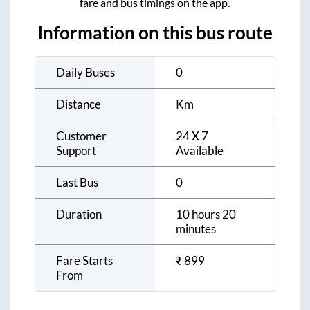
fare and bus timings on the app.
Information on this bus route
Daily Buses
0
Distance
Km
Customer
24 X 7
Support
Available
Last Bus
0
Duration
10 hours 20
minutes
Fare Starts
₹
899
From