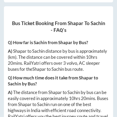
Bus Ticket Booking From
Shapar
To
Sachin
- FAQ's
Q) How far is
Sachin
from
Shapar
by Bus?
A)
Shapar
to
Sachin
distance by bus is approximately
(km). The distance can be covered within
10hrs
20mins
. RailYatri offers over
3
volvo, AC sleeper
buses for the
Shapar
to
Sachin
bus route.
Q) How much time does it take from
Shapar
to
Sachin
by Bus?
A)
The distance from
Shapar
to
Sachin
by bus can be
easily covered in approximately
10hrs 20mins
. Buses
from
Shapar
to
Sachin
run on one of the best
highways in India with efficient road connectivity.
RailYatri offers you the best journey route and travel