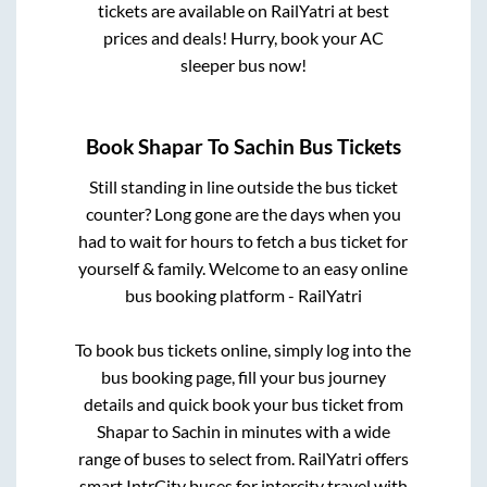
tickets are available on RailYatri at best
prices and deals! Hurry, book your AC
sleeper bus now!
Book
Shapar
To
Sachin
Bus Tickets
Still standing in line outside the bus ticket
counter? Long gone are the days when you
had to wait for hours to fetch a bus ticket for
yourself & family. Welcome to an easy online
bus booking platform - RailYatri
To book bus tickets online, simply log into the
bus booking page, fill your bus journey
details and quick book your bus ticket from
Shapar
to
Sachin
in minutes with a wide
range of buses to select from. RailYatri offers
smart IntrCity buses for intercity travel with