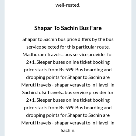
well-rested.
Shapar
To
Sachin
Bus Fare
Shapar
to
Sachin
bus price differs by the bus
service selected for this particular route.
Madhuram Travels..
bus service provider for
2+1, Sleeper
buses online ticket booking
price starts from Rs
599
. Bus boarding and
dropping points for
Shapar
to
Sachin
are
Maruti travels - shapar veraval
to in
Haveli
in
Sachin
.
Tulsi Travels..
bus service provider for
2+1, Sleeper
buses online ticket booking
price starts from Rs
599
. Bus boarding and
dropping points for
Shapar
to
Sachin
are
Maruti travels - shapar veraval
to in
Haveli
in
Sachin
.