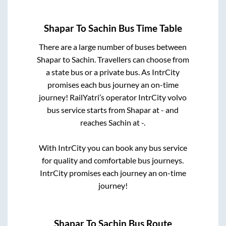
Shapar
To
Sachin
Bus Time Table
There are a large number of buses between
Shapar
to
Sachin
. Travellers can choose from
a state
bus or a private bus. As IntrCity
promises each bus journey an on-time
journey! RailYatri’s operator IntrCity volvo
bus service starts from
Shapar
at
-
and
reaches
Sachin
at
-
.
With IntrCity you can book any bus service
for quality and comfortable bus journeys.
IntrCity promises each journey an on-time
journey!
Shapar
To
Sachin
Bus Route