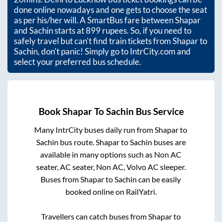
done online nowadays and one gets to choose the seat
as per his/her will. A SmartBus fare between
Shapar
and
Sachin
starts at
899
rupees. So, if you need to
safely travel but can't find train tickets from
Shapar
to
Sachin
, don't panic! Simply go to IntrCity.com and
select your preferred bus schedule.
Book
Shapar
To
Sachin
Bus Service
Many IntrCity buses daily run from
Shapar
to
Sachin
bus route.
Shapar
to
Sachin
buses are
available in many options such as Non AC
seater, AC seater, Non AC, Volvo AC sleeper.
Buses from
Shapar
to
Sachin
can be easily
booked online on RailYatri.
Travellers can catch buses from
Shapar
to