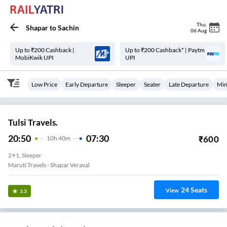
Thu
,
Shapar
to
Sachin
06 Aug
Up to ₹200 Cashback |
Up to ₹200 Cashback* | Paytm
MobiKwik UPI
UPI
Low Price
Early Departure
Sleeper
Seater
Late Departure
Min
Tulsi Travels.
20:50
07:30
₹
600
10
H
40m
2+1, Sleeper
Maruti Travels - Shapar Veraval
24
Seats
View
3.3