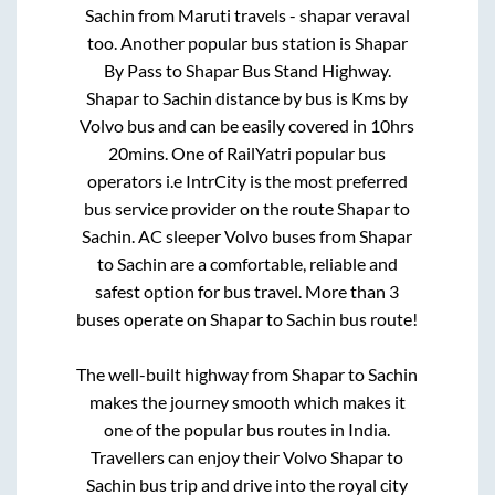
Sachin
from
Maruti travels - shapar veraval
too. Another popular bus station is
Shapar
By Pass
to
Shapar Bus Stand Highway
.
Shapar
to
Sachin
distance by bus is
Kms by
Volvo bus and can be easily covered in
10hrs
20mins
. One of RailYatri popular bus
operators i.e IntrCity is the most preferred
bus service provider on the route
Shapar
to
Sachin
. AC sleeper Volvo buses from
Shapar
to
Sachin
are a comfortable, reliable and
safest option for bus travel. More than
3
buses operate on
Shapar
to
Sachin
bus route!
The well-built highway from
Shapar
to
Sachin
makes the journey smooth which makes it
one of the popular bus routes in India.
Travellers can enjoy their Volvo
Shapar
to
Sachin
bus trip and drive into the royal city