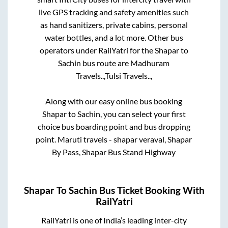
live GPS tracking and safety amenities such
as hand sanitizers, private cabins, personal
water bottles, and a lot more. Other bus
operators under RailYatri for the
Shapar
to
Sachin
bus route are
Madhuram
Travels..,
Tulsi Travels..,
Along with our easy online bus booking
Shapar
to
Sachin
, you can select your first
choice bus boarding point and bus dropping
point.
Maruti travels - shapar veraval, Shapar
By Pass, Shapar Bus Stand Highway
Shapar
To
Sachin
Bus Ticket Booking With
RailYatri
RailYatri is one of India’s leading inter-city