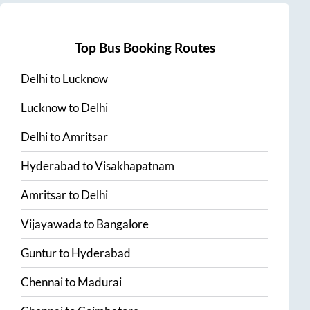
Top Bus Booking Routes
Delhi
to
Lucknow
Lucknow
to
Delhi
Delhi
to
Amritsar
Hyderabad
to
Visakhapatnam
Amritsar
to
Delhi
Vijayawada
to
Bangalore
Guntur
to
Hyderabad
Chennai
to
Madurai