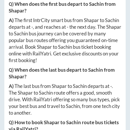
Q) When does the first bus depart to
Sachin
from
Shapar
?
A)
The first IntrCity smart bus from
Shapar
to
Sachin
departs at
-
, and reaches at
-
the next day. The
Shapar
to
Sachin
bus journey can be covered by many
popular bus routes offering you guaranteed on-time
arrival. Book
Shapar
to
Sachin
bus ticket booking
online with RailYatri. Get exclusive discounts on your
first booking!
Q) When does the last bus depart to
Sachin
from
Shapar
?
A)
The last bus from
Shapar
to
Sachin
departs at
-
.
The
Shapar
to
Sachin
route offers a good, smooth
drive. With RailYatri offering so many bus types, pick
your best bus and travel to
Sachin
, from one tech city
to another.
Q) How to book
Shapar
to
Sachin
route bus tickets
via RailYatri?