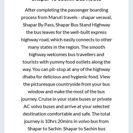
After completing the passenger boarding
process from
Maruti travels - shapar veraval,
Shapar By Pass, Shapar Bus Stand Highway
the bus leaves for the well-built express
highway road, which easily connects to other
many states in the region. The smooth
highway welcomes bus travellers and
tourists with yummy food outlets along the
way. You can pit-stop at any of the highway
dhaba for delicious and hygienic food. View
the picturesque countryside from your bus
window and make the most of the bus
journey. Cruise in your state buses or private
AC volvo buses and arrive at your selected
destination comfortable and safe. The total
journey is
10hrs 20mins
in volvo bus from
Shapar
to
Sachin
.
Shapar
to
Sachin
bus