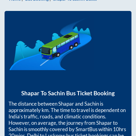
Shapar
To
Sachin
Bus Ticket Booking
The distance between
Shapar
and
Sachin
is
approximately
km. The time to travel is dependent on
India’s traffic, roads, and climatic conditions.
However, on average, the journey from
Shapar
to
Sachin
is smoothly covered by SmartBus within
10hrs
20mins
. Delhi to Lucknow bus ticket bookings can be