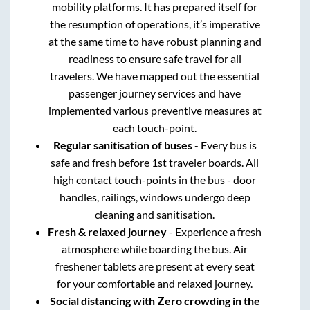
mobility platforms. It has prepared itself for
the resumption of operations, it’s imperative
at the same time to have robust planning and
readiness to ensure safe travel for all
travelers. We have mapped out the essential
passenger journey services and have
implemented various preventive measures at
each touch-point.
Regular sanitisation of buses
- Every bus is
safe and fresh before 1st traveler boards. All
high contact touch-points in the bus - door
handles, railings, windows undergo deep
cleaning and sanitisation.
Fresh & relaxed journey
- Experience a fresh
atmosphere while boarding the bus. Air
freshener tablets are present at every seat
for your comfortable and relaxed journey.
Social distancing with Zero crowding in the