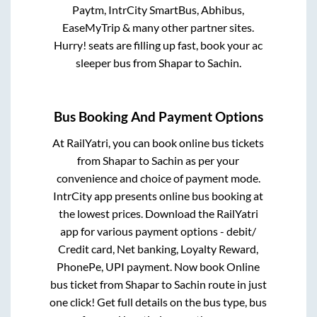
Paytm, IntrCity SmartBus, Abhibus,
EaseMyTrip & many other partner sites.
Hurry! seats are filling up fast, book your ac
sleeper bus from
Shapar
to
Sachin
.
Bus Booking And Payment Options
At RailYatri, you can book online bus tickets
from
Shapar
to
Sachin
as per your
convenience and choice of payment mode.
IntrCity app presents online bus booking at
the lowest prices. Download the RailYatri
app for various payment options - debit/
Credit card, Net banking, Loyalty Reward,
PhonePe, UPI payment. Now book Online
bus ticket from
Shapar
to
Sachin
route in just
one click! Get full details on the bus type, bus