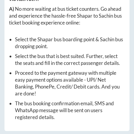
A)
No more waiting at bus ticket counters. Go ahead
and experience the hassle-free
Shapar
to
Sachin
bus
ticket booking experience online:
Select the
Shapar
bus boarding point &
Sachin
bus
dropping point.
Select the bus that is best suited. Further, select
the seats and fill in the correct passenger details.
Proceed to the payment gateway with multiple
easy payment options available - UPI/ Net
Banking, PhonePe, Credit/ Debit cards. And you
are done!
The bus booking confirmation email, SMS and
WhatsApp message will be sent on users
registered details.