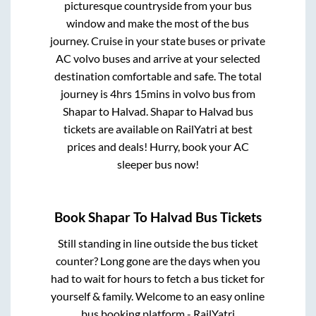
picturesque countryside from your bus
window and make the most of the bus
journey. Cruise in your state buses or private
AC volvo buses and arrive at your selected
destination comfortable and safe. The total
journey is
4hrs 15mins
in volvo bus from
Shapar
to
Halvad
.
Shapar
to
Halvad
bus
tickets are available on RailYatri at best
prices and deals! Hurry, book your AC
sleeper bus now!
Book
Shapar
To
Halvad
Bus Tickets
Still standing in line outside the bus ticket
counter? Long gone are the days when you
had to wait for hours to fetch a bus ticket for
yourself & family. Welcome to an easy online
bus booking platform - RailYatri