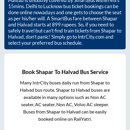
Halvad
is smoothly covered by SmartBus within
4hrs
15mins
. Delhi to Lucknow bus ticket bookings can be
done online nowadays and one gets to choose the seat
as per his/her will. A SmartBus fare between
Shapar
and
Halvad
starts at
899
rupees. So, if you need to
safely travel but can't find train tickets from
Shapar
to
Halvad
, don't panic! Simply go to IntrCity.com and
select your preferred bus schedule.
Book
Shapar
To
Halvad
Bus Service
Many IntrCity buses daily run from
Shapar
to
Halvad
bus route.
Shapar
to
Halvad
buses are
available in many options such as Non AC
seater, AC seater, Non AC, Volvo AC sleeper.
Buses from
Shapar
to
Halvad
can be easily
booked online on RailYatri.