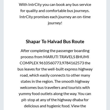
With IntrCity you can book any bus service
for quality and comfortable bus journeys.
IntrCity promises each journey an on-time
journey!
Shapar
To
Halvad
Bus Route
After completing the passenger boarding
process from
MARUTI TRAVELS BHUMI
COMPLEX 9610560773,9784162573
the
bus leaves for the well-built express highway
road, which easily connects to other many
states in the region. The smooth highway
welcomes bus travellers and tourists with
yummy food outlets along the way. You can
pit-stop at any of the highway dhaba for
delicious and hygienic food. View the