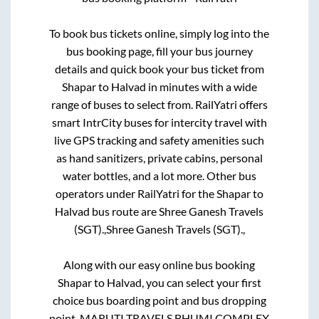
To book bus tickets online, simply log into the
bus booking page, fill your bus journey
details and quick book your bus ticket from
Shapar
to
Halvad
in minutes with a wide
range of buses to select from. RailYatri offers
smart IntrCity buses for intercity travel with
live GPS tracking and safety amenities such
as hand sanitizers, private cabins, personal
water bottles, and a lot more. Other bus
operators under RailYatri for the
Shapar
to
Halvad
bus route are
Shree Ganesh Travels
(SGT).,
Shree Ganesh Travels (SGT).,
Along with our easy online bus booking
Shapar
to
Halvad
, you can select your first
choice bus boarding point and bus dropping
point.
MARUTI TRAVELS BHUMI COMPLEX