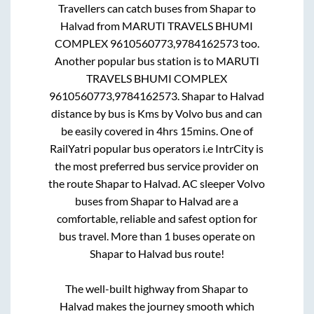
Travellers can catch buses from
Shapar
to
Halvad
from
MARUTI TRAVELS BHUMI
COMPLEX 9610560773,9784162573
too.
Another popular bus station is
to
MARUTI
TRAVELS BHUMI COMPLEX
9610560773,9784162573
.
Shapar
to
Halvad
distance by bus is
Kms by Volvo bus and can
be easily covered in
4hrs 15mins
. One of
RailYatri popular bus operators i.e IntrCity is
the most preferred bus service provider on
the route
Shapar
to
Halvad
. AC sleeper Volvo
buses from
Shapar
to
Halvad
are a
comfortable, reliable and safest option for
bus travel. More than
1
buses operate on
Shapar
to
Halvad
bus route!
The well-built highway from
Shapar
to
Halvad
makes the journey smooth which