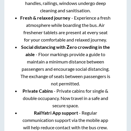
handles, railings, windows undergo deep
cleaning and sanitisation.
Fresh & relaxed journey
- Experience a fresh
atmosphere while boarding the bus. Air
freshener tablets are present at every seat
for your comfortable and relaxed journey.
Social distancing with Zero crowding in the
aisle
- Floor markings provide a guide to
maintain a minimum distance between
passengers and encourage social distancing.
The exchange of seats between passengers is
not permitted.
Private Cabins
- Private cabins for single &
double occupancy. Now travel in a safe and
secure space.
RailYatri App support
- Regular
communication support via the mobile app
will help reduce contact with the bus crew.