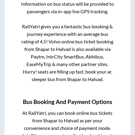
Information on bus status will be provided to
passengers via in-app live GPS tracking.
RailYatri gives you a fantastic bus booking &
journey experience with an average bus
rating of 4.5! Volvo online bus ticket booking
from
Shapar
to
Halvad
is also available via
Paytm, IntrCity SmartBus, Abhibus,
EaseMyTrip & many other partner sites.
Hurry! seats are filling up fast, book your ac
sleeper bus from
Shapar
to
Halvad
.
Bus Booking And Payment Options
At RailYatri, you can book online bus tickets
from
Shapar
to
Halvad
as per your
convenience and choice of payment mode.