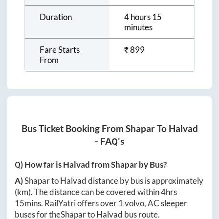
Duration
4 hours 15
minutes
Fare Starts
₹
899
From
Bus Ticket Booking From
Shapar
To
Halvad
- FAQ's
Q) How far is
Halvad
from
Shapar
by Bus?
A)
Shapar
to
Halvad
distance by bus is approximately
(km). The distance can be covered within
4hrs
15mins
. RailYatri offers over
1
volvo, AC sleeper
buses for the
Shapar
to
Halvad
bus route.