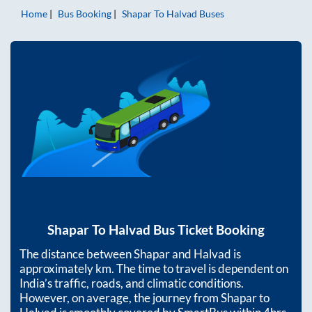
Home
Bus Booking
Shapar
To
Halvad
Buses
Shapar
To
Halvad
Bus Ticket Booking
The distance between
Shapar
and
Halvad
is
approximately
km. The time to travel is dependent on
India’s traffic, roads, and climatic conditions.
However, on average, the journey from
Shapar
to