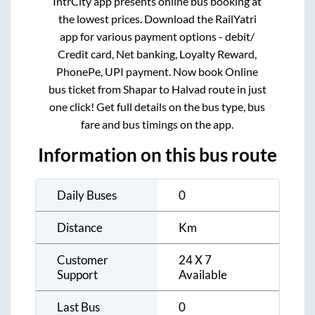
IntrCity app presents online bus booking at
the lowest prices. Download the RailYatri
app for various payment options - debit/
Credit card, Net banking, Loyalty Reward,
PhonePe, UPI payment. Now book Online
bus ticket from
Shapar
to
Halvad
route in just
one click! Get full details on the bus type, bus
fare and bus timings on the app.
Information on this bus route
Daily Buses
0
Distance
Km
Customer
24 X 7
Support
Available
Last Bus
0