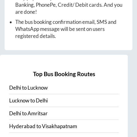
Banking, PhonePe, Credit/ Debit cards. And you
are done!
The bus booking confirmation email, SMS and
WhatsApp message will be sent on users
registered details.
Top Bus Booking Routes
Delhi
to
Lucknow
Lucknow
to
Delhi
Delhi
to
Amritsar
Hyderabad
to
Visakhapatnam