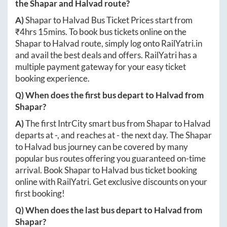
the
Shapar
and
Halvad
route?
A)
Shapar
to
Halvad
Bus Ticket Prices start from
₹
4hrs 15mins
. To book bus tickets online on the
Shapar
to
Halvad
route, simply log onto
RailYatri.in
and avail the best deals and offers. RailYatri has a
multiple payment gateway for your easy ticket
booking experience.
Q) When does the first bus depart to
Halvad
from
Shapar
?
A)
The first IntrCity smart bus from
Shapar
to
Halvad
departs at
-
, and reaches at
-
the next day. The
Shapar
to
Halvad
bus journey can be covered by many
popular bus routes offering you guaranteed on-time
arrival. Book
Shapar
to
Halvad
bus ticket booking
online with RailYatri. Get exclusive discounts on your
first booking!
Q) When does the last bus depart to
Halvad
from
Shapar
?