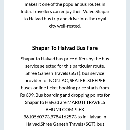
makes it one of the popular bus routes in
India. Travellers can enjoy their Volvo
Shapar
to
Halvad
bus trip and drive into the royal
city well-rested.
Shapar
To
Halvad
Bus Fare
Shapar
to
Halvad
bus price differs by the bus
service selected for this particular route.
Shree Ganesh Travels (SGT).
bus service
provider for
NON-AC, SEATER, SLEEPER
buses online ticket booking price starts from
Rs
699
. Bus boarding and dropping points for
Shapar
to
Halvad
are
MARUTI TRAVELS
BHUMI COMPLEX
9610560773,9784162573
to in
Halvad
in
Halvad
.
Shree Ganesh Travels (SGT).
bus