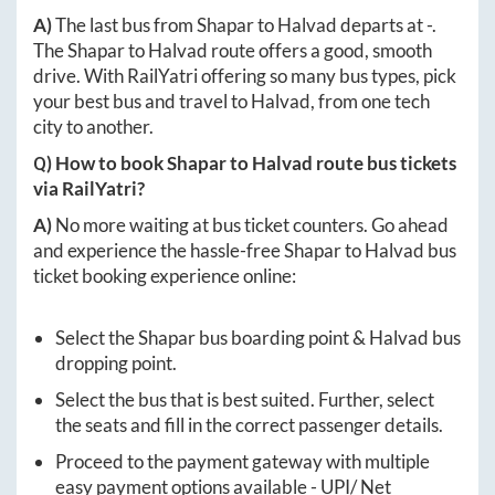
A)
The last bus from
Shapar
to
Halvad
departs at
-
.
The
Shapar
to
Halvad
route offers a good, smooth
drive. With RailYatri offering so many bus types, pick
your best bus and travel to
Halvad
, from one tech
city to another.
Q) How to book
Shapar
to
Halvad
route bus tickets
via RailYatri?
A)
No more waiting at bus ticket counters. Go ahead
and experience the hassle-free
Shapar
to
Halvad
bus
ticket booking experience online:
Select the
Shapar
bus boarding point &
Halvad
bus
dropping point.
Select the bus that is best suited. Further, select
the seats and fill in the correct passenger details.
Proceed to the payment gateway with multiple
easy payment options available - UPI/ Net