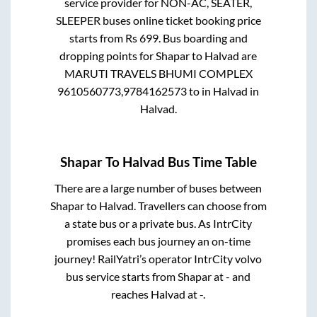
service provider for
NON-AC, SEATER,
SLEEPER
buses online ticket booking price
starts from Rs
699
. Bus boarding and
dropping points for
Shapar
to
Halvad
are
MARUTI TRAVELS BHUMI COMPLEX
9610560773,9784162573
to in
Halvad
in
Halvad
.
Shapar
To
Halvad
Bus Time Table
There are a large number of buses between
Shapar
to
Halvad
. Travellers can choose from
a state
bus or a private bus. As IntrCity
promises each bus journey an on-time
journey! RailYatri’s operator IntrCity volvo
bus service starts from
Shapar
at
-
and
reaches
Halvad
at
-
.