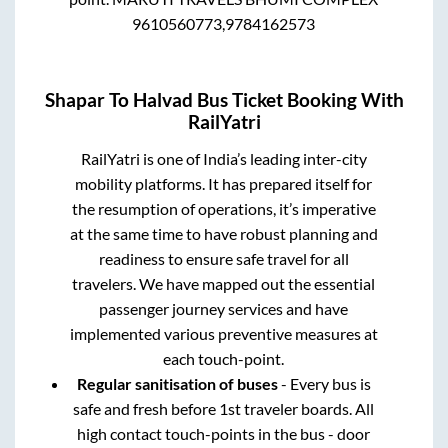
9610560773,9784162573
Shapar
To
Halvad
Bus Ticket Booking With
RailYatri
RailYatri is one of India’s leading inter-city
mobility platforms. It has prepared itself for
the resumption of operations, it’s imperative
at the same time to have robust planning and
readiness to ensure safe travel for all
travelers. We have mapped out the essential
passenger journey services and have
implemented various preventive measures at
each touch-point.
Regular sanitisation of buses
- Every bus is
safe and fresh before 1st traveler boards. All
high contact touch-points in the bus - door