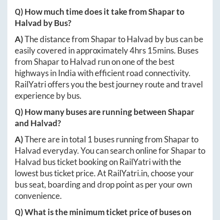
Q) How much time does it take from
Shapar
to
Halvad
by Bus?
A)
The distance from
Shapar
to
Halvad
by bus can be
easily covered in approximately
4hrs 15mins
. Buses
from
Shapar
to
Halvad
run on one of the best
highways in India with efficient road connectivity.
RailYatri offers you the best journey route and travel
experience by bus.
Q) How many buses are running between
Shapar
and
Halvad
?
A)
There are in total
1
buses running from
Shapar
to
Halvad
everyday. You can search online for
Shapar
to
Halvad
bus ticket booking on RailYatri with the
lowest bus ticket price. At
RailYatri.in
, choose your
bus seat, boarding and drop point as per your own
convenience.
Q) What is the minimum ticket price of buses on