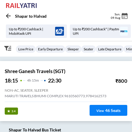
Sun
,
Shapar
to
Halvad
09 Aug
Up to ₹200 Cashback |
Up to ₹200 Cashback* | Paytm
MobiKwik UPI
UPI
Low Price
Early Departure
Sleeper
Seater
Late Departure
Min
Shree Ganesh Travels (SGT)
18:15
22:30
₹
800
4
H
15m
NON-AC, SEATER, SLEEPER
MARUTI TRAVELS BHUMI COMPLEX 9610560773,9784162573
46
Seats
View
3.4
Shapar
To
Halvad
Bus Ticket