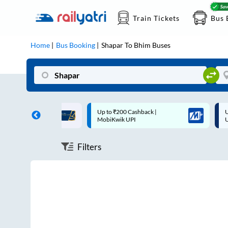
Train Tickets
Bus 
Home
Bus Booking
Shapar
To
Bhim
Buses
ff on each trip with
Up to ₹200 Cashback |
U
rd
MobiKwik UPI
Filters