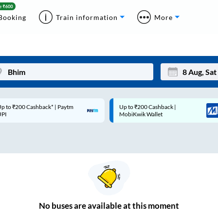
Booking
Train information
More
p to ₹200 Cashback* | Paytm
Up to ₹200 Cashback |
Mon
Tue
UPI
MobiKwik Wallet
27
28
3
4
10
11
17
18
24
25
No
buses are
available at this moment
Sep
31
1