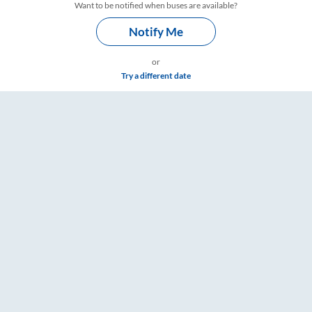
Want to be notified when buses are available?
Notify Me
or
Try a different date
RailYatri