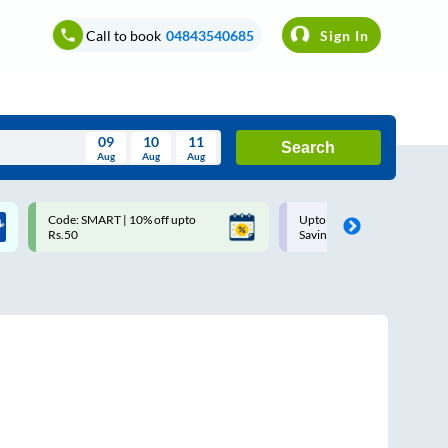
Call to book
04843540685
Sign In
09
10
11
Search
Aug
Aug
Aug
August
Code: SMART | 10% off upto
Upto ₹200 off on each trip w
Wed
Thu
Fri
Sat
Sun
Rs.50
Savings Card
Aug
29
30
31
1
2
5
6
7
8
9
12
13
14
15
16
19
20
21
22
23
26
27
28
29
30
2
3
4
5
6