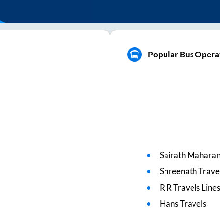
Popular Bus Operat
Sairath Mahara
Shreenath Travel
R R Travels Line
Hans Travels