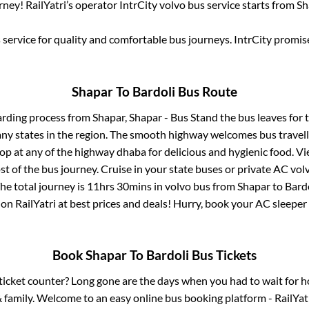
ney! RailYatri’s operator IntrCity volvo bus service starts from
Sh
service for quality and comfortable bus journeys. IntrCity promi
Shapar
To
Bardoli
Bus Route
arding process from
Shapar, Shapar - Bus Stand
the bus leaves for 
any states in the region. The smooth highway welcomes bus travel
top at any of the highway dhaba for delicious and hygienic food. 
of the bus journey. Cruise in your state buses or private AC volv
he total journey is
11hrs 30mins
in volvo bus from
Shapar
to
Bard
 on RailYatri at best prices and deals! Hurry, book your AC sleepe
Book
Shapar
To
Bardoli
Bus Tickets
s ticket counter? Long gone are the days when you had to wait for ho
 family. Welcome to an easy online bus booking platform - RailYat