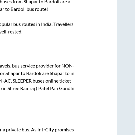
 buses from
Shapar
to
Bardoli
are a
ar
to
Bardoli
bus route!
ular bus routes in India. Travellers
well-rested.
avels.
bus service provider for
NON-
for
Shapar
to
Bardoli
are
Shapar
to in
-AC, SLEEPER
buses online ticket
o in
Shree Ramraj ( Patel Pan Gandhi
r a private bus. As IntrCity promises