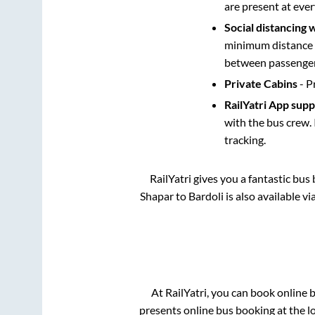
are present at ever
Social distancing 
minimum distance b
between passengers
Private Cabins
- P
RailYatri App sup
with the bus crew. 
tracking.
RailYatri gives you a fantastic bu
Shapar
to
Bardoli
is also available v
At RailYatri, you can book online 
presents online bus booking at the l