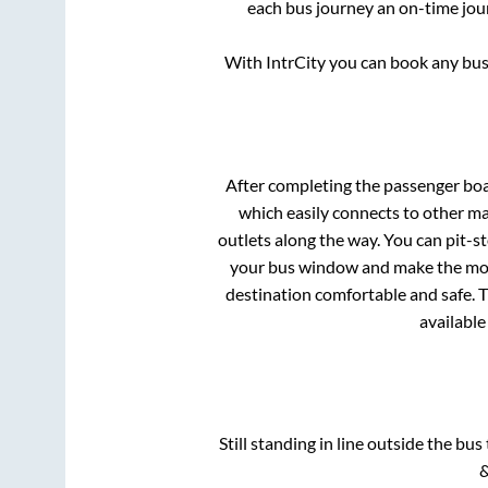
each bus journey an on-time jour
With IntrCity you can book any bus 
After completing the passenger bo
which easily connects to other m
outlets along the way. You can pit-s
your bus window and make the most 
destination comfortable and safe. T
available
Still standing in line outside the bu
&