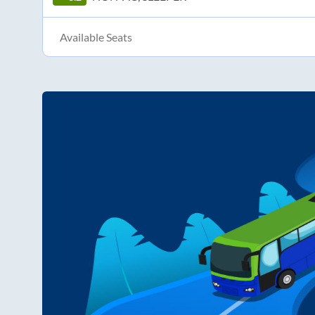
Available Seats