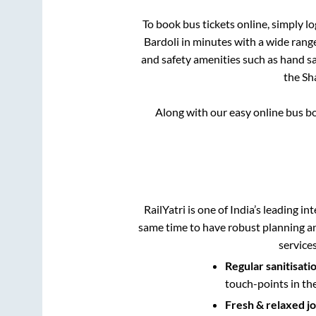
To book bus tickets online, simply l
Bardoli
in minutes with a wide range 
and safety amenities such as hand san
the
Sh
Along with our easy online bus 
RailYatri is one of India’s leading in
same time to have robust planning an
service
Regular sanitisati
touch-points in th
Fresh & relaxed j