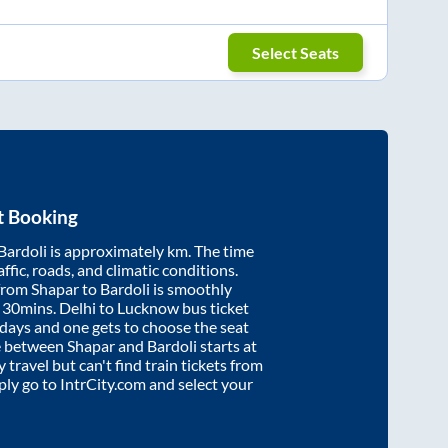
Select Seats
t Booking
Bardoli
is approximately
km. The time
affic, roads, and climatic conditions.
 from
Shapar
to
Bardoli
is smoothly
 30mins
. Delhi to Lucknow bus ticket
ays and one gets to choose the seat
re between
Shapar
and
Bardoli
starts at
y travel but can't find train tickets from
mply go to IntrCity.com and select your