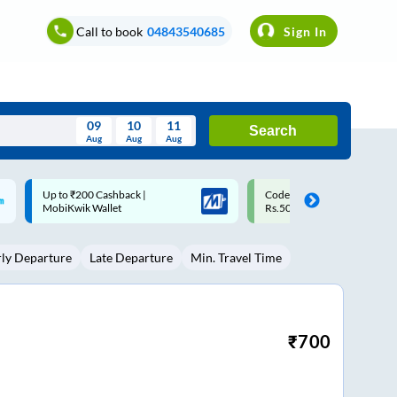
Call to book
04843540685
Sign In
09
10
11
Search
Aug
Aug
Aug
August
Code: SMART | 10% off upto
Upto ₹200 off on each trip w
Wed
Thu
Fri
Sat
Sun
Rs.50
Savings Card
Aug
29
30
31
1
2
rly Departure
Late Departure
Min. Travel Time
5
6
7
8
9
12
13
14
15
16
19
20
21
22
23
₹
700
26
27
28
29
30
2
3
4
5
6