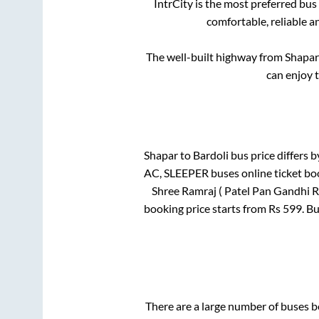
IntrCity is the most preferred bus
comfortable, reliable a
The well-built highway from
Shapar
can enjoy 
Shapar
to
Bardoli
bus price differs b
AC, SLEEPER
buses online ticket bo
Shree Ramraj ( Patel Pan Gandhi R
booking price starts from Rs
599
. B
There are a large number of buses