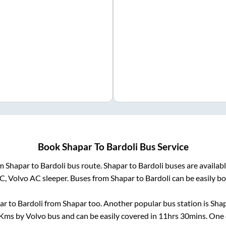
Book
Shapar
To
Bardoli
Bus Service
om
Shapar
to
Bardoli
bus route.
Shapar
to
Bardoli
buses are availab
AC, Volvo AC sleeper. Buses from
Shapar
to
Bardoli
can be easily bo
ar
to
Bardoli
from
Shapar
too. Another popular bus station is
Shap
Kms by Volvo bus and can be easily covered in
11hrs 30mins
. One 