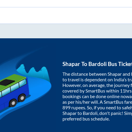
Shapar
To
Bardoli
Bus Ticke
The distance between
Shapar
and
to travel is dependent on India’s tr
However, on average, the journey
covered by SmartBus within
11hrs
bookings can be done online nowad
as per his/her will. A SmartBus fa
899
rupees. So, if you need to safel
Shapar
to
Bardoli
, don't panic! Si
preferred bus schedule.