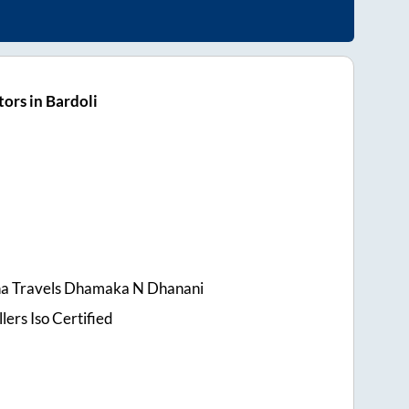
ors in Bardoli
na Travels Dhamaka N Dhanani
lers Iso Certified
s