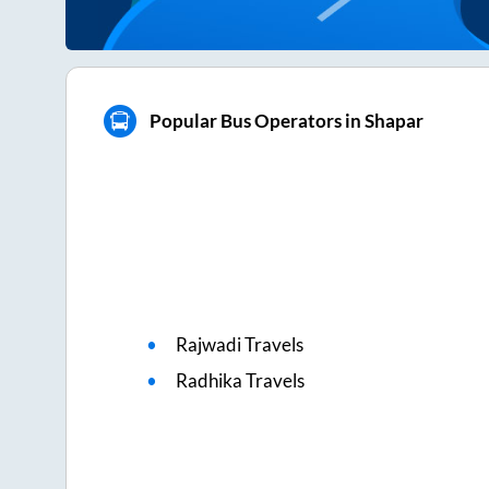
Popular Bus Operators in Shapar
Rajwadi Travels
Radhika Travels