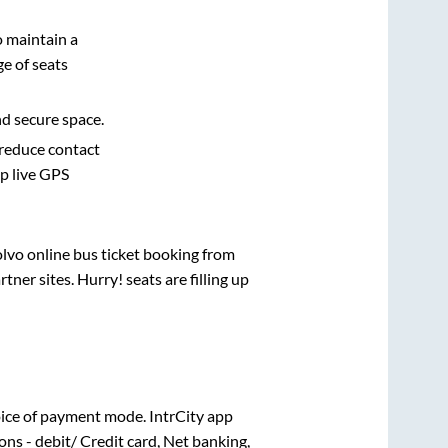
o maintain a
e of seats
nd secure space.
 reduce contact
pp live GPS
olvo online bus ticket booking from
ner sites. Hurry! seats are filling up
ice of payment mode. IntrCity app
ns - debit/ Credit card, Net banking,