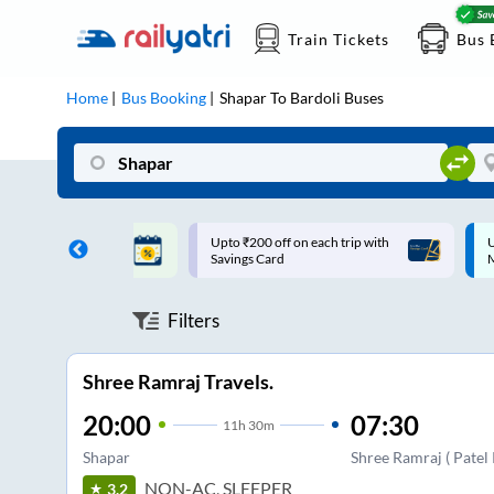
Train Tickets
Bus 
Home
Bus Booking
Shapar
To
Bardoli
Buses
ff on each trip with
Up to ₹200 Cashback |
U
rd
MobiKwik UPI
Filters
Shree Ramraj Travels.
20:00
07:30
11
h
30m
Shapar
Shree Ramraj ( Patel
NON-AC, SLEEPER
3.2