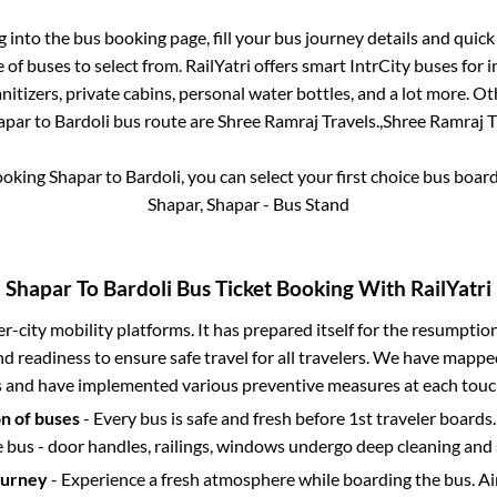
og into the bus booking page, fill your bus journey details and quic
of buses to select from. RailYatri offers smart IntrCity buses for i
itizers, private cabins, personal water bottles, and a lot more. O
apar
to
Bardoli
bus route are
Shree Ramraj Travels.,
Shree Ramraj Tr
booking
Shapar
to
Bardoli
, you can select your first choice bus boa
Shapar, Shapar - Bus Stand
Shapar
To
Bardoli
Bus Ticket Booking With RailYatri
ter-city mobility platforms. It has prepared itself for the resumptio
d readiness to ensure safe travel for all travelers. We have mappe
s and have implemented various preventive measures at each touc
on of buses
- Every bus is safe and fresh before 1st traveler boards.
e bus - door handles, railings, windows undergo deep cleaning and 
ourney
- Experience a fresh atmosphere while boarding the bus. Ai