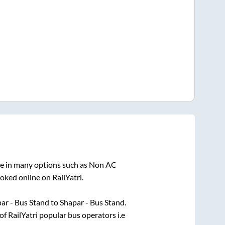
le in many options such as Non AC
oked online on RailYatri.
ar - Bus Stand
to
Shapar - Bus Stand
.
of RailYatri popular bus operators i.e