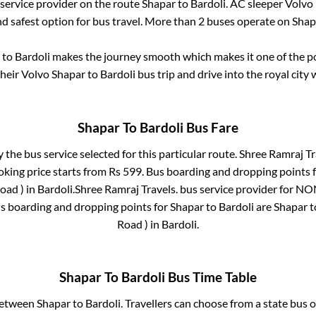
 service provider on the route
Shapar
to
Bardoli
. AC sleeper Volvo
nd safest option for bus travel. More than
2
buses operate on
Shap
to
Bardoli
makes the journey smooth which makes it one of the pop
their Volvo
Shapar
to
Bardoli
bus trip and drive into the royal city 
Shapar
To
Bardoli
Bus Fare
y the bus service selected for this particular route.
Shree Ramraj Tr
oking price starts from Rs
599
. Bus boarding and dropping points 
oad )
in
Bardoli
.
Shree Ramraj Travels.
bus service provider for
NON
us boarding and dropping points for
Shapar
to
Bardoli
are
Shapar
t
Road )
in
Bardoli
.
Shapar
To
Bardoli
Bus Time Table
 between
Shapar
to
Bardoli
. Travellers can choose from a state
bus o