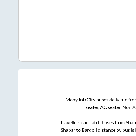
Many IntrCity buses daily run fr
seater, AC seater, Non 
Travellers can catch buses from
Shap
Shapar
to
Bardoli
distance by bus is