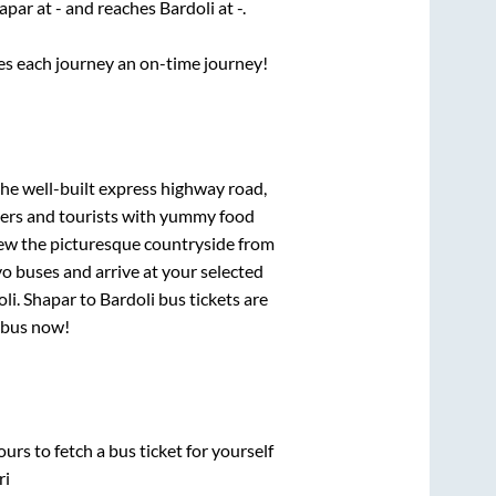
apar
at
-
and reaches
Bardoli
at
-
.
ses each journey an on-time journey!
the well-built express highway road,
lers and tourists with yummy food
View the picturesque countryside from
o buses and arrive at your selected
oli
.
Shapar
to
Bardoli
bus tickets are
r bus now!
urs to fetch a bus ticket for yourself
ri