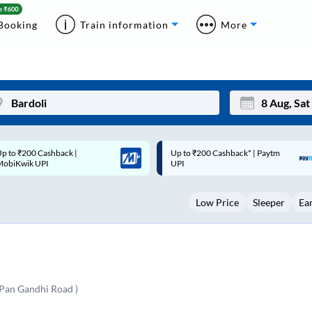
Booking
Train information
More
p to ₹200 Cashback* | Paytm
Up to ₹200 Cashback |
Mon
Tue
UPI
MobiKwik Wallet
27
28
Low Price
Sleeper
Ea
3
4
10
11
17
18
24
25
 Pan Gandhi Road )
Sep
31
1