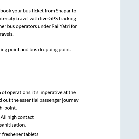
k book your bus ticket from
Shapar
to
ntercity travel with live GPS tracking
ther bus operators under RailYatri for
avels.,
rding point and bus dropping point.
n of operations, it’s imperative at the
d out the essential passenger journey
h-point.
 All high contact
sanitisation.
r freshener tablets