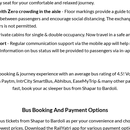
y seat for your comfortable and relaxed journey.
with Zero crowding in the aisle
- Floor markings provide a guide t
etween passengers and encourage social distancing. The exchang
 is not permitted.
rivate cabins for single & double occupancy. Now travel in a safe a
port
- Regular communication support via the mobile app will help
Information on bus status will be provided to passengers via in-a
s booking & journey experience with an average bus rating of 4.5! V
ia Paytm, IntrCity SmartBus, Abhibus, EaseMyTrip & many other part
fast, book your ac sleeper bus from
Shapar
to
Bardoli
.
Bus Booking And Payment Options
bus tickets from
Shapar
to
Bardoli
as per your convenience and cho
owest prices. Download the RailYatri app for various payment optio