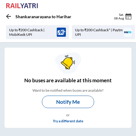
Sat
,
Shankaranarayana
to
Harihar
08 Aug
Up to ₹200 Cashback |
Up to ₹200 Cashback* | Paytm
MobiKwik UPI
UPI
No
buses are
available at this moment
Want to be notified when buses are available?
Notify Me
or
Try a different date