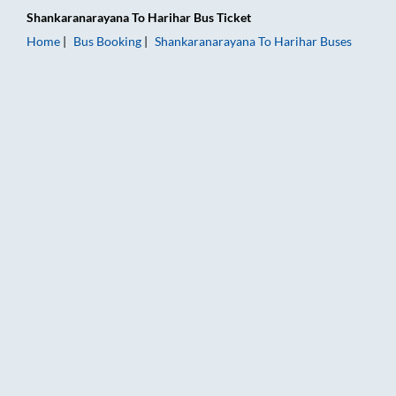
Shankaranarayana
To
Harihar
Bus Ticket
Home
Bus Booking
Shankaranarayana
To
Harihar
Buses
Shankaranarayana to Harihar Bus Booking Online: Tickets, Far