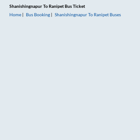
Shanishingnapur
To
Ranipet
Bus Ticket
Home
Bus Booking
Shanishingnapur
To
Ranipet
Buses
Shanishingnapur to Ranipet Bus Booking Online: Tickets, Fare 