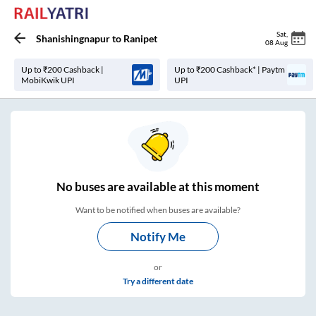
Sat
,
Shanishingnapur
to
Ranipet
08 Aug
Up to ₹200 Cashback |
Up to ₹200 Cashback* | Paytm
MobiKwik UPI
UPI
No
buses are
available at this moment
Want to be notified when buses are available?
Notify Me
or
Try a different date